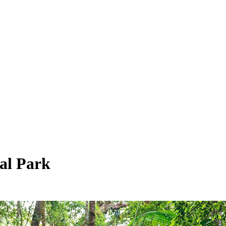
al Park