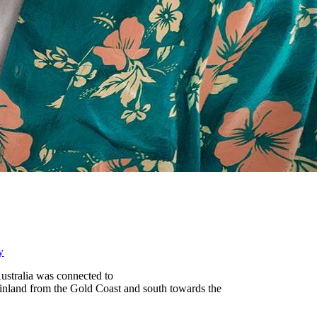
y
ustralia was connected to
g inland from the Gold Coast and south towards the