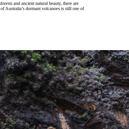
nforests and ancient natural beauty, there are
f Australia’s dormant volcanoes is still one of