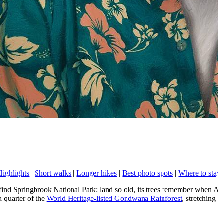
Highlights
|
Short walks
|
Longer hikes
|
Best photo spots
|
Where to sta
find Springbrook National Park: land so old, its trees remember when A
 quarter of the
World Heritage-listed Gondwana Rainforest
, stretchin