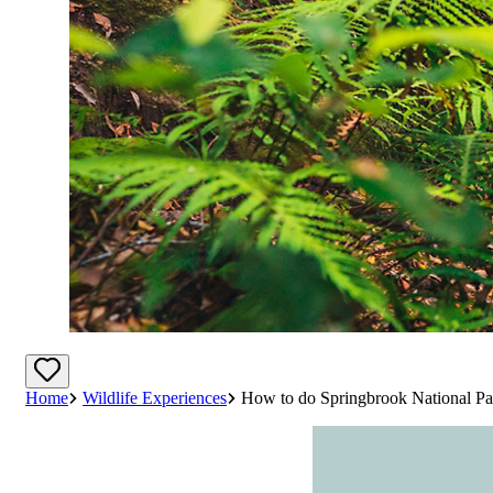
Home
Wildlife Experiences
How to do Springbrook National Pa