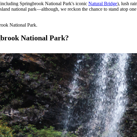
 (including Springbrook National Park's iconic
Natural Bridge
), lush rai
nsland national park—although, we reckon the chance to stand atop one o
rook National Park.
gbrook National Park?