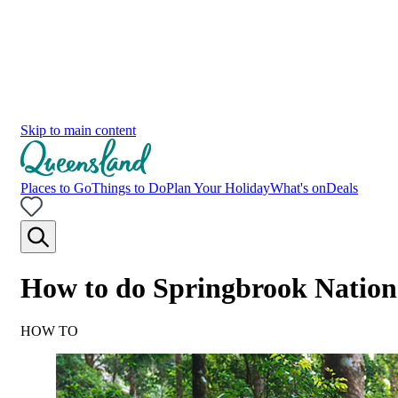
Skip to main content
Places to Go
Things to Do
Plan Your Holiday
What's on
Deals
How to do Springbrook Nation
HOW TO