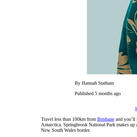
By Hannah Statham
Published 5 months ago
Travel less than 100km from
Brisbane
and you’ll 
Antarctica.
Springbrook National Park makes up a
New South Wales border.