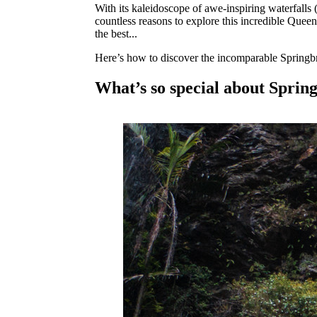
With its kaleidoscope of awe-inspiring waterfalls
countless reasons to explore this incredible Quee
the best...
Here’s how to discover the incomparable Springb
What’s so special about Sprin