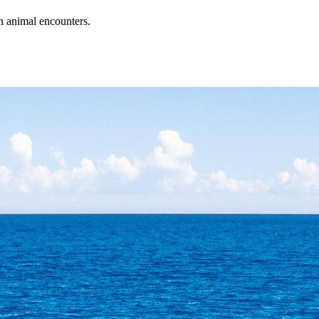
an animal encounters.