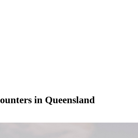
counters in Queensland