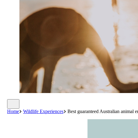
Home
Wildlife Experiences
Best guaranteed Australian animal e