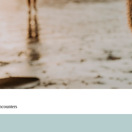
ncounters