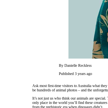
By Danielle Reckless
Published 3 years ago
Ask most first-time visitors to Australia what the
be hundreds of animal photos – and the unforgett
It’s not just us who think our animals are special. 
only place in the world you’ll find these creatur
from the prehistoric era when dinosaurs didn’t.