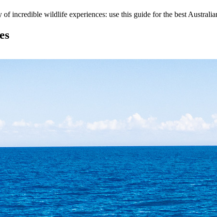
y of incredible wildlife experiences: use this guide for the best Australi
es