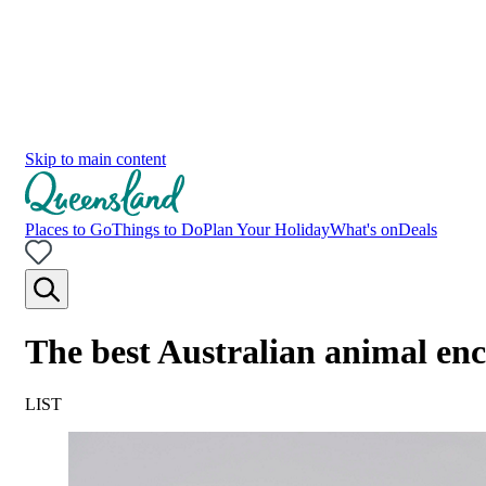
Skip to main content
Places to Go
Things to Do
Plan Your Holiday
What's on
Deals
The best Australian animal en
LIST