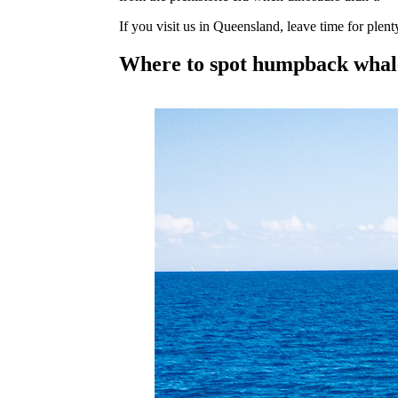
If you visit us in Queensland, leave time for plent
Where to spot humpback whal