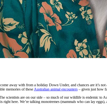
y come away with from a holiday Down Under, and chances are it’s not a c
able memories of these
Australian animal encounters
– given just how f
The scientists are on our side – so much of our wildlife is endemic to Aus
es is right here. We’re talking monotremes (mammals who can lay eggs),