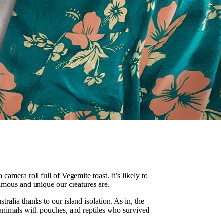
amera roll full of Vegemite toast. It’s likely to
amous and unique our creatures are.
tralia thanks to our island isolation. As in, the
 animals with pouches, and reptiles who survived