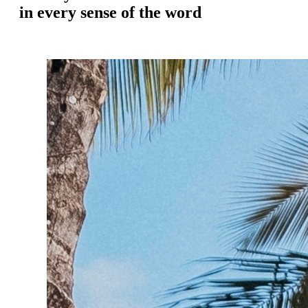
in every sense of the word