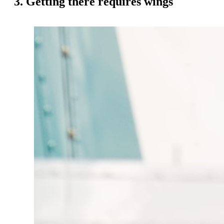
3. Getting there requires wings