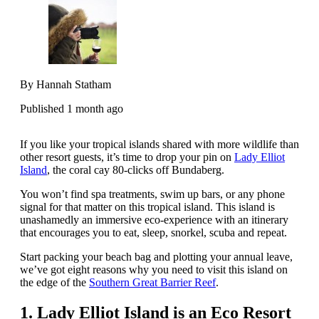
By Hannah Statham
Published 1 month ago
If you like your tropical islands shared with more wildlife than
other resort guests, it’s time to drop your pin on
Lady Elliot
Island
, the coral cay 80-clicks off Bundaberg.
You won’t find spa treatments, swim up bars, or any phone
signal for that matter on this tropical island. This island is
unashamedly an immersive eco-experience with an itinerary
that encourages you to eat, sleep, snorkel, scuba and repeat.
Start packing your beach bag and plotting your annual leave,
we’ve got eight reasons why you need to visit this island on
the edge of the
Southern Great Barrier Reef
.
1. Lady Elliot Island is an Eco Resort