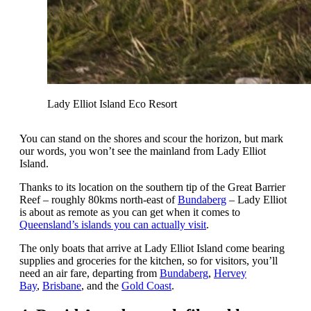
Lady Elliot Island Eco Resort
You can stand on the shores and scour the horizon, but mark
our words, you won’t see the mainland from Lady Elliot
Island.
Thanks to its location on the southern tip of the Great Barrier
Reef – roughly 80kms north-east of
Bundaberg
– Lady Elliot
is about as remote as you can get when it comes to
Queensland’s islands you can actually visit
.
The only boats that arrive at Lady Elliot Island come bearing
supplies and groceries for the kitchen, so for visitors, you’ll
need an air fare, departing from
Bundaberg
,
Hervey
Bay
,
Brisbane
, and the
Gold Coast
.