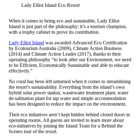
Lady Elliot Island Eco Resort
When it comes to being eco and sustainable, Lady Elliot
Island is just part of the philosophy; it’s a tourism champion,
with a trophy cabinet to prove its contribution.
Lady Elliot Island
was awarded Advanced Eco Certification
by Ecotourism Australia (2009), Climate Action Business
(2014) and Climate Action Leader (2017), thanks to their
operating philosophy “to look after our Environment, we need
to be Efficient, Economically Sustainable and able to educate
effectively.”
No coral has been left unturned when it comes to streamlining
the resort’s sustainability. Everything from the island’s own
hybrid solar power station, wastewater treatment plant, water
de-salination plant for tap water and simple accommodation
has been designed to reduce the impact on the environment.
Their eco initiatives aren’t kept hidden behind closed doors in
operating rooms. All guests are invited to learn more about
eco-initiatives by joining the Island Team for a Behind the
Scenes tour of the resort.