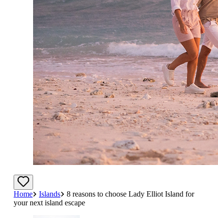
Home
Islands
8 reasons to choose Lady Elliot Island for
your next island escape