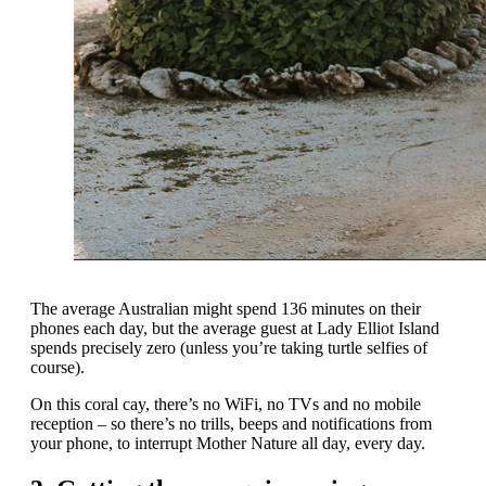
The average Australian might spend 136 minutes on their
phones each day, but the average guest at Lady Elliot Island
spends precisely zero (unless you’re taking turtle selfies of
course).
On this coral cay, there’s no WiFi, no TVs and no mobile
reception – so there’s no trills, beeps and notifications from
your phone, to interrupt Mother Nature all day, every day.