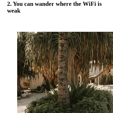
2. You can wander where the WiFi is
weak