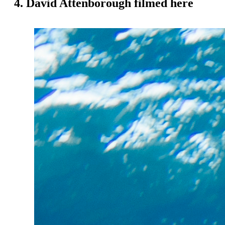
4. David Attenborough filmed here