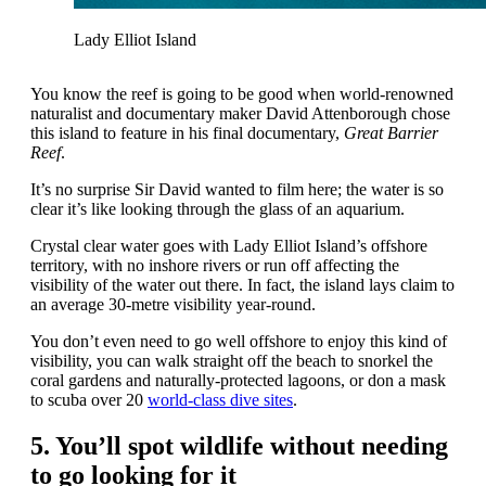
Lady Elliot Island
You know the reef is going to be good when world-renowned
naturalist and documentary maker David Attenborough chose
this island to feature in his final documentary,
Great Barrier
Reef
.
It’s no surprise Sir David wanted to film here; the water is so
clear it’s like looking through the glass of an aquarium.
Crystal clear water goes with Lady Elliot Island’s offshore
territory, with no inshore rivers or run off affecting the
visibility of the water out there. In fact, the island lays claim to
an average 30-metre visibility year-round.
You don’t even need to go well offshore to enjoy this kind of
visibility, you can walk straight off the beach to snorkel the
coral gardens and naturally-protected lagoons, or don a mask
to scuba over 20
world-class dive sites
.
5. You’ll spot wildlife without needing
to go looking for it