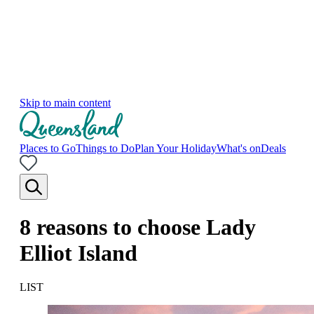
Skip to main content
Places to Go
Things to Do
Plan Your Holiday
What's on
Deals
8 reasons to choose Lady
Elliot Island
LIST