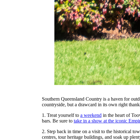
Southern Queensland Country is a haven for outdo
countryside, but a drawcard in its own right than
1. Treat yourself to
a weekend
in the heart of To
bars. Be sure to
take in a show at the iconic Empi
2. Step back in time on a visit to the historical t
centres, tour heritage buildings, and soak up plen