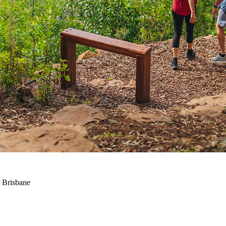
 Brisbane