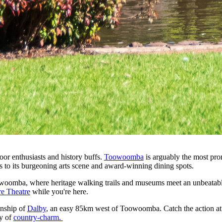
or enthusiasts and history buffs.
Toowoomba
is arguably the most pro
ks to its burgeoning arts scene and award-winning dining spots.
owoomba, where heritage walking trails and museums meet an unbeatabl
re Theatre
while you're here.
ownship of
Dalby
, an easy 85km west of Toowoomba. Catch the action at o
ty of
country-charm.