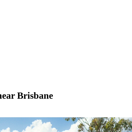
near Brisbane