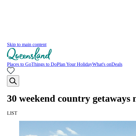
Skip to main content
Places to Go
Things to Do
Plan Your Holiday
What's on
Deals
30 weekend country getaways 
LIST