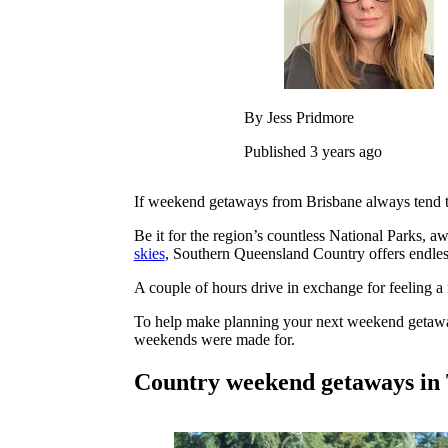
By Jess Pridmore
Published 3 years ago
If weekend getaways from Brisbane always tend to 
Be it for the region’s countless National Parks, aw
skies
, Southern Queensland Country offers endles
A couple of hours drive in exchange for feeling a 
To help make planning your next weekend getaway 
weekends were made for.
Country weekend getaways in