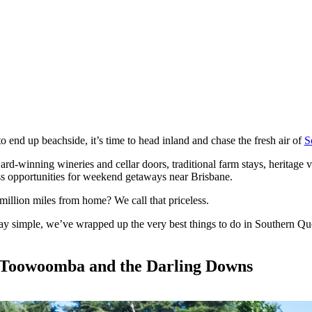
end up beachside, it’s time to head inland and chase the fresh air of
S
ard-winning wineries and cellar doors, traditional farm stays, heritage v
s opportunities for weekend getaways near Brisbane.
million miles from home? We call that priceless.
simple, we’ve wrapped up the very best things to do in Southern Quee
 Toowoomba and the Darling Downs