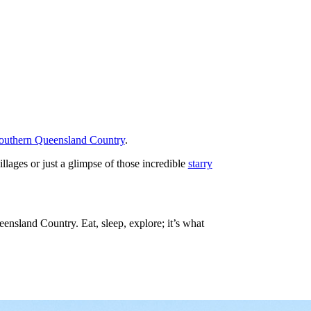
outhern Queensland Country
.
illages or just a glimpse of those incredible
starry
nsland Country. Eat, sleep, explore; it’s what