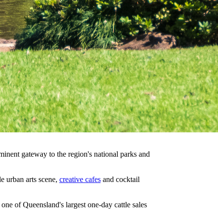
minent gateway to the region's national parks and
e urban arts scene,
creative cafes
and cocktail
ne of Queensland's largest one-day cattle sales