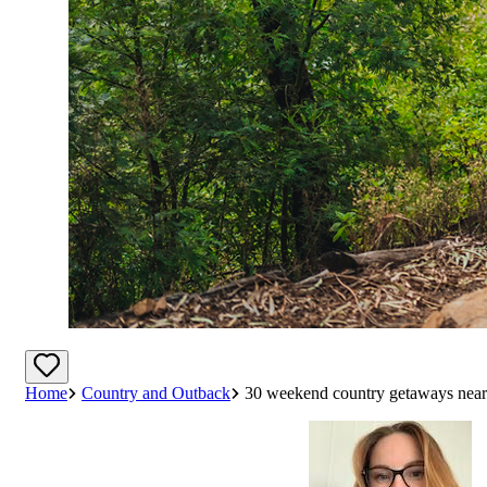
Home
Country and Outback
30 weekend country getaways near