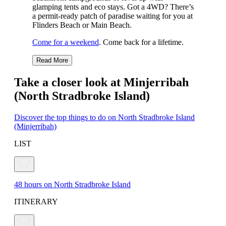
glamping tents and eco stays. Got a 4WD? There’s
a permit-ready patch of paradise waiting for you at
Flinders Beach or Main Beach.
Come for a weekend
. Come back for a lifetime.
Read More
Take a closer look at Minjerribah
(North Stradbroke Island)
Discover the top things to do on North Stradbroke Island
(Minjerribah)
LIST
48 hours on North Stradbroke Island
ITINERARY