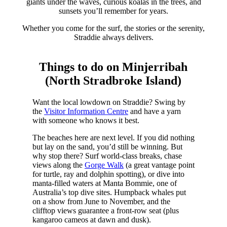
giants under the waves, curious koalas in the trees, and
sunsets you’ll remember for years.
Whether you come for the surf, the stories or the serenity,
Straddie always delivers.
Things to do on Minjerribah
(North Stradbroke Island)
Want the local lowdown on Straddie? Swing by
the
Visitor Information Centre
and have a yarn
with someone who knows it best.
The beaches here are next level. If you did nothing
but lay on the sand, you’d still be winning. But
why stop there? Surf world-class breaks, chase
views along the
Gorge Walk
(a great vantage point
for turtle, ray and dolphin spotting), or dive into
manta-filled waters at Manta Bommie, one of
Australia’s top dive sites. Humpback whales put
on a show from June to November, and the
clifftop views guarantee a front-row seat (plus
kangaroo cameos at dawn and dusk).