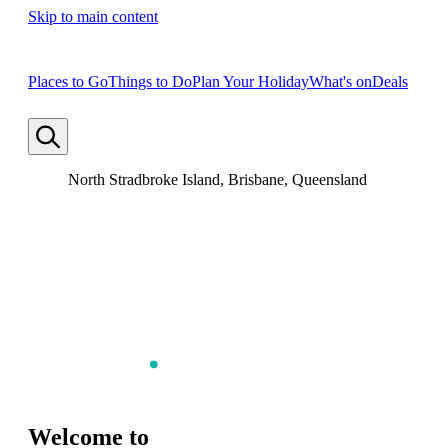
Skip to main content
Places to Go
Things to Do
Plan Your Holiday
What's on
Deals
North Stradbroke Island, Brisbane, Queensland
Welcome to