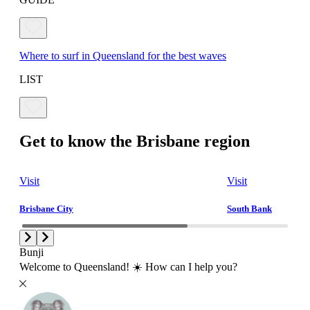
Where to surf in Queensland for the best waves
LIST
Get to know the Brisbane region
Visit
Visit
Brisbane City
South Bank
Bunji
Welcome to Queensland! ☀️ How can I help you?