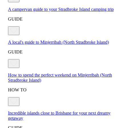
A campervan guide to your Stradbroke Island camping trip
GUIDE
A local's guide to Minjerribah (North Stradbroke Island)
GUIDE
How to spend the perfect weekend on Minjerribah (North
Stradbroke Island)
HOW TO
Incredible islands close to Brisbane for your next dreamy
getaway
GUIDE