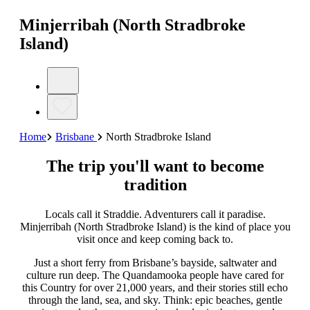
Minjerribah (North Stradbroke
Island)
Home
Brisbane
North Stradbroke Island
The trip you'll want to become
tradition
Locals call it Straddie. Adventurers call it paradise.
Minjerribah (North Stradbroke Island) is the kind of place you
visit once and keep coming back to.
Just a short ferry from Brisbane’s bayside, saltwater and
culture run deep. The Quandamooka people have cared for
this Country for over 21,000 years, and their stories still echo
through the land, sea, and sky. Think: epic beaches, gentle