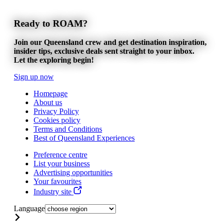
Ready to ROAM?
Join our Queensland crew and get destination inspiration,
insider tips, exclusive deals sent straight to your inbox.
Let the exploring begin!
Sign up now
Homepage
About us
Privacy Policy
Cookies policy
Terms and Conditions
Best of Queensland Experiences
Preference centre
List your business
Advertising opportunities
Your favourites
Industry site
Language