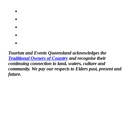
Tourism and Events Queensland acknowledges the
Traditional Owners of Country
and recognise their
continuing connection to land, waters, culture and
community. We pay our respects to Elders past, present and
future.