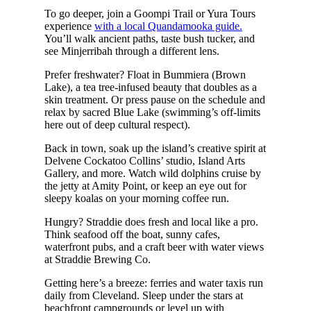
To go deeper, join a Goompi Trail or Yura Tours
experience
with a local Quandamooka guide.
You’ll walk ancient paths, taste bush tucker, and
see Minjerribah through a different lens.
Prefer freshwater? Float in Bummiera (Brown
Lake), a tea tree-infused beauty that doubles as a
skin treatment. Or press pause on the schedule and
relax by sacred Blue Lake (swimming’s off-limits
here out of deep cultural respect).
Back in town, soak up the island’s creative spirit at
Delvene Cockatoo Collins’ studio, Island Arts
Gallery, and more. Watch wild dolphins cruise by
the jetty at Amity Point, or keep an eye out for
sleepy koalas on your morning coffee run.
Hungry? Straddie does fresh and local like a pro.
Think seafood off the boat, sunny cafes,
waterfront pubs, and a craft beer with water views
at Straddie Brewing Co.
Getting here’s a breeze: ferries and water taxis run
daily from Cleveland. Sleep under the stars at
beachfront campgrounds or level up with