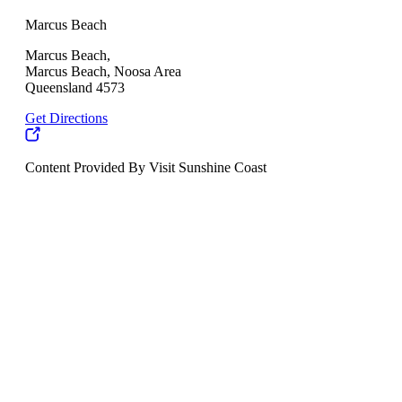
Marcus Beach
Marcus Beach,
Marcus Beach, Noosa Area
Queensland 4573
Get Directions
Content Provided By Visit Sunshine Coast