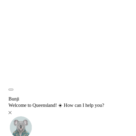
Bunji
Welcome to Queensland! ☀️ How can I help you?