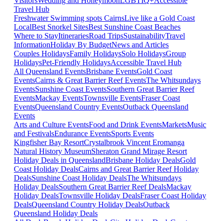
Visitors
Wedding and Honeymoon
LGBTIQ+
Accessible
Travel Hub
Freshwater Swimming spots Cairns
Live like a Gold Coast
Local
Best Snorkel Sites
Best Sunshine Coast Beaches
Where to Stay
Itineraries
Road Trips
Sustainability
Travel
Information
Holiday By Budget
News and Articles
Couples Holidays
Family Holidays
Solo Holidays
Group
Holidays
Pet-Friendly Holidays
Accessible Travel Hub
All Queensland Events
Brisbane Events
Gold Coast
Events
Cairns & Great Barrier Reef Events
The Whitsundays
Events
Sunshine Coast Events
Southern Great Barrier Reef
Events
Mackay Events
Townsville Events
Fraser Coast
Events
Queensland Country Events
Outback Queensland
Events
Arts and Culture Events
Food and Drink Events
Markets
Music
and Festivals
Endurance Events
Sports Events
Kingfisher Bay Resort
Crystalbrook Vincent
Eromanga
Natural History Museum
Sheraton Grand Mirage Resort
Holiday Deals in Queensland
Brisbane Holiday Deals
Gold
Coast Holiday Deals
Cairns and Great Barrier Reef Holiday
Deals
Sunshine Coast Holiday Deals
The Whitsundays
Holiday Deals
Southern Great Barrier Reef Deals
Mackay
Holiday Deals
Townsville Holiday Deals
Fraser Coast Holiday
Deals
Queensland Country Holiday Deals
Outback
Queensland Holiday Deals