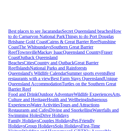
Best places to see Jacarandas
Secret Queensland beaches
How
to do Carnarvon National Park
Things to do Port Douglas
Brisbane
Gold Coast
Cairns & Great Barrier Reef
Sunshine
Coast
The Whitsundays
Southern Great Barrier
Reef
Townsville
Mackay Isaac
Queensland Country
Fraser
Coast
Outback Queensland
Beaches
Cities
Country and Outback
Great Barrier
Reef
Islands
National Parks and Rainforests
Queensland's Wildlife Calendar
Summer sports events
Best
restaurants with a view
Best Farm Stays Queensland
Unique
Queensland Accommodation
Turtles on the Southern Great
Barrier Reef
Food and Drink
Outdoor Adventure
Wildlife Experiences
Arts,
Culture and Heritage
Health and Wellbeing
Indigenous
Experiences
Water Activities
Tours and Attractions
Restaurants and Cafes
Diving and Snorkelling
Waterfalls and
Swimming Holes
Drive Holidays
Family Holidays
Couples Holidays
Pet-Friendly
Holidays
Group Holidays
Solo Holidays
First-Time