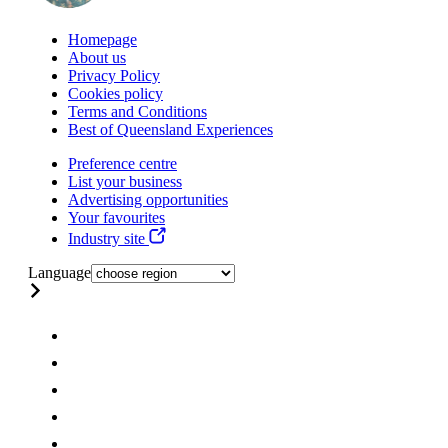
Homepage
About us
Privacy Policy
Cookies policy
Terms and Conditions
Best of Queensland Experiences
Preference centre
List your business
Advertising opportunities
Your favourites
Industry site
Language