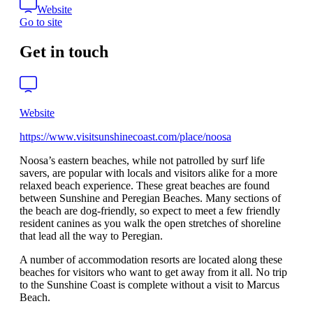
Website
Go to site
Get in touch
Website
https://www.visitsunshinecoast.com/place/noosa
Noosa’s eastern beaches, while not patrolled by surf life
savers, are popular with locals and visitors alike for a more
relaxed beach experience. These great beaches are found
between Sunshine and Peregian Beaches. Many sections of
the beach are dog-friendly, so expect to meet a few friendly
resident canines as you walk the open stretches of shoreline
that lead all the way to Peregian.
A number of accommodation resorts are located along these
beaches for visitors who want to get away from it all. No trip
to the Sunshine Coast is complete without a visit to Marcus
Beach.