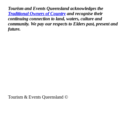
Tourism and Events Queensland acknowledges the
Traditional Owners of Country
and recognise their
continuing connection to land, waters, culture and
community. We pay our respects to Elders past, present and
future.
Tourism & Events Queensland ©