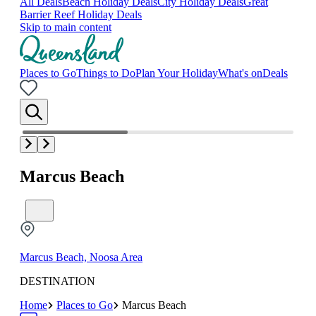
All Deals
Beach Holiday Deals
City Holiday Deals
Great
Barrier Reef Holiday Deals
Skip to main content
Places to Go
Things to Do
Plan Your Holiday
What's on
Deals
Marcus Beach
Marcus Beach, Noosa Area
DESTINATION
Home
Places to Go
Marcus Beach