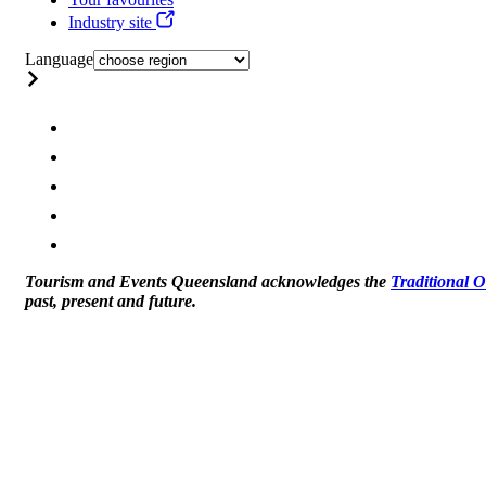
Industry site
Language
Tourism and Events Queensland acknowledges the
Traditional 
past, present and future.