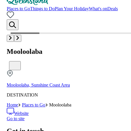
Places to Go
Things to Do
Plan Your Holiday
What's on
Deals
Mooloolaba
Mooloolaba, Sunshine Coast Area
DESTINATION
Home
Places to Go
Mooloolaba
Website
Go to site