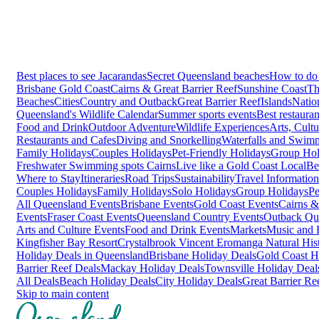
Best places to see Jacarandas
Secret Queensland beaches
How to do 
Brisbane
Gold Coast
Cairns & Great Barrier Reef
Sunshine Coast
Th
Beaches
Cities
Country and Outback
Great Barrier Reef
Islands
Natio
Queensland's Wildlife Calendar
Summer sports events
Best restaura
Food and Drink
Outdoor Adventure
Wildlife Experiences
Arts, Cult
Restaurants and Cafes
Diving and Snorkelling
Waterfalls and Swim
Family Holidays
Couples Holidays
Pet-Friendly Holidays
Group Hol
Freshwater Swimming spots Cairns
Live like a Gold Coast Local
Be
Where to Stay
Itineraries
Road Trips
Sustainability
Travel Information
Couples Holidays
Family Holidays
Solo Holidays
Group Holidays
Pe
All Queensland Events
Brisbane Events
Gold Coast Events
Cairns &
Events
Fraser Coast Events
Queensland Country Events
Outback Qu
Arts and Culture Events
Food and Drink Events
Markets
Music and F
Kingfisher Bay Resort
Crystalbrook Vincent
Eromanga Natural Hi
Holiday Deals in Queensland
Brisbane Holiday Deals
Gold Coast H
Barrier Reef Deals
Mackay Holiday Deals
Townsville Holiday Deal
All Deals
Beach Holiday Deals
City Holiday Deals
Great Barrier Re
Skip to main content