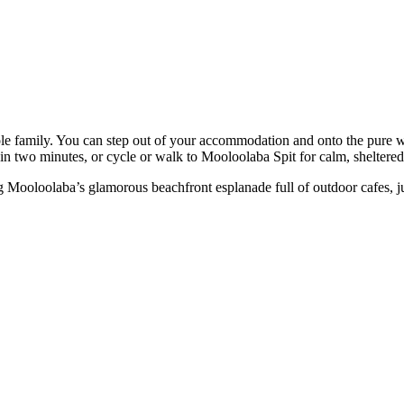
e family. You can step out of your accommodation and onto the pure w
in two minutes, or cycle or walk to Mooloolaba Spit for calm, sheltered
Mooloolaba’s glamorous beachfront esplanade full of outdoor cafes, juic