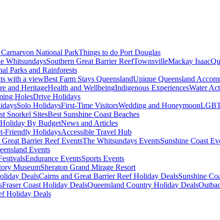
Carnarvon National Park
Things to do Port Douglas
e Whitsundays
Southern Great Barrier Reef
Townsville
Mackay Isaac
Qu
nal Parks and Rainforests
nts with a view
Best Farm Stays Queensland
Unique Queensland Accom
ure and Heritage
Health and Wellbeing
Indigenous Experiences
Water Acti
ming Holes
Drive Holidays
idays
Solo Holidays
First-Time Visitors
Wedding and Honeymoon
LGBT
st Snorkel Sites
Best Sunshine Coast Beaches
Holiday By Budget
News and Articles
t-Friendly Holidays
Accessible Travel Hub
 Great Barrier Reef Events
The Whitsundays Events
Sunshine Coast Ev
eensland Events
estivals
Endurance Events
Sports Events
story Museum
Sheraton Grand Mirage Resort
oliday Deals
Cairns and Great Barrier Reef Holiday Deals
Sunshine Coa
s
Fraser Coast Holiday Deals
Queensland Country Holiday Deals
Outbac
ef Holiday Deals