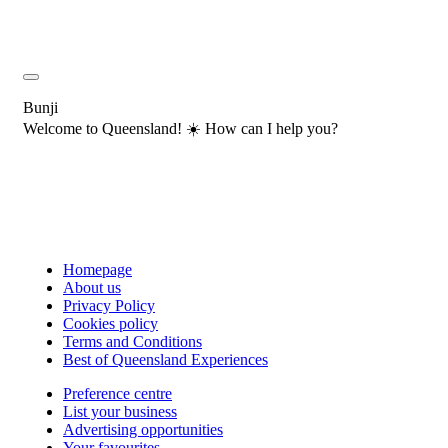
Bunji
Welcome to Queensland! ☀️ How can I help you?
Homepage
About us
Privacy Policy
Cookies policy
Terms and Conditions
Best of Queensland Experiences
Preference centre
List your business
Advertising opportunities
Your favourites