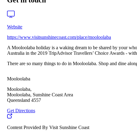
Get in touch
Website
https://www.visitsunshinecoast.com/place/mooloolaba
A Mooloolaba holiday is a waking dream to be shared by your whol
Australia in the 2019 TripAdvisor Travellers’ Choice Awards - with
There are so many things to do in Mooloolaba. Shop and dine along 
Mooloolaba
Mooloolaba,
Mooloolaba, Sunshine Coast Area
Queensland 4557
Get Directions
Content Provided By Visit Sunshine Coast