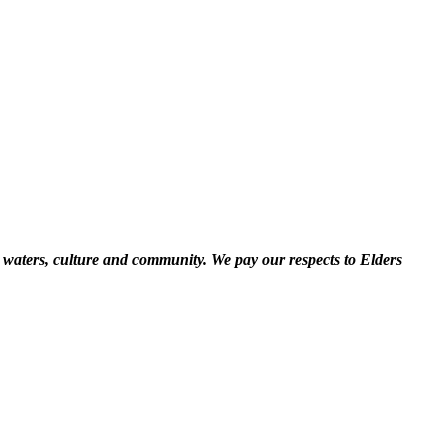
 waters, culture and community. We pay our respects to Elders