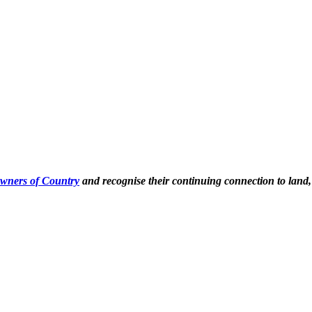
Owners of Country
and recognise their continuing connection to land,