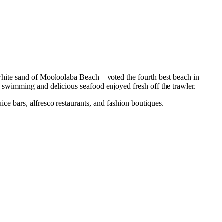
hite sand of Mooloolaba Beach – voted the fourth best beach in
 swimming and delicious seafood enjoyed fresh off the trawler.
e bars, alfresco restaurants, and fashion boutiques.