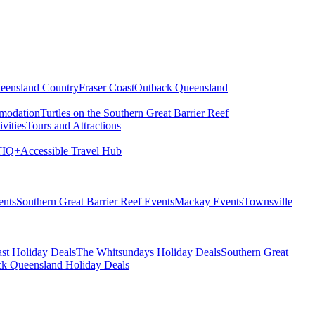
eensland Country
Fraser Coast
Outback Queensland
modation
Turtles on the Southern Great Barrier Reef
vities
Tours and Attractions
IQ+
Accessible Travel Hub
ents
Southern Great Barrier Reef Events
Mackay Events
Townsville
st Holiday Deals
The Whitsundays Holiday Deals
Southern Great
k Queensland Holiday Deals