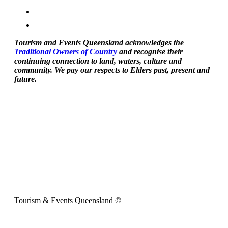
Tourism and Events Queensland acknowledges the
Traditional Owners of Country
and recognise their
continuing connection to land, waters, culture and
community. We pay our respects to Elders past, present and
future.
Tourism & Events Queensland ©