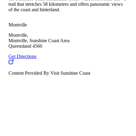
trail that stretches 58 kilometres and offers panoramic views
of the coast and hinterland.
Montville
Montville,
Montville, Sunshine Coast Area
Queensland 4560
Get Directions
Content Provided By Visit Sunshine Coast