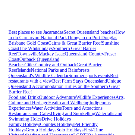
Best places to see Jacarandas
Secret Queensland beaches
How
to do Carnarvon National Park
Things to do Port Douglas
Brisbane
Gold Coast
Cairns & Great Barrier Reef
Sunshine
Coast
The Whitsundays
Southern Great Barrier
Reef
Townsville
Mackay Isaac
Queensland Country
Fraser
Coast
Outback Queensland
Beaches
Cities
Country and Outback
Great Barrier
Reef
Islands
National Parks and Rainforests
Queensland's Wildlife Calendar
Summer sports events
Best
restaurants with a view
Best Farm Stays Queensland
Unique
Queensland Accommodation
Turtles on the Southern Great
Barrier Reef
Food and Drink
Outdoor Adventure
Wildlife Experiences
Arts,
Culture and Heritage
Health and Wellbeing
Indigenous
Experiences
Water Activities
Tours and Attractions
Restaurants and Cafes
Diving and Snorkelling
Waterfalls and
Swimming Holes
Drive Holidays
Family Holidays
Couples Holidays
Pet-Friendly
Holidays
Group Holidays
Solo Holidays
First-Time