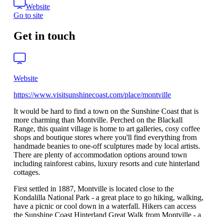
Website
Go to site
Get in touch
Website
https://www.visitsunshinecoast.com/place/montville
It would be hard to find a town on the Sunshine Coast that is
more charming than Montville. Perched on the Blackall
Range, this quaint village is home to art galleries, cosy coffee
shops and boutique stores where you'll find everything from
handmade beanies to one-off sculptures made by local artists.
There are plenty of accommodation options around town
including rainforest cabins, luxury resorts and cute hinterland
cottages.
First settled in 1887, Montville is located close to the
Kondalilla National Park - a great place to go hiking, walking,
have a picnic or cool down in a waterfall. Hikers can access
the Sunshine Coast Hinterland Great Walk from Montville - a