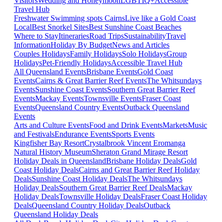
Visitors
Wedding and Honeymoon
LGBTIQ+
Accessible
Travel Hub
Freshwater Swimming spots Cairns
Live like a Gold Coast
Local
Best Snorkel Sites
Best Sunshine Coast Beaches
Where to Stay
Itineraries
Road Trips
Sustainability
Travel
Information
Holiday By Budget
News and Articles
Couples Holidays
Family Holidays
Solo Holidays
Group
Holidays
Pet-Friendly Holidays
Accessible Travel Hub
All Queensland Events
Brisbane Events
Gold Coast
Events
Cairns & Great Barrier Reef Events
The Whitsundays
Events
Sunshine Coast Events
Southern Great Barrier Reef
Events
Mackay Events
Townsville Events
Fraser Coast
Events
Queensland Country Events
Outback Queensland
Events
Arts and Culture Events
Food and Drink Events
Markets
Music
and Festivals
Endurance Events
Sports Events
Kingfisher Bay Resort
Crystalbrook Vincent
Eromanga
Natural History Museum
Sheraton Grand Mirage Resort
Holiday Deals in Queensland
Brisbane Holiday Deals
Gold
Coast Holiday Deals
Cairns and Great Barrier Reef Holiday
Deals
Sunshine Coast Holiday Deals
The Whitsundays
Holiday Deals
Southern Great Barrier Reef Deals
Mackay
Holiday Deals
Townsville Holiday Deals
Fraser Coast Holiday
Deals
Queensland Country Holiday Deals
Outback
Queensland Holiday Deals