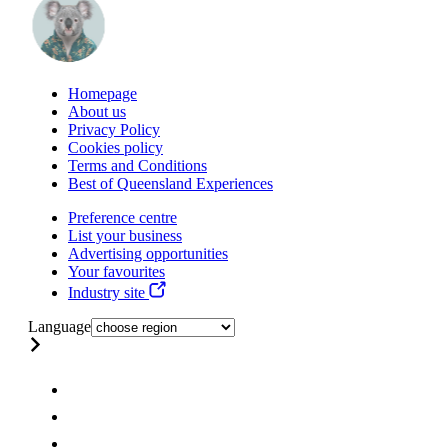
Homepage
About us
Privacy Policy
Cookies policy
Terms and Conditions
Best of Queensland Experiences
Preference centre
List your business
Advertising opportunities
Your favourites
Industry site
Language