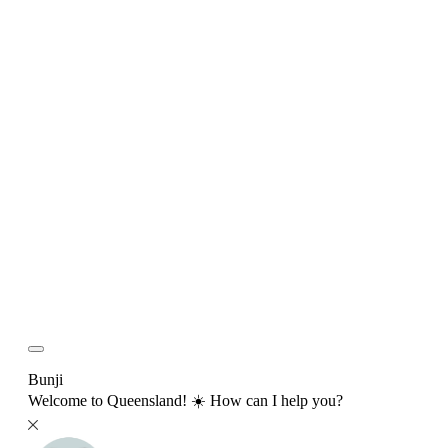
Bunji
Welcome to Queensland! ☀️ How can I help you?