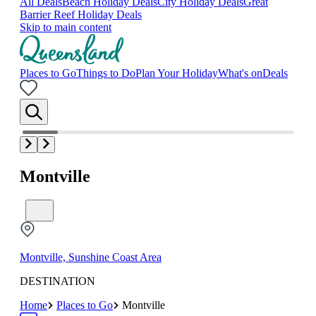
All Deals
Beach Holiday Deals
City Holiday Deals
Great
Barrier Reef Holiday Deals
Skip to main content
Places to Go
Things to Do
Plan Your Holiday
What's on
Deals
Montville
Montville, Sunshine Coast Area
DESTINATION
Home
Places to Go
Montville