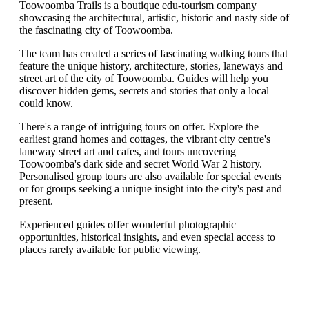
Toowoomba Trails is a boutique edu-tourism company
showcasing the architectural, artistic, historic and nasty side of
the fascinating city of Toowoomba.
The team has created a series of fascinating walking tours that
feature the unique history, architecture, stories, laneways and
street art of the city of Toowoomba. Guides will help you
discover hidden gems, secrets and stories that only a local
could know.
There's a range of intriguing tours on offer. Explore the
earliest grand homes and cottages, the vibrant city centre's
laneway street art and cafes, and tours uncovering
Toowoomba's dark side and secret World War 2 history.
Personalised group tours are also available for special events
or for groups seeking a unique insight into the city's past and
present.
Experienced guides offer wonderful photographic
opportunities, historical insights, and even special access to
places rarely available for public viewing.