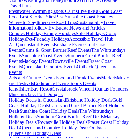
Visitors
Wedding and Honeymoon
LGBTIQ+
Accessible
Travel Hub
Freshwater Swimming spots Cairns
Live like a Gold Coast
Local
Best Snorkel Sites
Best Sunshine Coast Beaches
Where to Stay
Itineraries
Road Trips
Sustainability
Travel
Information
Holiday By Budget
News and Articles
Couples Holidays
Family Holidays
Solo Holidays
Group
Holidays
Pet-Friendly Holidays
Accessible Travel Hub
All Queensland Events
Brisbane Events
Gold Coast
Events
Cairns & Great Barrier Reef Events
The Whitsundays
Events
Sunshine Coast Events
Southern Great Barrier Reef
Events
Mackay Events
Townsville Events
Fraser Coast
Events
Queensland Country Events
Outback Queensland
Events
Arts and Culture Events
Food and Drink Events
Markets
Music
and Festivals
Endurance Events
Sports Events
Kingfisher Bay Resort
Crystalbrook Vincent
Qantas Founders
Museum
Oaks Port Douglas
Holiday Deals in Queensland
Brisbane Holiday Deals
Gold
Coast Holiday Deals
Cairns and Great Barrier Reef Holiday
Deals
Sunshine Coast Holiday Deals
The Whitsundays
Holiday Deals
Southern Great Barrier Reef Deals
Mackay
Holiday Deals
Townsville Holiday Deals
Fraser Coast Holiday
Deals
Queensland Country Holiday Deals
Outback
Queensland Holiday Deals