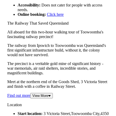
Accessibility:
Does not cater for people with access
needs.
Online booking:
Click here
The Railway That Saved Queensland
All aboard for this two-hour walking tour of Toowoomba's
fascinating railway precinct!
The railway from Ipswich to Toowoomba was Queensland's
first significant infrastructure build, without it, the colony
would not have survived.
The precinct is a veritable gold mine of significant history -
war memorials, air raid shelters, incredible stories, and
magnificent buildings.
Meet at the northern end of the Goods Shed, 3 Victoria Street
and finish with a coffee in Railway Street.
Find out more
View More
Location
Start location:
3 Victoria Street,Toowoomba City,4350