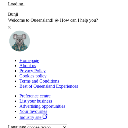
Loading...
Bunji
Welcome to Queensland! ☀️ How can I help you?
Homepage
About us
Privacy Policy
Cookies policy
Terms and Conditions
Best of Queensland Experiences
Preference centre
List your business
Advertising opportunities
Your favourites
Industry site
Language