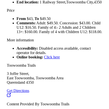
End location:
1 Railway Street,Toowoomba City,4350
Price
From
$43,
To
$49.50
Comments:
Adult: $49.50. Concession: $43.00. Child
U12: $16.50. Family of 4:- 2 Adults and 2 Children
13+: $160.00. Family of 4 with Children U12: $118.00.
More information
Accessibility:
Disabled access available, contact
operator for details.
Online booking:
Click here
Toowoomba Trails
3 Joffre Street,
East Toowoomba, Toowoomba Area
Queensland 4350
Get Directions
Content Provided By Toowoomba Trails