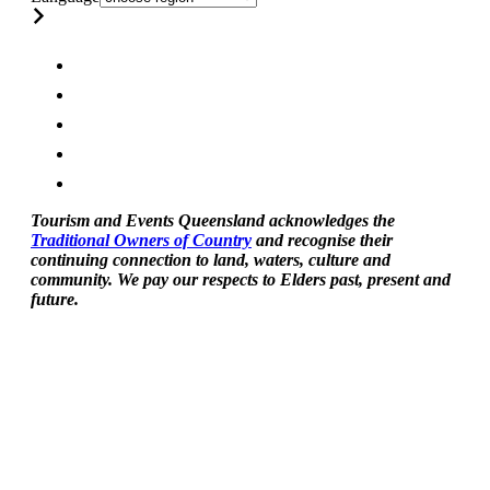
Tourism and Events Queensland acknowledges the
Traditional Owners of Country
and recognise their
continuing connection to land, waters, culture and
community. We pay our respects to Elders past, present and
future.