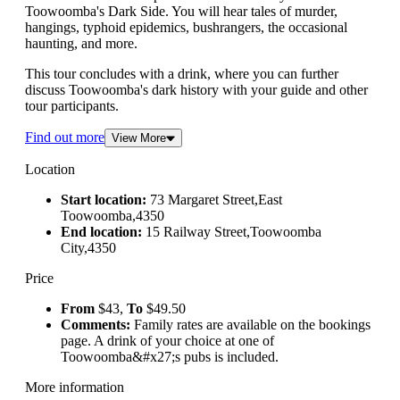
Toowoomba's Dark Side. You will hear tales of murder,
hangings, typhoid epidemics, bushrangers, the occasional
haunting, and more.
This tour concludes with a drink, where you can further
discuss Toowoomba's dark history with your guide and other
tour participants.
Find out more
View More
Location
Start location:
73 Margaret Street,East
Toowoomba,4350
End location:
15 Railway Street,Toowoomba
City,4350
Price
From
$43,
To
$49.50
Comments:
Family rates are available on the bookings
page. A drink of your choice at one of
Toowoomba&#x27;s pubs is included.
More information