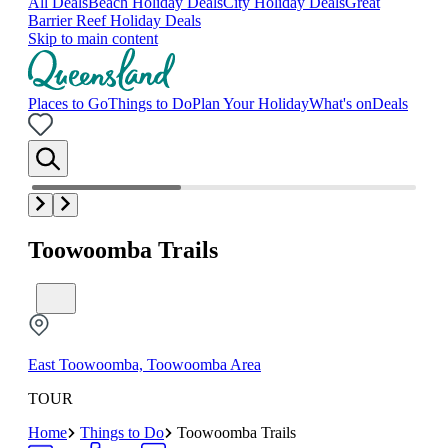
All Deals
Beach Holiday Deals
City Holiday Deals
Great
Barrier Reef Holiday Deals
Skip to main content
Places to Go
Things to Do
Plan Your Holiday
What's on
Deals
Toowoomba Trails
East Toowoomba, Toowoomba Area
TOUR
Home
Things to Do
Toowoomba Trails