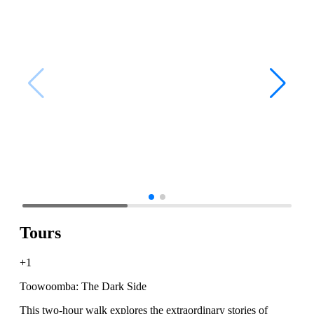
Tours
+1
Toowoomba: The Dark Side
This two-hour walk explores the extraordinary stories of