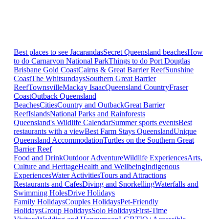
Best places to see Jacarandas
Secret Queensland beaches
How
to do Carnarvon National Park
Things to do Port Douglas
Brisbane
Gold Coast
Cairns & Great Barrier Reef
Sunshine
Coast
The Whitsundays
Southern Great Barrier
Reef
Townsville
Mackay Isaac
Queensland Country
Fraser
Coast
Outback Queensland
Beaches
Cities
Country and Outback
Great Barrier
Reef
Islands
National Parks and Rainforests
Queensland's Wildlife Calendar
Summer sports events
Best
restaurants with a view
Best Farm Stays Queensland
Unique
Queensland Accommodation
Turtles on the Southern Great
Barrier Reef
Food and Drink
Outdoor Adventure
Wildlife Experiences
Arts,
Culture and Heritage
Health and Wellbeing
Indigenous
Experiences
Water Activities
Tours and Attractions
Restaurants and Cafes
Diving and Snorkelling
Waterfalls and
Swimming Holes
Drive Holidays
Family Holidays
Couples Holidays
Pet-Friendly
Holidays
Group Holidays
Solo Holidays
First-Time