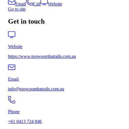
Email
Call
Website
Go to site
Get in touch
Website
https://www.toowoombatrails.com.au
Email
info@toowoombatrails.com.au
Phone
+61 0413 724 846