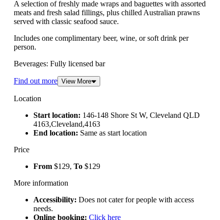
A selection of freshly made wraps and baguettes with assorted
meats and fresh salad fillings, plus chilled Australian prawns
served with classic seafood sauce.
Includes one complimentary beer, wine, or soft drink per
person.
Beverages: Fully licensed bar
Find out more
View More
Location
Start location:
146-148 Shore St W, Cleveland QLD
4163,Cleveland,4163
End location:
Same as start location
Price
From
$129,
To
$129
More information
Accessibility:
Does not cater for people with access
needs.
Online booking:
Click here