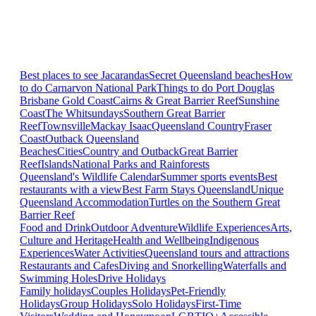
Best places to see Jacarandas
Secret Queensland beaches
How
to do Carnarvon National Park
Things to do Port Douglas
Brisbane
Gold Coast
Cairns & Great Barrier Reef
Sunshine
Coast
The Whitsundays
Southern Great Barrier
Reef
Townsville
Mackay Isaac
Queensland Country
Fraser
Coast
Outback Queensland
Beaches
Cities
Country and Outback
Great Barrier
Reef
Islands
National Parks and Rainforests
Queensland's Wildlife Calendar
Summer sports events
Best
restaurants with a view
Best Farm Stays Queensland
Unique
Queensland Accommodation
Turtles on the Southern Great
Barrier Reef
Food and Drink
Outdoor Adventure
Wildlife Experiences
Arts,
Culture and Heritage
Health and Wellbeing
Indigenous
Experiences
Water Activities
Queensland tours and attractions
Restaurants and Cafes
Diving and Snorkelling
Waterfalls and
Swimming Holes
Drive Holidays
Family holidays
Couples Holidays
Pet-Friendly
Holidays
Group Holidays
Solo Holidays
First-Time