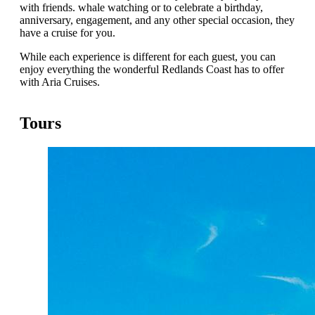
with friends. whale watching or to celebrate a birthday,
anniversary, engagement, and any other special occasion, they
have a cruise for you.
While each experience is different for each guest, you can
enjoy everything the wonderful Redlands Coast has to offer
with Aria Cruises.
Tours