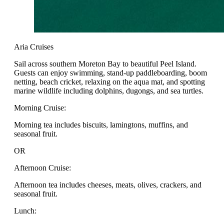
Aria Cruises
Sail across southern Moreton Bay to beautiful Peel Island.
Guests can enjoy swimming, stand-up paddleboarding, boom
netting, beach cricket, relaxing on the aqua mat, and spotting
marine wildlife including dolphins, dugongs, and sea turtles.
Morning Cruise:
Morning tea includes biscuits, lamingtons, muffins, and
seasonal fruit.
OR
Afternoon Cruise:
Afternoon tea includes cheeses, meats, olives, crackers, and
seasonal fruit.
Lunch: