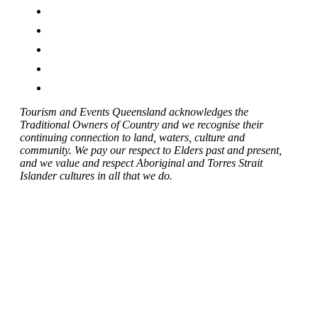
Tourism and Events Queensland acknowledges the
Traditional Owners of Country and we recognise their
continuing connection to land, waters, culture and
community. We pay our respect to Elders past and present,
and we value and respect Aboriginal and Torres Strait
Islander cultures in all that we do.