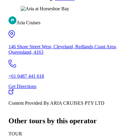
Aria Cruises
146 Shore Street West, Cleveland, Redlands Coast Area,
Queensland, 4163
+61 0487 441 618
Get Directions
Content Provided By ARIA CRUISES PTY LTD
500 km
Other tours by this operator
TOUR