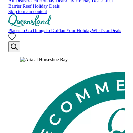
All Deals
Beach Holiday Deals
City Holiday Deals
Great
Barrier Reef Holiday Deals
Skip to main content
Places to Go
Things to Do
Plan Your Holiday
What's on
Deals