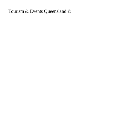
Tourism & Events Queensland ©