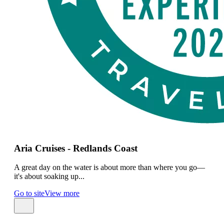
Aria Cruises - Redlands Coast
A great day on the water is about more than where you go—
it's about soaking up...
Go to site
View more