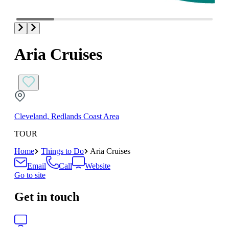
Aria Cruises
Cleveland, Redlands Coast Area
TOUR
Home
Things to Do
Aria Cruises
Email
Call
Website
Go to site
Get in touch