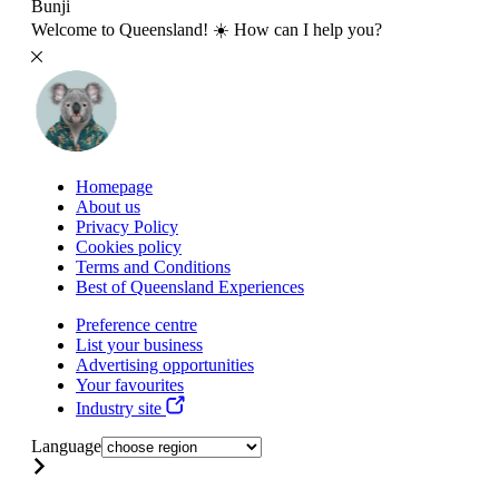
Bunji
Welcome to Queensland! ☀️ How can I help you?
Homepage
About us
Privacy Policy
Cookies policy
Terms and Conditions
Best of Queensland Experiences
Preference centre
List your business
Advertising opportunities
Your favourites
Industry site
Language