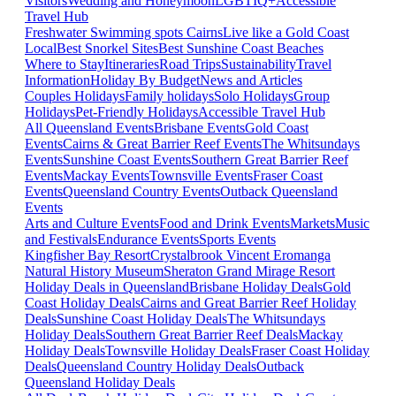
Visitors
Wedding and Honeymoon
LGBTIQ+
Accessible
Travel Hub
Freshwater Swimming spots Cairns
Live like a Gold Coast
Local
Best Snorkel Sites
Best Sunshine Coast Beaches
Where to Stay
Itineraries
Road Trips
Sustainability
Travel
Information
Holiday By Budget
News and Articles
Couples Holidays
Family holidays
Solo Holidays
Group
Holidays
Pet-Friendly Holidays
Accessible Travel Hub
All Queensland Events
Brisbane Events
Gold Coast
Events
Cairns & Great Barrier Reef Events
The Whitsundays
Events
Sunshine Coast Events
Southern Great Barrier Reef
Events
Mackay Events
Townsville Events
Fraser Coast
Events
Queensland Country Events
Outback Queensland
Events
Arts and Culture Events
Food and Drink Events
Markets
Music
and Festivals
Endurance Events
Sports Events
Kingfisher Bay Resort
Crystalbrook Vincent
Eromanga
Natural History Museum
Sheraton Grand Mirage Resort
Holiday Deals in Queensland
Brisbane Holiday Deals
Gold
Coast Holiday Deals
Cairns and Great Barrier Reef Holiday
Deals
Sunshine Coast Holiday Deals
The Whitsundays
Holiday Deals
Southern Great Barrier Reef Deals
Mackay
Holiday Deals
Townsville Holiday Deals
Fraser Coast Holiday
Deals
Queensland Country Holiday Deals
Outback
Queensland Holiday Deals