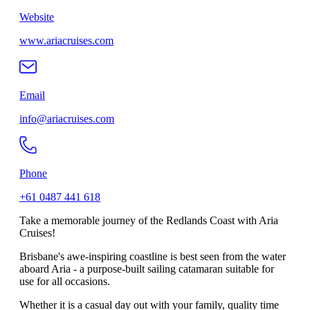
Website
www.ariacruises.com
Email
info@ariacruises.com
Phone
+61 0487 441 618
Take a memorable journey of the Redlands Coast with Aria
Cruises!
Brisbane's awe-inspiring coastline is best seen from the water
aboard Aria - a purpose-built sailing catamaran suitable for
use for all occasions.
Whether it is a casual day out with your family, quality time