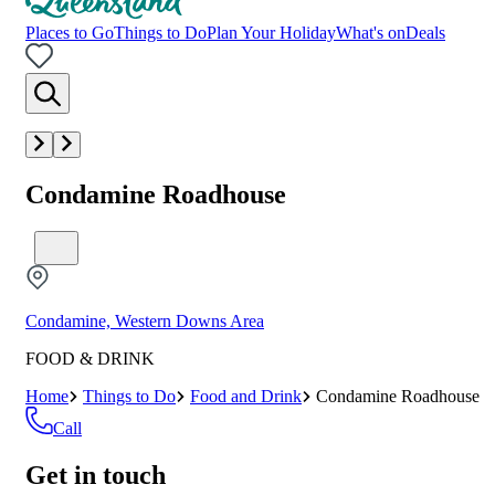
Places to Go
Things to Do
Plan Your Holiday
What's on
Deals
Condamine Roadhouse
Condamine, Western Downs Area
FOOD & DRINK
Home
Things to Do
Food and Drink
Condamine Roadhouse
Call
Get in touch