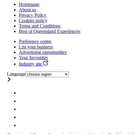
Homepage
About us
Privacy Policy
Cookies policy
Terms and Conditions
Best of Queensland Experiences
Preference centre
List your business
Advertising opportunities
Your favourites
Industry site
Language