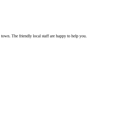
own. The friendly local staff are happy to help you.