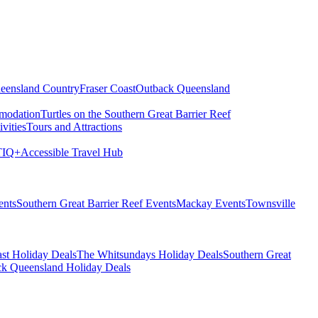
eensland Country
Fraser Coast
Outback Queensland
modation
Turtles on the Southern Great Barrier Reef
vities
Tours and Attractions
IQ+
Accessible Travel Hub
ents
Southern Great Barrier Reef Events
Mackay Events
Townsville
st Holiday Deals
The Whitsundays Holiday Deals
Southern Great
k Queensland Holiday Deals