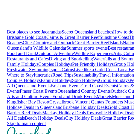
Best places to see Jacarandas
Secret Queensland beaches
How to do 
Brisbane
Gold Coast
Cairns & Great Barrier Reef
Sunshine Coast
Th
Beaches
Cities
Country and Outback
Great Barrier Reef
Islands
Natio
Queensland's Wildlife Calendar
Summer sports events
Best restaura
Food and Drink
Outdoor Adventure
Wildlife Experiences
Arts, Cult
Restaurants and Cafes
Diving and Snorkelling
Waterfalls and Swim
Family Holidays
Couples Holidays
Pet-Friendly Holidays
Group Hol
Freshwater Swimming spots Cairns
Live like a Gold Coast Local
Be
Where to Stay
Itineraries
Road Trips
Sustainability
Travel Information
Couples Holidays
Family Holidays
Solo Holidays
Group Holidays
Pe
All Queensland Events
Brisbane Events
Gold Coast Events
Cairns &
Events
Fraser Coast Events
Queensland Country Events
Outback Qu
Arts and Culture Events
Food and Drink Events
Markets
Music and F
Kingfisher Bay Resort
Crystalbrook Vincent
Qantas Founders Mus
Holiday Deals in Queensland
Brisbane Holiday Deals
Gold Coast H
Barrier Reef Deals
Mackay Holiday Deals
Townsville Holiday Deal
All Deals
Beach Holiday Deals
City Holiday Deals
Great Barrier Re
Skip to main content