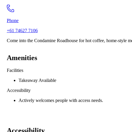
Phone
+61 74627 7106
Come into the Condamine Roadhouse for hot coffee, home-style meal
Amenities
Facilities
Takeaway Available
Accessibility
Actively welcomes people with access needs.
Accessibility