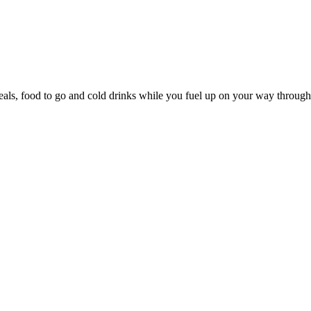
s, food to go and cold drinks while you fuel up on your way through t