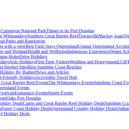
Carnarvon National Park
Things to do Port Douglas
e Whitsundays
Southern Great Barrier Reef
Townsville
Mackay Isaac
Qu
nal Parks and Rainforests
nts with a view
Best Farm Stays Queensland
Unique Queensland Accom
ure and Heritage
Health and Wellbeing
Indigenous Experiences
Water Acti
ming Holes
Drive Holidays
idays
Solo Holidays
First-Time Visitors
Wedding and Honeymoon
LGBT
st Snorkel Sites
Best Sunshine Coast Beaches
Holiday By Budget
News and Articles
t-Friendly Holidays
Accessible Travel Hub
 Great Barrier Reef Events
The Whitsundays Events
Sunshine Coast Ev
eensland Events
estivals
Endurance Events
Sports Events
eum
Oaks Port Douglas
oliday Deals
Cairns and Great Barrier Reef Holiday Deals
Sunshine Coa
s
Fraser Coast Holiday Deals
Queensland Country Holiday Deals
Outbac
ef Holiday Deals