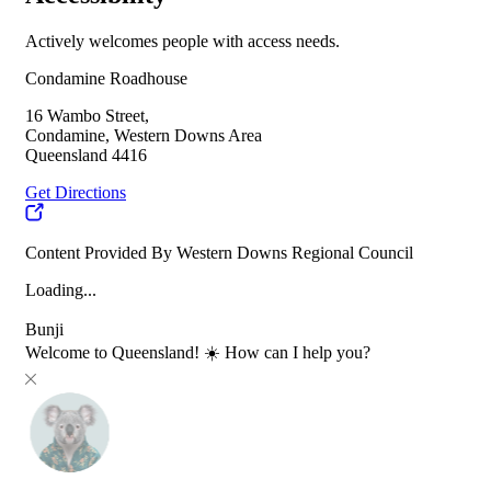
Actively welcomes people with access needs.
Condamine Roadhouse
16 Wambo Street,
Condamine, Western Downs Area
Queensland 4416
Get Directions
Content Provided By Western Downs Regional Council
Loading...
Bunji
Welcome to Queensland! ☀️ How can I help you?