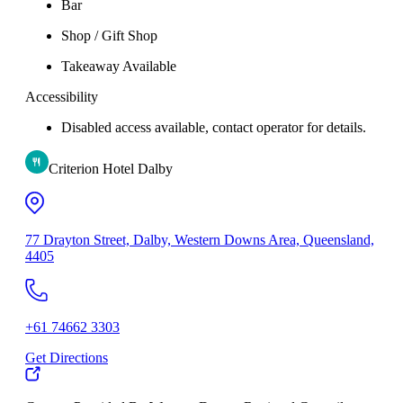
Bar
Shop / Gift Shop
Takeaway Available
Accessibility
Disabled access available, contact operator for details.
Criterion Hotel Dalby
77 Drayton Street, Dalby, Western Downs Area, Queensland,
4405
+61 74662 3303
Get Directions