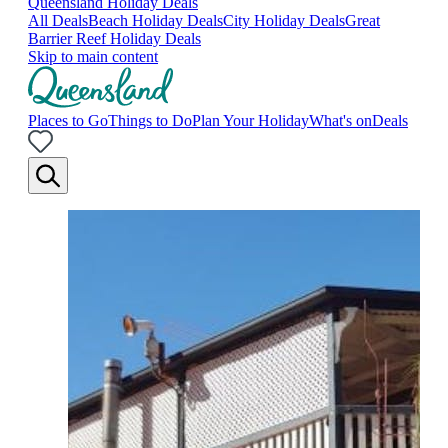
Queensland Holiday Deals
All Deals
Beach Holiday Deals
City Holiday Deals
Great
Barrier Reef Holiday Deals
Skip to main content
Places to Go
Things to Do
Plan Your Holiday
What's on
Deals