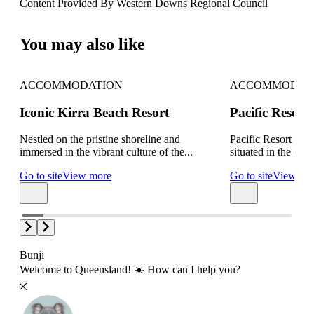
Content Provided By Western Downs Regional Council
10 km
You may also like
ACCOMMODATION
ACCOMMODAT
Iconic Kirra Beach Resort
Pacific Resor
Nestled on the pristine shoreline and
Pacific Resort Bro
immersed in the vibrant culture of the...
situated in the cent
Go to site
View more
Go to site
View mo
Bunji
Welcome to Queensland! ☀️ How can I help you?