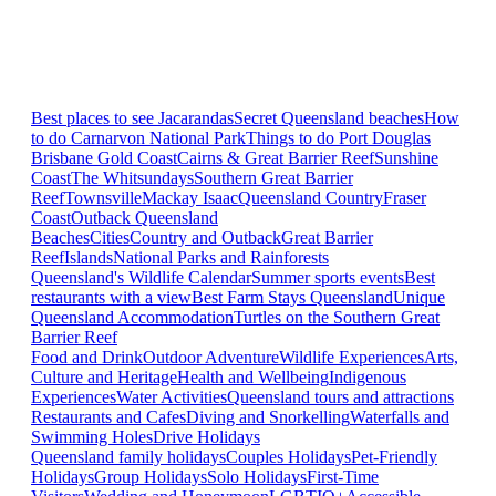
Best places to see Jacarandas
Secret Queensland beaches
How
to do Carnarvon National Park
Things to do Port Douglas
Brisbane
Gold Coast
Cairns & Great Barrier Reef
Sunshine
Coast
The Whitsundays
Southern Great Barrier
Reef
Townsville
Mackay Isaac
Queensland Country
Fraser
Coast
Outback Queensland
Beaches
Cities
Country and Outback
Great Barrier
Reef
Islands
National Parks and Rainforests
Queensland's Wildlife Calendar
Summer sports events
Best
restaurants with a view
Best Farm Stays Queensland
Unique
Queensland Accommodation
Turtles on the Southern Great
Barrier Reef
Food and Drink
Outdoor Adventure
Wildlife Experiences
Arts,
Culture and Heritage
Health and Wellbeing
Indigenous
Experiences
Water Activities
Queensland tours and attractions
Restaurants and Cafes
Diving and Snorkelling
Waterfalls and
Swimming Holes
Drive Holidays
Queensland family holidays
Couples Holidays
Pet-Friendly
Holidays
Group Holidays
Solo Holidays
First-Time