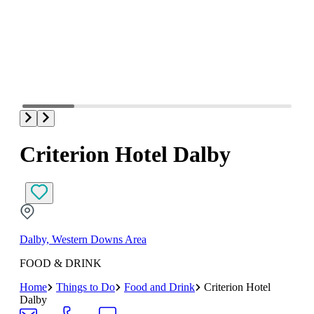
Criterion Hotel Dalby
Dalby, Western Downs Area
FOOD & DRINK
Home
Things to Do
Food and Drink
Criterion Hotel
Dalby