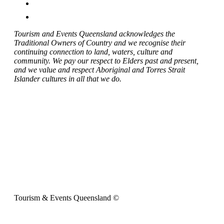
Tourism and Events Queensland acknowledges the
Traditional Owners of Country and we recognise their
continuing connection to land, waters, culture and
community. We pay our respect to Elders past and present,
and we value and respect Aboriginal and Torres Strait
Islander cultures in all that we do.
Tourism & Events Queensland ©