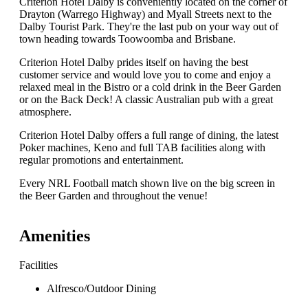
Criterion Hotel Dalby is conveniently located on the corner of
Drayton (Warrego Highway) and Myall Streets next to the
Dalby Tourist Park. They're the last pub on your way out of
town heading towards Toowoomba and Brisbane.
Criterion Hotel Dalby prides itself on having the best
customer service and would love you to come and enjoy a
relaxed meal in the Bistro or a cold drink in the Beer Garden
or on the Back Deck! A classic Australian pub with a great
atmosphere.
Criterion Hotel Dalby offers a full range of dining, the latest
Poker machines, Keno and full TAB facilities along with
regular promotions and entertainment.
Every NRL Football match shown live on the big screen in
the Beer Garden and throughout the venue!
Amenities
Facilities
Alfresco/Outdoor Dining