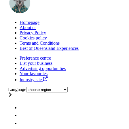
Homepage
About us
Privacy Policy
Cookies policy
Terms and Conditions
Best of Queensland Experiences
Preference centre
List your business
Advertising opportunities
Your favourites
Industry site
Language