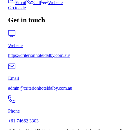
Email
Call
Website
Go to site
Get in touch
Website
https://criterionhoteldalby.com.au/
Email
admin@criterionhoteldalby.com.au
Phone
+61 74662 3303