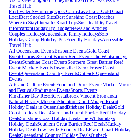
Visitors
Wedding and Honeymoon
LGBTIQ+
Accessible
Travel Hub
Freshwater Swimming spots Cairns
Live like a Gold Coast
Local
Best Snorkel Sites
Best Sunshine Coast Beaches
Where to Stay
Itineraries
Road Trips
Sustainability
Travel
Information
Holiday By Budget
News and Articles
Couples Holidays
Queensland family holidays
Solo
Holidays
Group Holidays
Pet-Friendly Holidays
Accessible
Travel Hub
All Queensland Events
Brisbane Events
Gold Coast
Events
Cairns & Great Barrier Reef Events
The Whitsundays
Events
Sunshine Coast Events
Southern Great Barrier Reef
Events
Mackay Events
Townsville Events
Fraser Coast
Events
Queensland Country Events
Outback Queensland
Events
Arts and Culture Events
Food and Drink Events
Markets
Music
and Festivals
Endurance Events
Sports Events
Kingfisher Bay Resort
Crystalbrook Vincent
Eromanga
Natural History Museum
Sheraton Grand Mirage Resort
Holiday Deals in Queensland
Brisbane Holiday Deals
Gold
Coast Holiday Deals
Cairns and Great Barrier Reef Holiday
Deals
Sunshine Coast Holiday Deals
The Whitsundays
Holiday Deals
Southern Great Barrier Reef Deals
Mackay
Holiday Deals
Townsville Holiday Deals
Fraser Coast Holiday
Deals
Queensland Country Holiday Deals
Outback