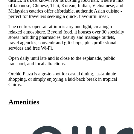
district. It's best known for its bustling food hall, where a mix
of Japanese, Chinese, Thai, Korean, Indian, Vietnamese, and
Malaysian eateries offer affordable, authentic Asian cuisine -
perfect for travellers seeking a quick, flavourful meal.
The centre's open‑air atrium is airy and light, creating a
relaxed atmosphere. Beyond food, it houses over 30 specialty
stores including pharmacies, beauty and massage outlets,
travel agencies, souvenir and gift shops, plus professional
services and free Wi‑Fi.
Open daily until late and is close to the esplanade, public
transport, and local attractions.
Orchid Plaza is a go‑to spot for casual dining, last‑minute
shopping, or simply enjoying a laid‑back break in tropical
Cairns.
Amenities