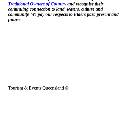
Traditional Owners of Country
and recognise their
continuing connection to land, waters, culture and
community. We pay our respects to Elders past, present and
future.
Tourism & Events Queensland ©