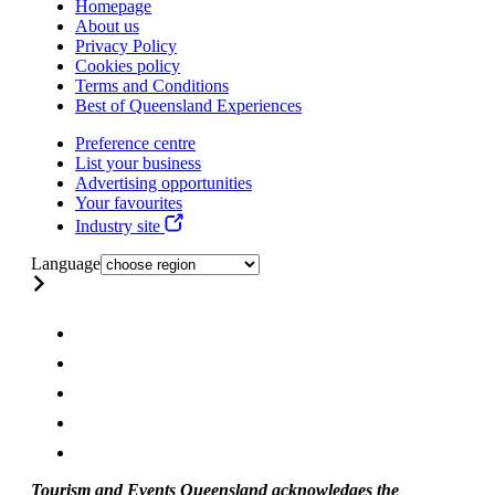
Homepage
About us
Privacy Policy
Cookies policy
Terms and Conditions
Best of Queensland Experiences
Preference centre
List your business
Advertising opportunities
Your favourites
Industry site
Language
Tourism and Events Queensland acknowledges the