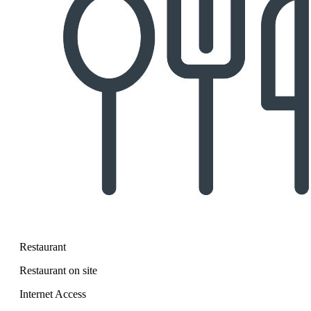
Restaurant
Restaurant on site
Internet Access