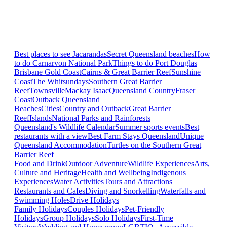
Best places to see Jacarandas
Secret Queensland beaches
How
to do Carnarvon National Park
Things to do Port Douglas
Brisbane
Gold Coast
Cairns & Great Barrier Reef
Sunshine
Coast
The Whitsundays
Southern Great Barrier
Reef
Townsville
Mackay Isaac
Queensland Country
Fraser
Coast
Outback Queensland
Beaches
Cities
Country and Outback
Great Barrier
Reef
Islands
National Parks and Rainforests
Queensland's Wildlife Calendar
Summer sports events
Best
restaurants with a view
Best Farm Stays Queensland
Unique
Queensland Accommodation
Turtles on the Southern Great
Barrier Reef
Food and Drink
Outdoor Adventure
Wildlife Experiences
Arts,
Culture and Heritage
Health and Wellbeing
Indigenous
Experiences
Water Activities
Tours and Attractions
Restaurants and Cafes
Diving and Snorkelling
Waterfalls and
Swimming Holes
Drive Holidays
Family Holidays
Couples Holidays
Pet-Friendly
Holidays
Group Holidays
Solo Holidays
First-Time