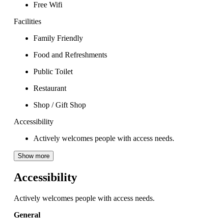
Free Wifi
Facilities
Family Friendly
Food and Refreshments
Public Toilet
Restaurant
Shop / Gift Shop
Accessibility
Actively welcomes people with access needs.
Show more
Accessibility
Actively welcomes people with access needs.
General