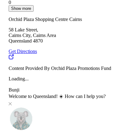
0
Show more
Orchid Plaza Shopping Centre Cairns
58 Lake Street,
Cairns City, Cairns Area
Queensland 4870
Get Directions
Content Provided By Orchid Plaza Promotions Fund
Loading...
Bunji
Welcome to Queensland! ☀️ How can I help you?