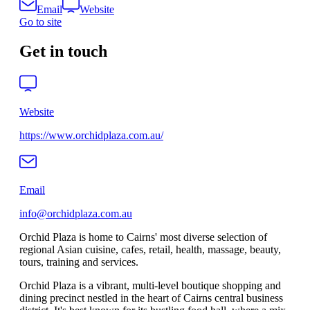
Email
Website
Go to site
Get in touch
Website
https://www.orchidplaza.com.au/
Email
info@orchidplaza.com.au
Orchid Plaza is home to Cairns' most diverse selection of
regional Asian cuisine, cafes, retail, health, massage, beauty,
tours, training and services.
Orchid Plaza is a vibrant, multi‑level boutique shopping and
dining precinct nestled in the heart of Cairns central business