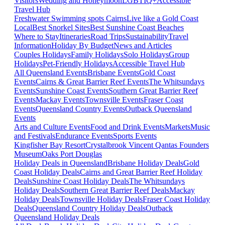
Visitors
Wedding and Honeymoon
LGBTIQ+
Accessible
Travel Hub
Freshwater Swimming spots Cairns
Live like a Gold Coast
Local
Best Snorkel Sites
Best Sunshine Coast Beaches
Where to Stay
Itineraries
Road Trips
Sustainability
Travel
Information
Holiday By Budget
News and Articles
Couples Holidays
Family Holidays
Solo Holidays
Group
Holidays
Pet-Friendly Holidays
Accessible Travel Hub
All Queensland Events
Brisbane Events
Gold Coast
Events
Cairns & Great Barrier Reef Events
The Whitsundays
Events
Sunshine Coast Events
Southern Great Barrier Reef
Events
Mackay Events
Townsville Events
Fraser Coast
Events
Queensland Country Events
Outback Queensland
Events
Arts and Culture Events
Food and Drink Events
Markets
Music
and Festivals
Endurance Events
Sports Events
Kingfisher Bay Resort
Crystalbrook Vincent
Qantas Founders
Museum
Oaks Port Douglas
Holiday Deals in Queensland
Brisbane Holiday Deals
Gold
Coast Holiday Deals
Cairns and Great Barrier Reef Holiday
Deals
Sunshine Coast Holiday Deals
The Whitsundays
Holiday Deals
Southern Great Barrier Reef Deals
Mackay
Holiday Deals
Townsville Holiday Deals
Fraser Coast Holiday
Deals
Queensland Country Holiday Deals
Outback
Queensland Holiday Deals