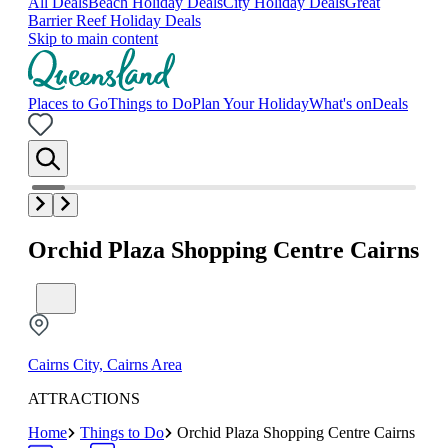
All Deals
Beach Holiday Deals
City Holiday Deals
Great
Barrier Reef Holiday Deals
Skip to main content
Places to Go
Things to Do
Plan Your Holiday
What's on
Deals
Orchid Plaza Shopping Centre Cairns
Cairns City, Cairns Area
ATTRACTIONS
Home
Things to Do
Orchid Plaza Shopping Centre Cairns