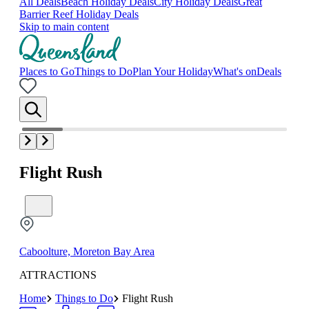
All Deals
Beach Holiday Deals
City Holiday Deals
Great
Barrier Reef Holiday Deals
Skip to main content
Places to Go
Things to Do
Plan Your Holiday
What's on
Deals
Flight Rush
Caboolture, Moreton Bay Area
ATTRACTIONS
Home
Things to Do
Flight Rush