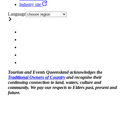
Industry site
Language
Tourism and Events Queensland acknowledges the
Traditional Owners of Country
and recognise their
continuing connection to land, waters, culture and
community. We pay our respects to Elders past, present and
future.