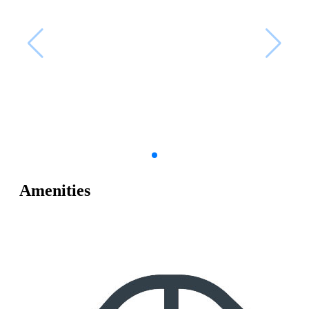
Amenities