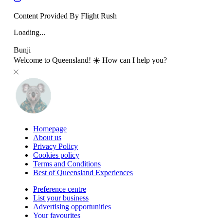
Content Provided By Flight Rush
Loading...
Bunji
Welcome to Queensland! ☀️ How can I help you?
Homepage
About us
Privacy Policy
Cookies policy
Terms and Conditions
Best of Queensland Experiences
Preference centre
List your business
Advertising opportunities
Your favourites