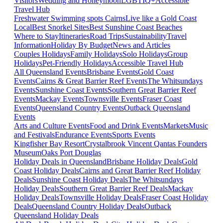
Visitors
Wedding and Honeymoon
LGBTIQ+
Accessible
Travel Hub
Freshwater Swimming spots Cairns
Live like a Gold Coast
Local
Best Snorkel Sites
Best Sunshine Coast Beaches
Where to Stay
Itineraries
Road Trips
Sustainability
Travel
Information
Holiday By Budget
News and Articles
Couples Holidays
Family Holidays
Solo Holidays
Group
Holidays
Pet-Friendly Holidays
Accessible Travel Hub
All Queensland Events
Brisbane Events
Gold Coast
Events
Cairns & Great Barrier Reef Events
The Whitsundays
Events
Sunshine Coast Events
Southern Great Barrier Reef
Events
Mackay Events
Townsville Events
Fraser Coast
Events
Queensland Country Events
Outback Queensland
Events
Arts and Culture Events
Food and Drink Events
Markets
Music
and Festivals
Endurance Events
Sports Events
Kingfisher Bay Resort
Crystalbrook Vincent
Qantas Founders
Museum
Oaks Port Douglas
Holiday Deals in Queensland
Brisbane Holiday Deals
Gold
Coast Holiday Deals
Cairns and Great Barrier Reef Holiday
Deals
Sunshine Coast Holiday Deals
The Whitsundays
Holiday Deals
Southern Great Barrier Reef Deals
Mackay
Holiday Deals
Townsville Holiday Deals
Fraser Coast Holiday
Deals
Queensland Country Holiday Deals
Outback
Queensland Holiday Deals