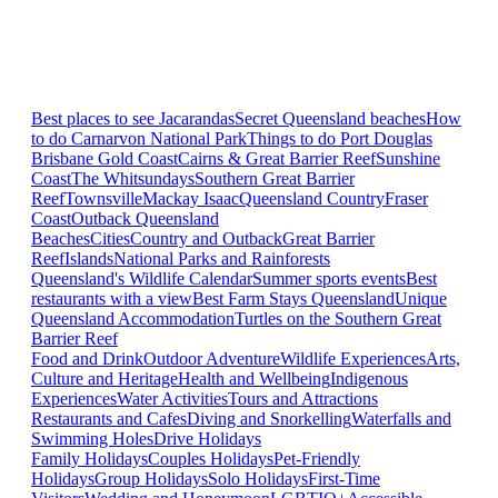
Best places to see Jacarandas
Secret Queensland beaches
How
to do Carnarvon National Park
Things to do Port Douglas
Brisbane
Gold Coast
Cairns & Great Barrier Reef
Sunshine
Coast
The Whitsundays
Southern Great Barrier
Reef
Townsville
Mackay Isaac
Queensland Country
Fraser
Coast
Outback Queensland
Beaches
Cities
Country and Outback
Great Barrier
Reef
Islands
National Parks and Rainforests
Queensland's Wildlife Calendar
Summer sports events
Best
restaurants with a view
Best Farm Stays Queensland
Unique
Queensland Accommodation
Turtles on the Southern Great
Barrier Reef
Food and Drink
Outdoor Adventure
Wildlife Experiences
Arts,
Culture and Heritage
Health and Wellbeing
Indigenous
Experiences
Water Activities
Tours and Attractions
Restaurants and Cafes
Diving and Snorkelling
Waterfalls and
Swimming Holes
Drive Holidays
Family Holidays
Couples Holidays
Pet-Friendly
Holidays
Group Holidays
Solo Holidays
First-Time