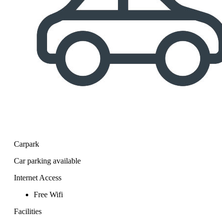
Carpark
Car parking available
Internet Access
Free Wifi
Facilities