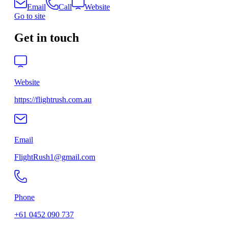
Email
Call
Website
Go to site
Get in touch
Website
https://flightrush.com.au
Email
FlightRush1@gmail.com
Phone
+61 0452 090 737