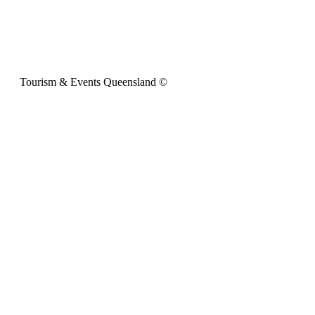
Tourism & Events Queensland ©