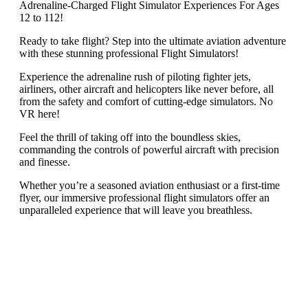
Adrenaline-Charged Flight Simulator Experiences For Ages
12 to 112!
Ready to take flight? Step into the ultimate aviation adventure
with these stunning professional Flight Simulators!
Experience the adrenaline rush of piloting fighter jets,
airliners, other aircraft and helicopters like never before, all
from the safety and comfort of cutting-edge simulators. No
VR here!
Feel the thrill of taking off into the boundless skies,
commanding the controls of powerful aircraft with precision
and finesse.
Whether you’re a seasoned aviation enthusiast or a first-time
flyer, our immersive professional flight simulators offer an
unparalleled experience that will leave you breathless.