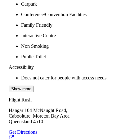
Carpark
Conference/Convention Facilities
Family Friendly
Interactive Centre
Non Smoking
Public Toilet
Accessibility
Does not cater for people with access needs.
Show more
Flight Rush
Hangar 104 McNaught Road,
Caboolture, Moreton Bay Area
Queensland 4510
Get Directions