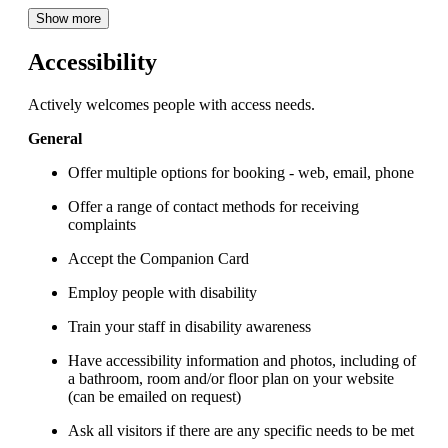
Show more
Accessibility
Actively welcomes people with access needs.
General
Offer multiple options for booking - web, email, phone
Offer a range of contact methods for receiving
complaints
Accept the Companion Card
Employ people with disability
Train your staff in disability awareness
Have accessibility information and photos, including of
a bathroom, room and/or floor plan on your website
(can be emailed on request)
Ask all visitors if there are any specific needs to be met