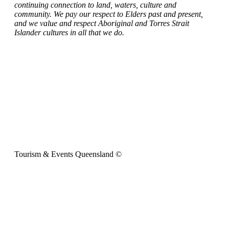
continuing connection to land, waters, culture and
community. We pay our respect to Elders past and present,
and we value and respect Aboriginal and Torres Strait
Islander cultures in all that we do.
Tourism & Events Queensland ©