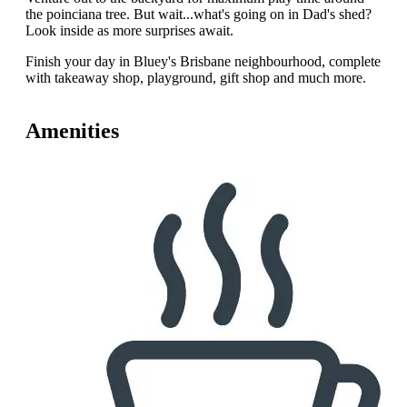
the poinciana tree. But wait...what's going on in Dad's shed?
Look inside as more surprises await.
Finish your day in Bluey's Brisbane neighbourhood, complete
with takeaway shop, playground, gift shop and much more.
Amenities