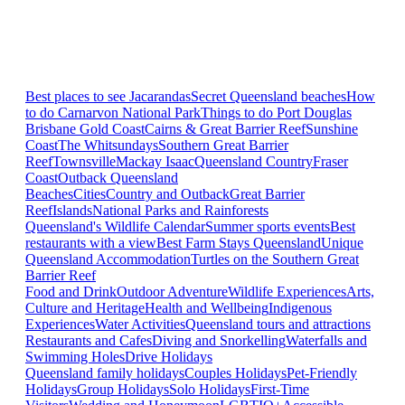
Best places to see Jacarandas
Secret Queensland beaches
How
to do Carnarvon National Park
Things to do Port Douglas
Brisbane
Gold Coast
Cairns & Great Barrier Reef
Sunshine
Coast
The Whitsundays
Southern Great Barrier
Reef
Townsville
Mackay Isaac
Queensland Country
Fraser
Coast
Outback Queensland
Beaches
Cities
Country and Outback
Great Barrier
Reef
Islands
National Parks and Rainforests
Queensland's Wildlife Calendar
Summer sports events
Best
restaurants with a view
Best Farm Stays Queensland
Unique
Queensland Accommodation
Turtles on the Southern Great
Barrier Reef
Food and Drink
Outdoor Adventure
Wildlife Experiences
Arts,
Culture and Heritage
Health and Wellbeing
Indigenous
Experiences
Water Activities
Queensland tours and attractions
Restaurants and Cafes
Diving and Snorkelling
Waterfalls and
Swimming Holes
Drive Holidays
Queensland family holidays
Couples Holidays
Pet-Friendly
Holidays
Group Holidays
Solo Holidays
First-Time