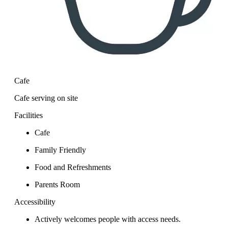
Cafe
Cafe serving on site
Facilities
Cafe
Family Friendly
Food and Refreshments
Parents Room
Accessibility
Actively welcomes people with access needs.