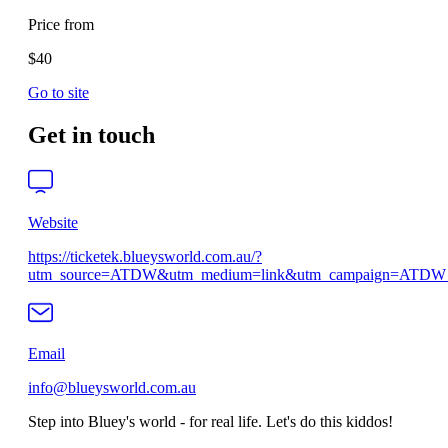
Price from
$40
Go to site
Get in touch
Website
https://ticketek.blueysworld.com.au/?
utm_source=ATDW&utm_medium=link&utm_campaign=ATDW_o
Email
info@blueysworld.com.au
Step into Bluey's world - for real life. Let's do this kiddos!