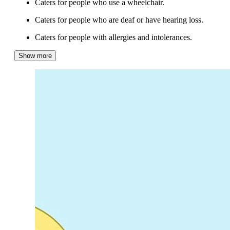
Caters for people who use a wheelchair.
Caters for people who are deaf or have hearing loss.
Caters for people with allergies and intolerances.
Show more