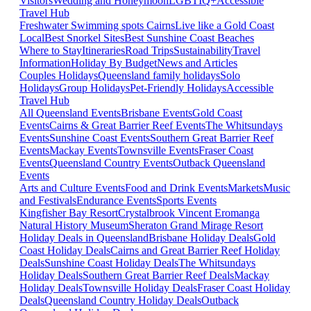
Visitors
Wedding and Honeymoon
LGBTIQ+
Accessible
Travel Hub
Freshwater Swimming spots Cairns
Live like a Gold Coast
Local
Best Snorkel Sites
Best Sunshine Coast Beaches
Where to Stay
Itineraries
Road Trips
Sustainability
Travel
Information
Holiday By Budget
News and Articles
Couples Holidays
Queensland family holidays
Solo
Holidays
Group Holidays
Pet-Friendly Holidays
Accessible
Travel Hub
All Queensland Events
Brisbane Events
Gold Coast
Events
Cairns & Great Barrier Reef Events
The Whitsundays
Events
Sunshine Coast Events
Southern Great Barrier Reef
Events
Mackay Events
Townsville Events
Fraser Coast
Events
Queensland Country Events
Outback Queensland
Events
Arts and Culture Events
Food and Drink Events
Markets
Music
and Festivals
Endurance Events
Sports Events
Kingfisher Bay Resort
Crystalbrook Vincent
Eromanga
Natural History Museum
Sheraton Grand Mirage Resort
Holiday Deals in Queensland
Brisbane Holiday Deals
Gold
Coast Holiday Deals
Cairns and Great Barrier Reef Holiday
Deals
Sunshine Coast Holiday Deals
The Whitsundays
Holiday Deals
Southern Great Barrier Reef Deals
Mackay
Holiday Deals
Townsville Holiday Deals
Fraser Coast Holiday
Deals
Queensland Country Holiday Deals
Outback