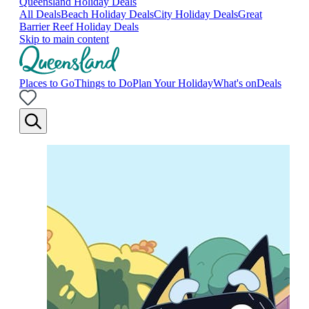
Queensland Holiday Deals
All Deals
Beach Holiday Deals
City Holiday Deals
Great
Barrier Reef Holiday Deals
Skip to main content
Places to Go
Things to Do
Plan Your Holiday
What's on
Deals