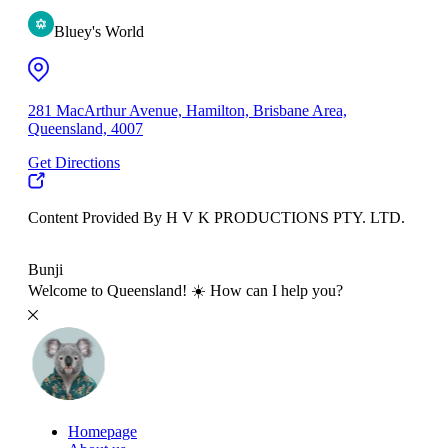
Bluey's World
281 MacArthur Avenue, Hamilton, Brisbane Area,
Queensland, 4007
Get Directions
Content Provided By H V K PRODUCTIONS PTY. LTD.
500 km
Bunji
Welcome to Queensland! ☀️ How can I help you?
Homepage