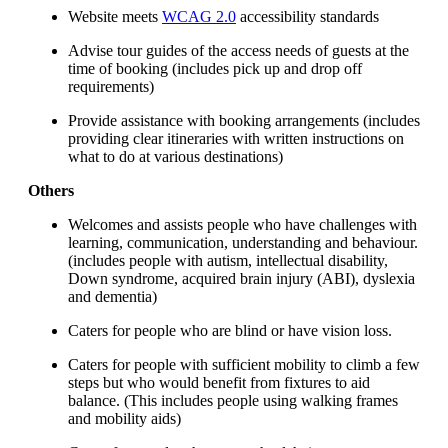
Website meets
WCAG 2.0
accessibility standards
Advise tour guides of the access needs of guests at the
time of booking (includes pick up and drop off
requirements)
Provide assistance with booking arrangements (includes
providing clear itineraries with written instructions on
what to do at various destinations)
Others
Welcomes and assists people who have challenges with
learning, communication, understanding and behaviour.
(includes people with autism, intellectual disability,
Down syndrome, acquired brain injury (ABI), dyslexia
and dementia)
Caters for people who are blind or have vision loss.
Caters for people with sufficient mobility to climb a few
steps but who would benefit from fixtures to aid
balance. (This includes people using walking frames
and mobility aids)