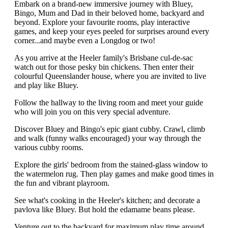
Embark on a brand-new immersive journey with Bluey,
Bingo, Mum and Dad in their beloved home, backyard and
beyond. Explore your favourite rooms, play interactive
games, and keep your eyes peeled for surprises around every
corner...and maybe even a Longdog or two!
As you arrive at the Heeler family's Brisbane cul-de-sac
watch out for those pesky bin chickens. Then enter their
colourful Queenslander house, where you are invited to live
and play like Bluey.
Follow the hallway to the living room and meet your guide
who will join you on this very special adventure.
Discover Bluey and Bingo's epic giant cubby. Crawl, climb
and walk (funny walks encouraged) your way through the
various cubby rooms.
Explore the girls' bedroom from the stained-glass window to
the watermelon rug. Then play games and make good times in
the fun and vibrant playroom.
See what's cooking in the Heeler's kitchen; and decorate a
pavlova like Bluey. But hold the edamame beans please.
Venture out to the backyard for maximum play time around