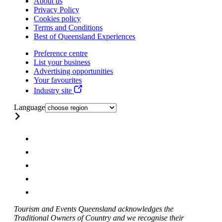
About us
Privacy Policy
Cookies policy
Terms and Conditions
Best of Queensland Experiences
Preference centre
List your business
Advertising opportunities
Your favourites
Industry site
Language
Tourism and Events Queensland acknowledges the
Traditional Owners of Country and we recognise their