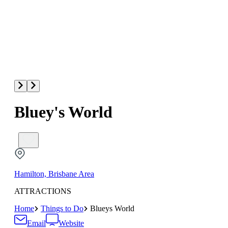
Bluey's World
Hamilton, Brisbane Area
ATTRACTIONS
Home
Things to Do
Blueys World
Email
Website