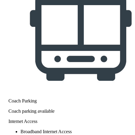
Coach Parking
Coach parking available
Internet Access
Broadband Internet Access