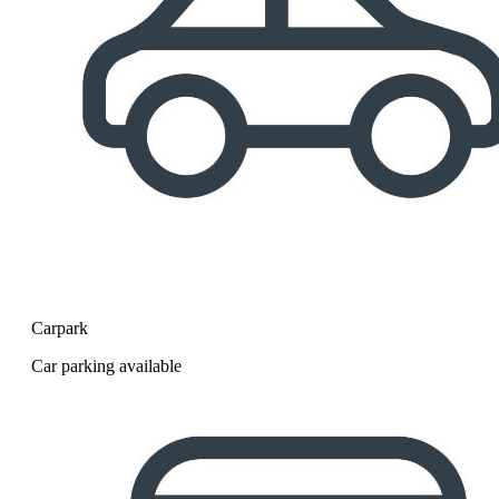
Carpark
Car parking available