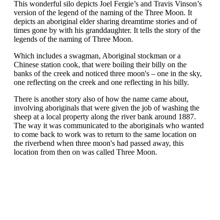
This wonderful silo depicts Joel Fergie’s and Travis Vinson’s
version of the legend of the naming of the Three Moon. It
depicts an aboriginal elder sharing dreamtime stories and of
times gone by with his granddaughter. It tells the story of the
legends of the naming of Three Moon.
Which includes a swagman, Aboriginal stockman or a
Chinese station cook, that were boiling their billy on the
banks of the creek and noticed three moon's – one in the sky,
one reflecting on the creek and one reflecting in his billy.
There is another story also of how the name came about,
involving aboriginals that were given the job of washing the
sheep at a local property along the river bank around 1887.
The way it was communicated to the aboriginals who wanted
to come back to work was to return to the same location on
the riverbend when three moon's had passed away, this
location from then on was called Three Moon.