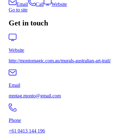
Email
Call
Website
Go to site
Get in touch
Website
http://montomagic.com.au/murals-australian-art-trail/
Email
mmtag.monto@gmail.com
Phone
+61 0413 144 196