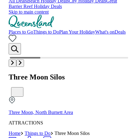
All Deals
Beach Holiday Deals
City Holiday Deals
Great
Barrier Reef Holiday Deals
Skip to main content
Places to Go
Things to Do
Plan Your Holiday
What's on
Deals
Three Moon Silos
Three Moon, North Burnett Area
ATTRACTIONS
Home
Things to Do
Three Moon Silos