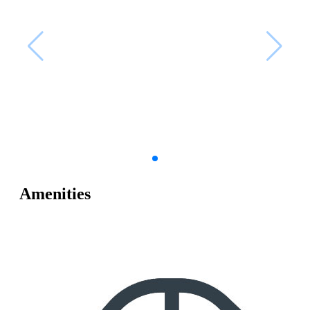
Amenities