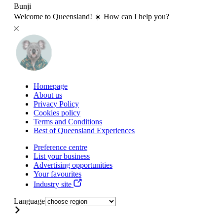
Bunji
Welcome to Queensland! ☀️ How can I help you?
Homepage
About us
Privacy Policy
Cookies policy
Terms and Conditions
Best of Queensland Experiences
Preference centre
List your business
Advertising opportunities
Your favourites
Industry site
Language