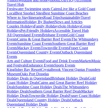
Visitors
Wedding and Honeymoon
LGBTIQ+
Accessible
Travel Hub
Freshwater Swimming spots Cairns
Live like a Gold Coast
Local
Best Snorkel Sites
Best Sunshine Coast Beaches
Where to Stay
Itineraries
Road Trips
Sustainability
Travel
Information
Holiday By Budget
News and Articles
Couples Holidays
Family Holidays
Solo Holidays
Group
Holidays
Pet-Friendly Holidays
Accessible Travel Hub
All Queensland Events
Brisbane Events
Gold Coast
Events
Cairns & Great Barrier Reef Events
The Whitsundays
Events
Sunshine Coast Events
Southern Great Barrier Reef
Events
Mackay Events
Townsville Events
Fraser Coast
Events
Queensland Country Events
Outback Queensland
Events
Arts and Culture Events
Food and Drink Events
Markets
Music
and Festivals
Endurance Events
Sports Events
Kingfisher Bay Resort
Crystalbrook Vincent
Qantas Founders
Museum
Oaks Port Douglas
Holiday Deals in Queensland
Brisbane Holiday Deals
Gold
Coast Holiday Deals
Cairns and Great Barrier Reef Holiday
Deals
Sunshine Coast Holiday Deals
The Whitsundays
Holiday Deals
Southern Great Barrier Reef Deals
Mackay
Holiday Deals
Townsville Holiday Deals
Fraser Coast Holiday
Deals
Queensland Country Holiday Deals
Outback
Queensland Holiday Deals