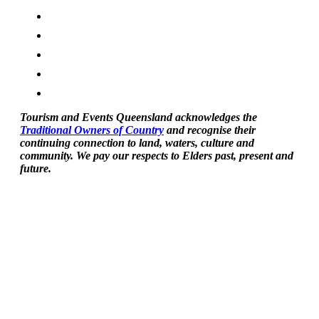
Tourism and Events Queensland acknowledges the
Traditional Owners of Country
and recognise their
continuing connection to land, waters, culture and
community. We pay our respects to Elders past, present and
future.