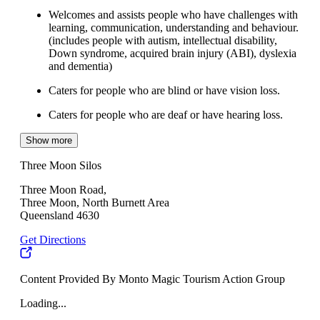
Welcomes and assists people who have challenges with
learning, communication, understanding and behaviour.
(includes people with autism, intellectual disability,
Down syndrome, acquired brain injury (ABI), dyslexia
and dementia)
Caters for people who are blind or have vision loss.
Caters for people who are deaf or have hearing loss.
Show more
Three Moon Silos
Three Moon Road,
Three Moon, North Burnett Area
Queensland 4630
Get Directions
Content Provided By Monto Magic Tourism Action Group
Loading...