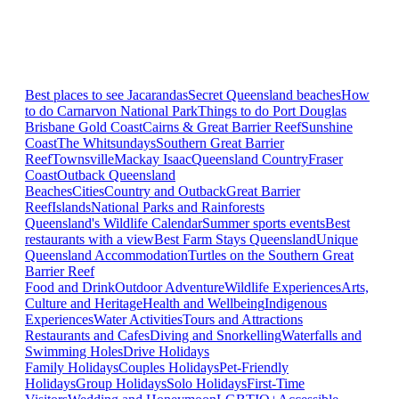
Best places to see Jacarandas
Secret Queensland beaches
How
to do Carnarvon National Park
Things to do Port Douglas
Brisbane
Gold Coast
Cairns & Great Barrier Reef
Sunshine
Coast
The Whitsundays
Southern Great Barrier
Reef
Townsville
Mackay Isaac
Queensland Country
Fraser
Coast
Outback Queensland
Beaches
Cities
Country and Outback
Great Barrier
Reef
Islands
National Parks and Rainforests
Queensland's Wildlife Calendar
Summer sports events
Best
restaurants with a view
Best Farm Stays Queensland
Unique
Queensland Accommodation
Turtles on the Southern Great
Barrier Reef
Food and Drink
Outdoor Adventure
Wildlife Experiences
Arts,
Culture and Heritage
Health and Wellbeing
Indigenous
Experiences
Water Activities
Tours and Attractions
Restaurants and Cafes
Diving and Snorkelling
Waterfalls and
Swimming Holes
Drive Holidays
Family Holidays
Couples Holidays
Pet-Friendly
Holidays
Group Holidays
Solo Holidays
First-Time