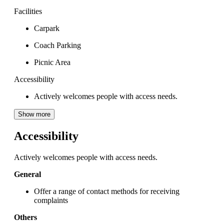
Facilities
Carpark
Coach Parking
Picnic Area
Accessibility
Actively welcomes people with access needs.
Show more
Accessibility
Actively welcomes people with access needs.
General
Offer a range of contact methods for receiving
complaints
Others