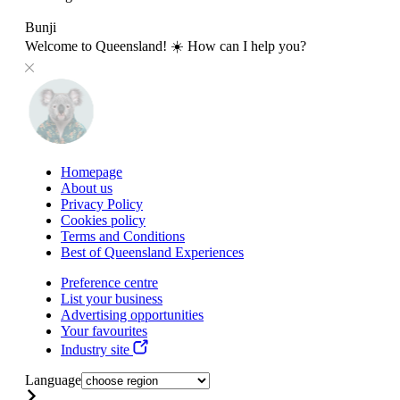
Bunji
Welcome to Queensland! ☀️ How can I help you?
Homepage
About us
Privacy Policy
Cookies policy
Terms and Conditions
Best of Queensland Experiences
Preference centre
List your business
Advertising opportunities
Your favourites
Industry site
Language