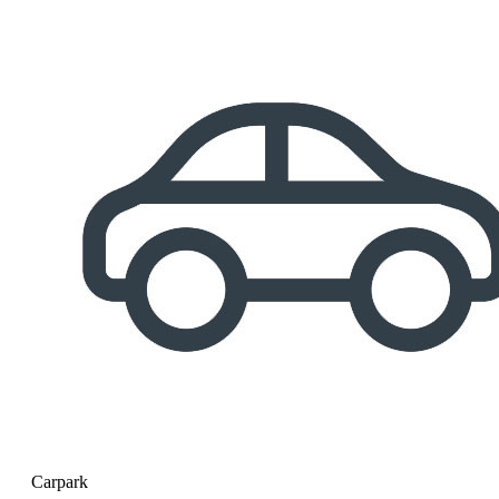
Carpark