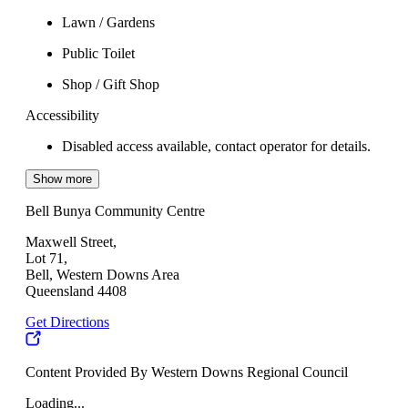
Lawn / Gardens
Public Toilet
Shop / Gift Shop
Accessibility
Disabled access available, contact operator for details.
Show more
Bell Bunya Community Centre
Maxwell Street,
Lot 71,
Bell, Western Downs Area
Queensland 4408
Get Directions
Content Provided By Western Downs Regional Council
Loading...