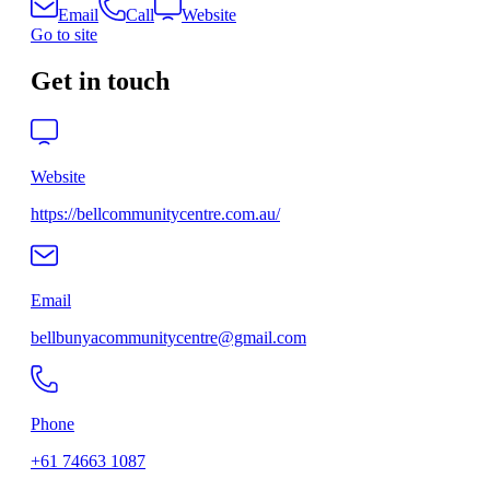
Email
Call
Website
Go to site
Get in touch
Website
https://bellcommunitycentre.com.au/
Email
bellbunyacommunitycentre@gmail.com
Phone
+61 74663 1087