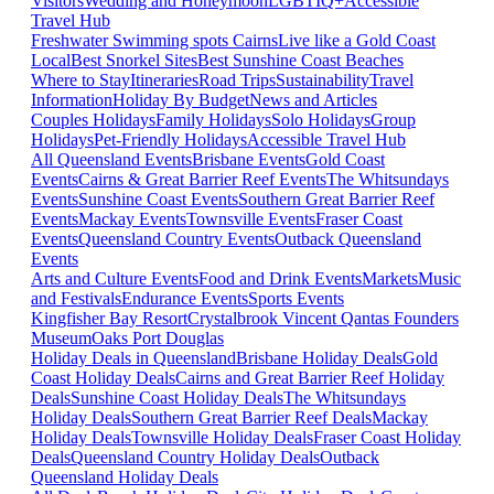
Visitors
Wedding and Honeymoon
LGBTIQ+
Accessible
Travel Hub
Freshwater Swimming spots Cairns
Live like a Gold Coast
Local
Best Snorkel Sites
Best Sunshine Coast Beaches
Where to Stay
Itineraries
Road Trips
Sustainability
Travel
Information
Holiday By Budget
News and Articles
Couples Holidays
Family Holidays
Solo Holidays
Group
Holidays
Pet-Friendly Holidays
Accessible Travel Hub
All Queensland Events
Brisbane Events
Gold Coast
Events
Cairns & Great Barrier Reef Events
The Whitsundays
Events
Sunshine Coast Events
Southern Great Barrier Reef
Events
Mackay Events
Townsville Events
Fraser Coast
Events
Queensland Country Events
Outback Queensland
Events
Arts and Culture Events
Food and Drink Events
Markets
Music
and Festivals
Endurance Events
Sports Events
Kingfisher Bay Resort
Crystalbrook Vincent
Qantas Founders
Museum
Oaks Port Douglas
Holiday Deals in Queensland
Brisbane Holiday Deals
Gold
Coast Holiday Deals
Cairns and Great Barrier Reef Holiday
Deals
Sunshine Coast Holiday Deals
The Whitsundays
Holiday Deals
Southern Great Barrier Reef Deals
Mackay
Holiday Deals
Townsville Holiday Deals
Fraser Coast Holiday
Deals
Queensland Country Holiday Deals
Outback
Queensland Holiday Deals