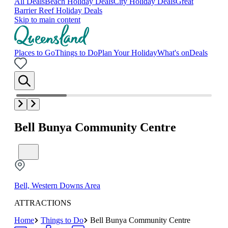
All Deals
Beach Holiday Deals
City Holiday Deals
Great
Barrier Reef Holiday Deals
Skip to main content
Places to Go
Things to Do
Plan Your Holiday
What's on
Deals
Bell Bunya Community Centre
Bell, Western Downs Area
ATTRACTIONS
Home
Things to Do
Bell Bunya Community Centre