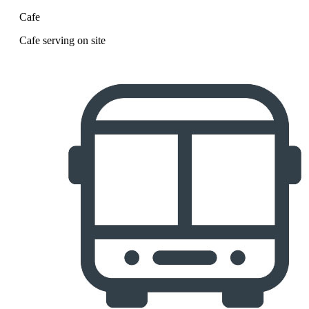
Cafe
Cafe serving on site