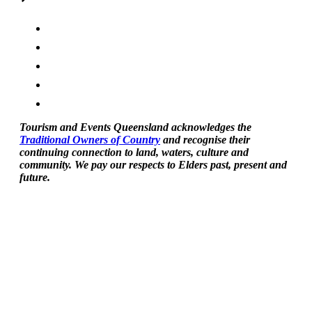
Tourism and Events Queensland acknowledges the
Traditional Owners of Country
and recognise their
continuing connection to land, waters, culture and
community. We pay our respects to Elders past, present and
future.