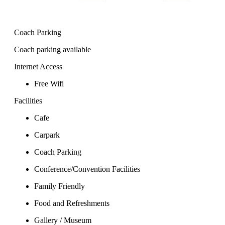
Coach Parking
Coach parking available
Internet Access
Free Wifi
Facilities
Cafe
Carpark
Coach Parking
Conference/Convention Facilities
Family Friendly
Food and Refreshments
Gallery / Museum