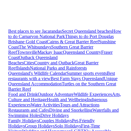
Best places to see Jacarandas
Secret Queensland beaches
How
to do Carnarvon National Park
Things to do Port Douglas
Brisbane
Gold Coast
Cairns & Great Barrier Reef
Sunshine
Coast
The Whitsundays
Southern Great Barrier
Reef
Townsville
Mackay Isaac
Queensland Country
Fraser
Coast
Outback Queensland
Beaches
Cities
Country and Outback
Great Barrier
Reef
Islands
National Parks and Rainforests
Queensland's Wildlife Calendar
Summer sports events
Best
restaurants with a view
Best Farm Stays Queensland
Unique
Queensland Accommodation
Turtles on the Southern Great
Barrier Reef
Food and Drink
Outdoor Adventure
Wildlife Experiences
Arts,
Culture and Heritage
Health and Wellbeing
Indigenous
Experiences
Water Activities
Tours and Attractions
Restaurants and Cafes
Diving and Snorkelling
Waterfalls and
Swimming Holes
Drive Holidays
Family Holidays
Couples Holidays
Pet-Friendly
Holidays
Group Holidays
Solo Holidays
First-Time