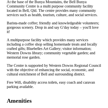
At the base of the Bunya Mountains, the Bell Bunya
Community Centre is a multi purpose community facility
located in Bell, Qld. The centre provides many community
services such as health, tourism, culture, and social services.
Barista-made coffee; friendly and knowledgeable volunteers;
gorgeous scenery. Drop in and say G'day today – you'll love
it!
A multipurpose facility which provides many services
including a coffee shop selling homemade treats and locally
crafted gifts; Bluebelles Art Gallery; visitor information;
Western Downs library; community vegetable garden; and
memorial rose garden.
The Centre is supported by Western Downs Regional Council
with the objective of enhancing the social, economic, and
cultural enrichment of Bell and surrounding district.
Free Wifi, disability access toilets, easy coach and caravan
parking available.
Amenities