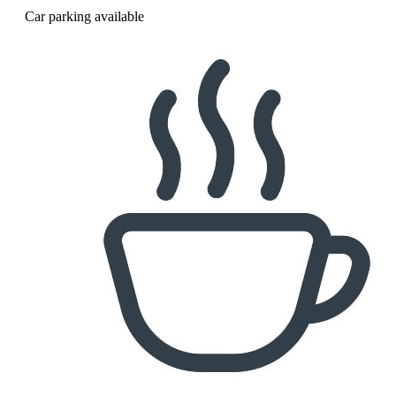
Car parking available