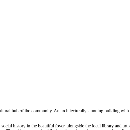
ultural hub of the community. An architecturally stunning building with 
ial history in the beautiful foyer, alongside the local library and art 