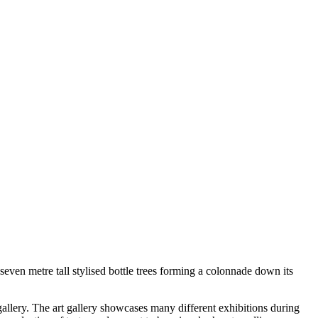
seven metre tall stylised bottle trees forming a colonnade down its
gallery. The art gallery showcases many different exhibitions during