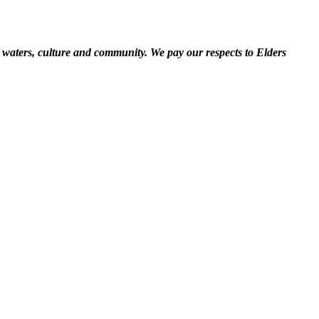
 waters, culture and community. We pay our respects to Elders