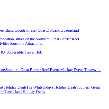
eensland Country
Fraser Coast
Outback Queensland
modation
Turtles on the Southern Great Barrier Reef
vities
Tours and Attractions
IQ+
Accessible Travel Hub
ents
Southern Great Barrier Reef Events
Mackay Events
Townsville
st Holiday Deals
The Whitsundays Holiday Deals
Southern Great
k Queensland Holiday Deals