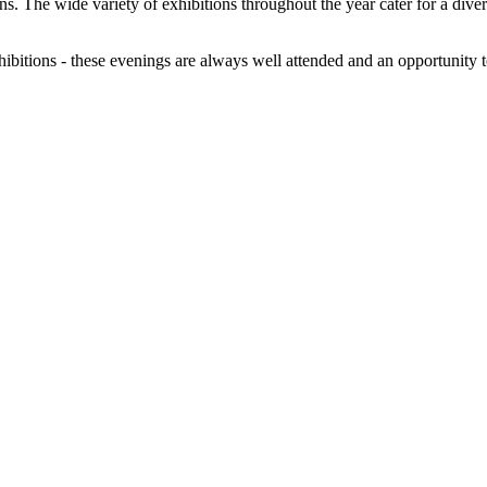
tions. The wide variety of exhibitions throughout the year cater for a dive
exhibitions - these evenings are always well attended and an opportunity 