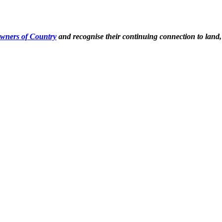
Owners of Country
and recognise their continuing connection to land,