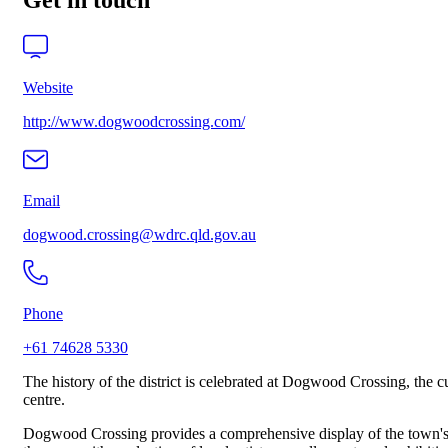
Get in touch
Website
http://www.dogwoodcrossing.com/
Email
dogwood.crossing@wdrc.qld.gov.au
Phone
+61 74628 5330
The history of the district is celebrated at Dogwood Crossing, the c
centre.
Dogwood Crossing provides a comprehensive display of the town's soc