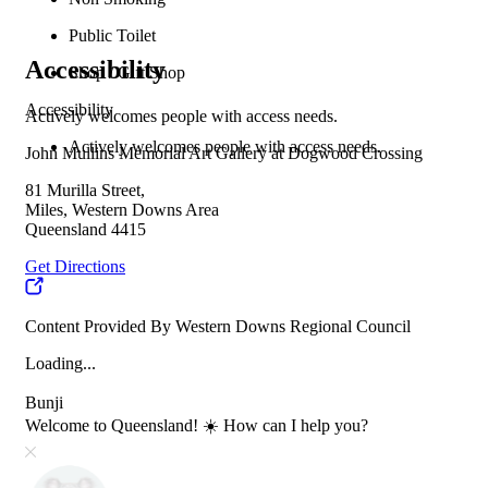
Public Toilet
Accessibility
Shop / Gift Shop
Accessibility
Actively welcomes people with access needs.
Actively welcomes people with access needs.
John Mullins Memorial Art Gallery at Dogwood Crossing
81 Murilla Street,
Miles, Western Downs Area
Queensland 4415
Get Directions
Content Provided By Western Downs Regional Council
Loading...
Bunji
Welcome to Queensland! ☀️ How can I help you?