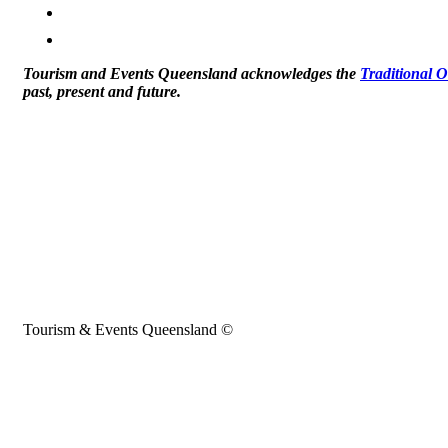
Tourism and Events Queensland acknowledges the
Traditional 
past, present and future.
Tourism & Events Queensland ©