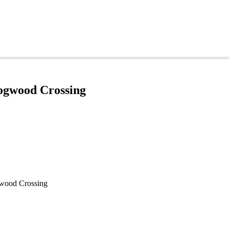
Dogwood Crossing
gwood Crossing