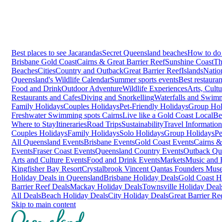
Best places to see Jacarandas
Secret Queensland beaches
How to do 
Brisbane
Gold Coast
Cairns & Great Barrier Reef
Sunshine Coast
Th
Beaches
Cities
Country and Outback
Great Barrier Reef
Islands
Natio
Queensland's Wildlife Calendar
Summer sports events
Best restaura
Food and Drink
Outdoor Adventure
Wildlife Experiences
Arts, Cult
Restaurants and Cafes
Diving and Snorkelling
Waterfalls and Swim
Family Holidays
Couples Holidays
Pet-Friendly Holidays
Group Hol
Freshwater Swimming spots Cairns
Live like a Gold Coast Local
Be
Where to Stay
Itineraries
Road Trips
Sustainability
Travel Information
Couples Holidays
Family Holidays
Solo Holidays
Group Holidays
Pe
All Queensland Events
Brisbane Events
Gold Coast Events
Cairns &
Events
Fraser Coast Events
Queensland Country Events
Outback Qu
Arts and Culture Events
Food and Drink Events
Markets
Music and F
Kingfisher Bay Resort
Crystalbrook Vincent
Qantas Founders Mus
Holiday Deals in Queensland
Brisbane Holiday Deals
Gold Coast H
Barrier Reef Deals
Mackay Holiday Deals
Townsville Holiday Deal
All Deals
Beach Holiday Deals
City Holiday Deals
Great Barrier Re
Skip to main content