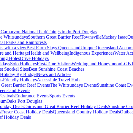
Carnarvon National Park
Things to do Port Douglas
e Whitsundays
Southern Great Barrier Reef
Townsville
Mackay Isaac
Qu
nal Parks and Rainforests
nts with a view
Best Farm Stays Queensland
Unique Queensland Accom
ure and Heritage
Health and Wellbeing
Indigenous Experiences
Water Acti
ming Holes
Drive Holidays
idays
Solo Holidays
First-Time Visitors
Wedding and Honeymoon
LGBT
st Snorkel Sites
Best Sunshine Coast Beaches
Holiday By Budget
News and Articles
t-Friendly Holidays
Accessible Travel Hub
 Great Barrier Reef Events
The Whitsundays Events
Sunshine Coast Ev
eensland Events
estivals
Endurance Events
Sports Events
eum
Oaks Port Douglas
oliday Deals
Cairns and Great Barrier Reef Holiday Deals
Sunshine Coa
s
Fraser Coast Holiday Deals
Queensland Country Holiday Deals
Outbac
ef Holiday Deals