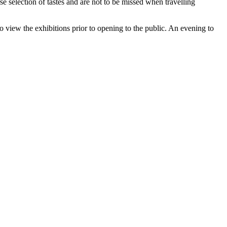
rse selection of tastes and are not to be missed when travelling
to view the exhibitions prior to opening to the public. An evening to