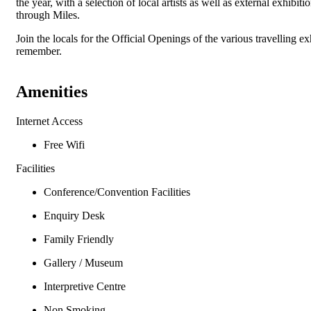
the year, with a selection of local artists as well as external exhibi
through Miles.
Join the locals for the Official Openings of the various travelling 
remember.
Amenities
Internet Access
Free Wifi
Facilities
Conference/Convention Facilities
Enquiry Desk
Family Friendly
Gallery / Museum
Interpretive Centre
Non Smoking