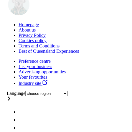
Homepage
About us
Privacy Policy
Cookies policy
Terms and Conditions
Best of Queensland Experiences
Preference centre
List your business
Advertising opportunities
Your favourites
Industry site
Language