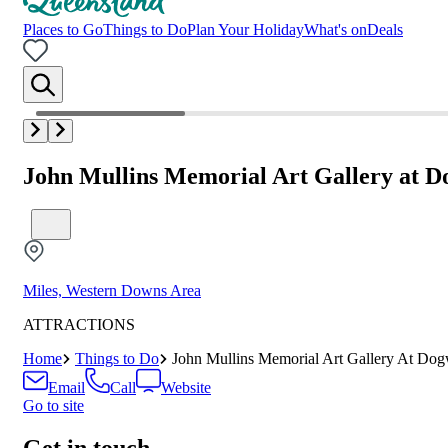
Places to Go
Things to Do
Plan Your Holiday
What's on
Deals
John Mullins Memorial Art Gallery at 
Miles, Western Downs Area
ATTRACTIONS
Home
Things to Do
John Mullins Memorial Art Gallery At Do
Email
Call
Website
Go to site