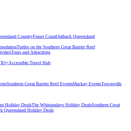
eensland Country
Fraser Coast
Outback Queensland
modation
Turtles on the Southern Great Barrier Reef
vities
Tours and Attractions
IQ+
Accessible Travel Hub
ents
Southern Great Barrier Reef Events
Mackay Events
Townsville
st Holiday Deals
The Whitsundays Holiday Deals
Southern Great
k Queensland Holiday Deals