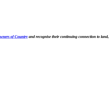
Owners of Country
and recognise their continuing connection to land,