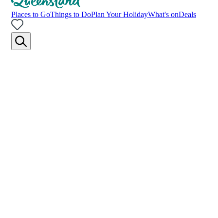
Places to Go
Things to Do
Plan Your Holiday
What's on
Deals