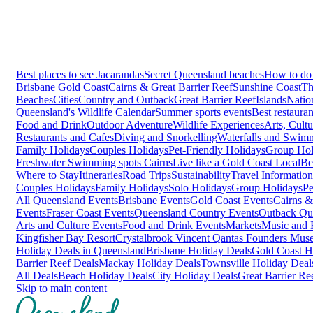
Best places to see Jacarandas
Secret Queensland beaches
How to do 
Brisbane
Gold Coast
Cairns & Great Barrier Reef
Sunshine Coast
Th
Beaches
Cities
Country and Outback
Great Barrier Reef
Islands
Natio
Queensland's Wildlife Calendar
Summer sports events
Best restaura
Food and Drink
Outdoor Adventure
Wildlife Experiences
Arts, Cult
Restaurants and Cafes
Diving and Snorkelling
Waterfalls and Swim
Family Holidays
Couples Holidays
Pet-Friendly Holidays
Group Hol
Freshwater Swimming spots Cairns
Live like a Gold Coast Local
Be
Where to Stay
Itineraries
Road Trips
Sustainability
Travel Information
Couples Holidays
Family Holidays
Solo Holidays
Group Holidays
Pe
All Queensland Events
Brisbane Events
Gold Coast Events
Cairns &
Events
Fraser Coast Events
Queensland Country Events
Outback Qu
Arts and Culture Events
Food and Drink Events
Markets
Music and F
Kingfisher Bay Resort
Crystalbrook Vincent
Qantas Founders Mus
Holiday Deals in Queensland
Brisbane Holiday Deals
Gold Coast H
Barrier Reef Deals
Mackay Holiday Deals
Townsville Holiday Deal
All Deals
Beach Holiday Deals
City Holiday Deals
Great Barrier Re
Skip to main content