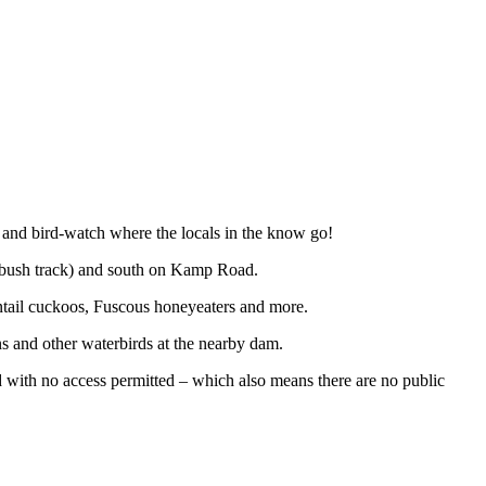
 and bird-watch where the locals in the know go!
 bush track) and south on Kamp Road.
ntail cuckoos, Fuscous honeyeaters and more.
s and other waterbirds at the nearby dam.
d with no access permitted – which also means there are no public