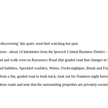
‘discovering’ this quiet, rural bird watching hot spot.
on - about 14 kilometres from the Ipswich Central Business District –
ad and walk west on Raysource Road (flat graded road that changes to
ed babblers, Speckled warblers, Wrens, Owlet-nightjars, Brush and Fa
 a flat, graded road to bush track, look out for Nankeen night heron
these roads and note that the surrounding properties are privately-owne