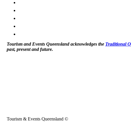
Tourism and Events Queensland acknowledges the
Traditional 
past, present and future.
Tourism & Events Queensland ©