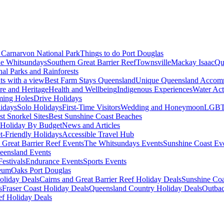
Carnarvon National Park
Things to do Port Douglas
e Whitsundays
Southern Great Barrier Reef
Townsville
Mackay Isaac
Qu
nal Parks and Rainforests
nts with a view
Best Farm Stays Queensland
Unique Queensland Accom
ure and Heritage
Health and Wellbeing
Indigenous Experiences
Water Acti
ming Holes
Drive Holidays
idays
Solo Holidays
First-Time Visitors
Wedding and Honeymoon
LGBT
st Snorkel Sites
Best Sunshine Coast Beaches
Holiday By Budget
News and Articles
t-Friendly Holidays
Accessible Travel Hub
 Great Barrier Reef Events
The Whitsundays Events
Sunshine Coast Ev
eensland Events
estivals
Endurance Events
Sports Events
eum
Oaks Port Douglas
oliday Deals
Cairns and Great Barrier Reef Holiday Deals
Sunshine Coa
s
Fraser Coast Holiday Deals
Queensland Country Holiday Deals
Outbac
ef Holiday Deals