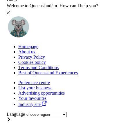
Welcome to Queensland! ☀️ How can I help you?
Homepage
About us
Privacy Policy
Cookies policy
Terms and Conditions
Best of Queensland Experiences
Preference centre
List your business
Advertising opportunities
Your favourites
Industry site
Language