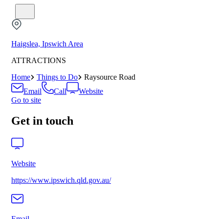
Haigslea, Ipswich Area
ATTRACTIONS
Home
Things to Do
Raysource Road
Email
Call
Website
Go to site
Get in touch
Website
https://www.ipswich.qld.gov.au/
Email