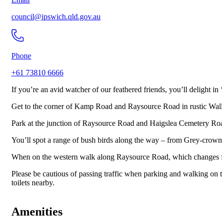
council@ipswich.qld.gov.au
Phone
+61 73810 6666
If you’re an avid watcher of our feathered friends, you’ll delight in 
Get to the corner of Kamp Road and Raysource Road in rustic Wallo
Park at the junction of Raysource Road and Haigslea Cemetery Ro
You’ll spot a range of bush birds along the way – from Grey-crown
When on the western walk along Raysource Road, which changes from
Please be cautious of passing traffic when parking and walking on 
toilets nearby.
Amenities