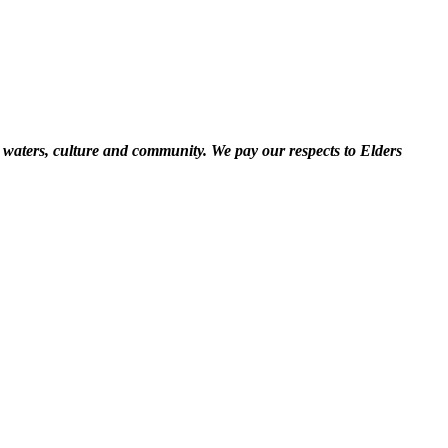
 waters, culture and community. We pay our respects to Elders