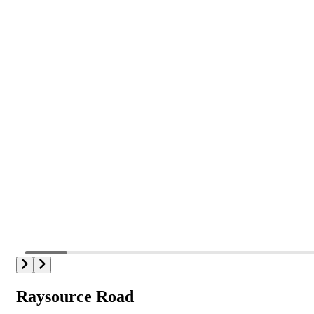
Raysource Road