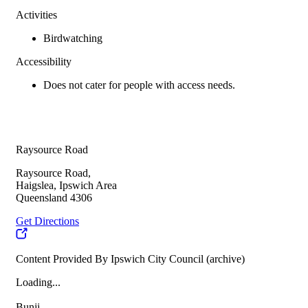
Activities
Birdwatching
Accessibility
Does not cater for people with access needs.
Raysource Road
Raysource Road,
Haigslea, Ipswich Area
Queensland 4306
Get Directions
Content Provided By Ipswich City Council (archive)
Loading...
Bunji