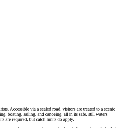
sts. Accessible via a sealed road, visitors are treated to a scenic
, boating, sailing, and canoeing, all in its safe, still waters.
 are required, but catch limits do apply.