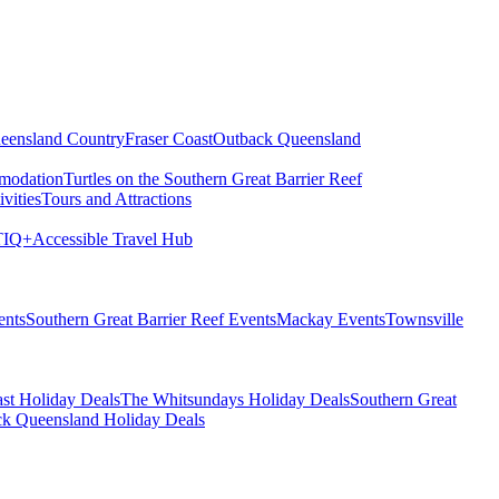
eensland Country
Fraser Coast
Outback Queensland
modation
Turtles on the Southern Great Barrier Reef
vities
Tours and Attractions
IQ+
Accessible Travel Hub
ents
Southern Great Barrier Reef Events
Mackay Events
Townsville
st Holiday Deals
The Whitsundays Holiday Deals
Southern Great
k Queensland Holiday Deals