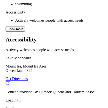
Swimming
Accessibility
Actively welcomes people with access needs.
Show more
Accessibility
Actively welcomes people with access needs.
Lake Moondarra
Mount Isa, Mount Isa Area
Queensland 4825
Get Directions
Content Provided By Outback Queensland Tourism Assoc
Loading...