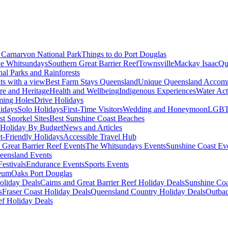
Carnarvon National Park
Things to do Port Douglas
e Whitsundays
Southern Great Barrier Reef
Townsville
Mackay Isaac
Qu
nal Parks and Rainforests
nts with a view
Best Farm Stays Queensland
Unique Queensland Accom
ure and Heritage
Health and Wellbeing
Indigenous Experiences
Water Acti
ming Holes
Drive Holidays
idays
Solo Holidays
First-Time Visitors
Wedding and Honeymoon
LGBT
st Snorkel Sites
Best Sunshine Coast Beaches
Holiday By Budget
News and Articles
t-Friendly Holidays
Accessible Travel Hub
 Great Barrier Reef Events
The Whitsundays Events
Sunshine Coast Ev
eensland Events
estivals
Endurance Events
Sports Events
eum
Oaks Port Douglas
oliday Deals
Cairns and Great Barrier Reef Holiday Deals
Sunshine Coa
s
Fraser Coast Holiday Deals
Queensland Country Holiday Deals
Outbac
ef Holiday Deals