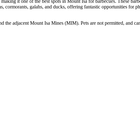
, making it one of the best spots in Mount Isa for barbecues. These barb
ns, cormorants, galahs, and ducks, offering fantastic opportunities for p
and the adjacent Mount Isa Mines (MIM). Pets are not permitted, and c