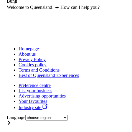
Bunji
Welcome to Queensland! ☀️ How can I help you?
Homepage
About us
Privacy Policy
Cookies policy
Terms and Conditions
Best of Queensland Experiences
Preference centre
List your business
Advertising opportunities
Your favourites
Industry site
Language