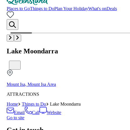
Places to Go
Things to Do
Plan Your Holiday
What's on
Deals
Lake Moondarra
Mount Isa, Mount Isa Area
ATTRACTIONS
Home
Things to Do
Lake Moondarra
Email
Call
Website
Go to site