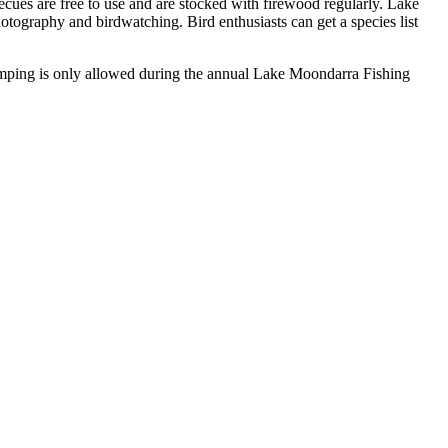
ecues are free to use and are stocked with firewood regularly. Lake
hotography and birdwatching. Bird enthusiasts can get a species list
amping is only allowed during the annual Lake Moondarra Fishing