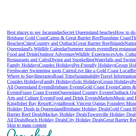
Best places to see Jacarandas
Secret Queensland beaches
How to do 
Brisbane
Gold Coast
Cairns & Great Barrier Reef
Sunshine Coast
Th
Beaches
Cities
Country and Outback
Great Barrier Reef
Islands
Natio
Queensland's Wildlife Calendar
Summer sports events
Best restaura
Food and Drink
Outdoor Adventure
Wildlife Experiences
Arts, Cult
Restaurants and Cafes
Diving and Snorkelling
Waterfalls and Swim
Family Holidays
Couples Holidays
Pet-Friendly Holidays
Group Hol
Freshwater Swimming spots Cairns
Live like a Gold Coast Local
Be
Where to Stay
Itineraries
Road Trips
Sustainability
Travel Information
Couples Holidays
Family Holidays
Solo Holidays
Group Holidays
Pe
All Queensland Events
Brisbane Events
Gold Coast Events
Cairns &
Events
Fraser Coast Events
Queensland Country Events
Outback Qu
Arts and Culture Events
Food and Drink Events
Markets
Music and F
Kingfisher Bay Resort
Crystalbrook Vincent
Qantas Founders Mus
Holiday Deals in Queensland
Brisbane Holiday Deals
Gold Coast H
Barrier Reef Deals
Mackay Holiday Deals
Townsville Holiday Deal
All Deals
Beach Holiday Deals
City Holiday Deals
Great Barrier Re
Skip to main content