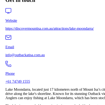
Get in touch
Website
https://discovermountisa.com.au/attractions/lake-moondarra/
Email
info@outbackatisa.com.au
Phone
+61 74749 1555
Lake Moondarra, located just 17 kilometers north of Mount Isa’s city 
drive along the lake's shoreline. Known for its stunning Outback views
Anglers can enjoy fishing at Lake Moondarra, which has been stocked