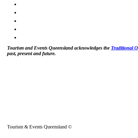
Tourism and Events Queensland acknowledges the
Traditional 
past, present and future.
Tourism & Events Queensland ©