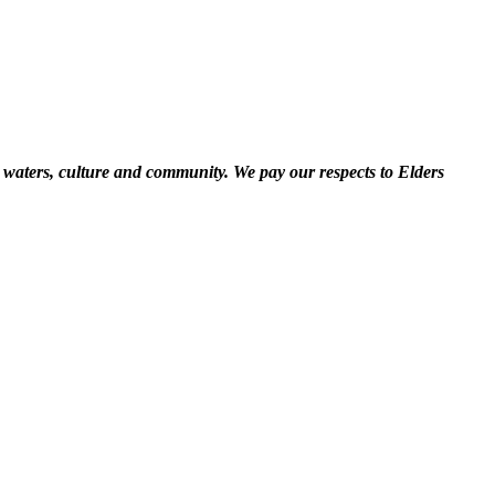
 waters, culture and community. We pay our respects to Elders