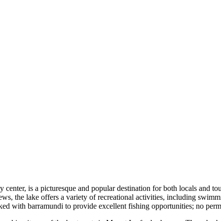
center, is a picturesque and popular destination for both locals and touri
, the lake offers a variety of recreational activities, including swimming
 with barramundi to provide excellent fishing opportunities; no permits