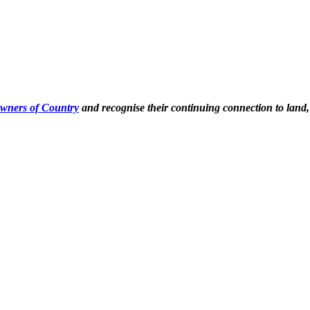
Owners of Country
and recognise their continuing connection to land,