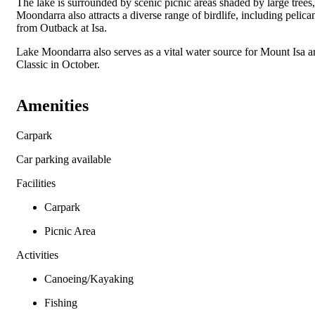
The lake is surrounded by scenic picnic areas shaded by large trees
Moondarra also attracts a diverse range of birdlife, including pelica
from Outback at Isa.
Lake Moondarra also serves as a vital water source for Mount Isa 
Classic in October.
Amenities
Carpark
Car parking available
Facilities
Carpark
Picnic Area
Activities
Canoeing/Kayaking
Fishing