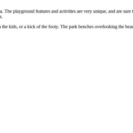
. The playground features and activities are very unique, and are sure t
s.
h the kids, or a kick of the footy. The park benches overlooking the be