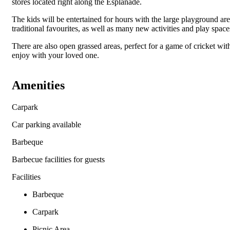
stores located right along the Esplanade.
The kids will be entertained for hours with the large playground area
traditional favourites, as well as many new activities and play space
There are also open grassed areas, perfect for a game of cricket wit
enjoy with your loved one.
Amenities
Carpark
Car parking available
Barbeque
Barbecue facilities for guests
Facilities
Barbeque
Carpark
Picnic Area