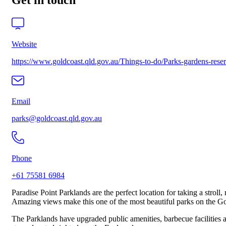
Get in touch
Website
https://www.goldcoast.qld.gov.au/Things-to-do/Parks-gardens-rese
Email
parks@goldcoast.qld.gov.au
Phone
+61 75581 6984
Paradise Point Parklands are the perfect location for taking a strol
Amazing views make this one of the most beautiful parks on the Go
The Parklands have upgraded public amenities, barbecue facilities an