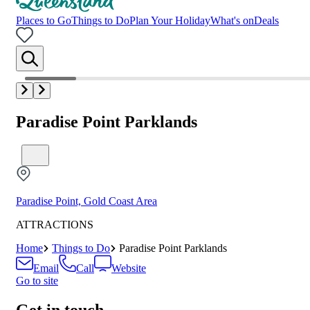
Places to Go
Things to Do
Plan Your Holiday
What's on
Deals
Paradise Point Parklands
Paradise Point, Gold Coast Area
ATTRACTIONS
Home
Things to Do
Paradise Point Parklands
Email
Call
Website
Go to site