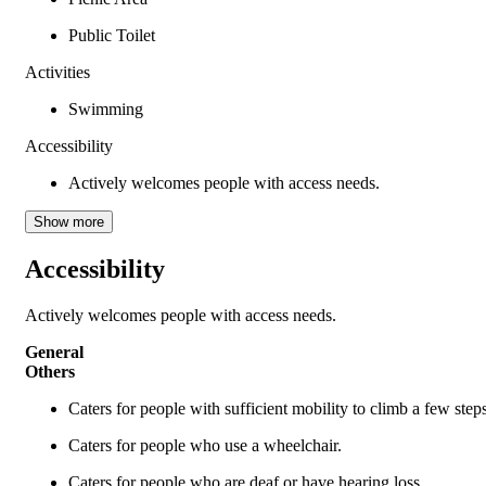
Public Toilet
Activities
Swimming
Accessibility
Actively welcomes people with access needs.
Show more
Accessibility
Actively welcomes people with access needs.
General
Others
Caters for people with sufficient mobility to climb a few ste
Caters for people who use a wheelchair.
Caters for people who are deaf or have hearing loss.