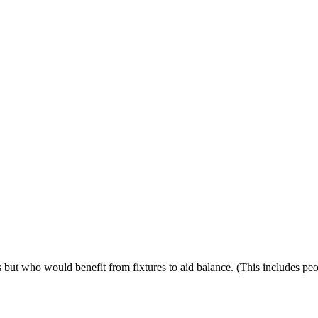
ps but who would benefit from fixtures to aid balance. (This includes p