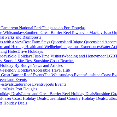
Carnarvon National Park
Things to do Port Douglas
e Whitsundays
Southern Great Barrier Reef
Townsville
Mackay Isaac
Qu
nal Parks and Rainforests
nts with a view
Best Farm Stays Queensland
Unique Queensland Accom
ure and Heritage
Health and Wellbeing
Indigenous Experiences
Water Acti
ming Holes
Drive Holidays
idays
Solo Holidays
First-Time Visitors
Wedding and Honeymoon
LGBT
st Snorkel Sites
Best Sunshine Coast Beaches
Holiday By Budget
News and Articles
t-Friendly Holidays
Accessible Travel Hub
 Great Barrier Reef Events
The Whitsundays Events
Sunshine Coast Ev
eensland Events
estivals
Endurance Events
Sports Events
eum
Oaks Port Douglas
oliday Deals
Cairns and Great Barrier Reef Holiday Deals
Sunshine Coa
s
Fraser Coast Holiday Deals
Queensland Country Holiday Deals
Outbac
ef Holiday Deals