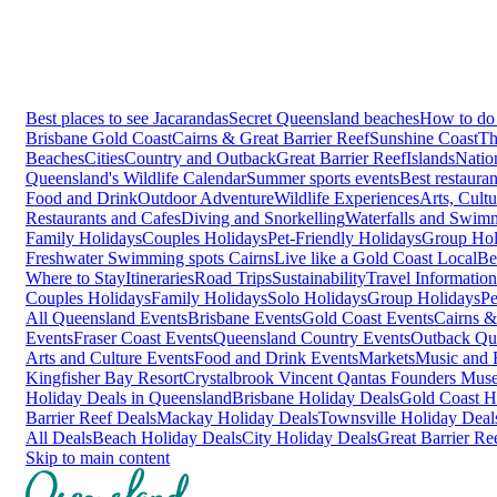
Best places to see Jacarandas
Secret Queensland beaches
How to do 
Brisbane
Gold Coast
Cairns & Great Barrier Reef
Sunshine Coast
Th
Beaches
Cities
Country and Outback
Great Barrier Reef
Islands
Natio
Queensland's Wildlife Calendar
Summer sports events
Best restaura
Food and Drink
Outdoor Adventure
Wildlife Experiences
Arts, Cult
Restaurants and Cafes
Diving and Snorkelling
Waterfalls and Swim
Family Holidays
Couples Holidays
Pet-Friendly Holidays
Group Hol
Freshwater Swimming spots Cairns
Live like a Gold Coast Local
Be
Where to Stay
Itineraries
Road Trips
Sustainability
Travel Information
Couples Holidays
Family Holidays
Solo Holidays
Group Holidays
Pe
All Queensland Events
Brisbane Events
Gold Coast Events
Cairns &
Events
Fraser Coast Events
Queensland Country Events
Outback Qu
Arts and Culture Events
Food and Drink Events
Markets
Music and F
Kingfisher Bay Resort
Crystalbrook Vincent
Qantas Founders Mus
Holiday Deals in Queensland
Brisbane Holiday Deals
Gold Coast H
Barrier Reef Deals
Mackay Holiday Deals
Townsville Holiday Deal
All Deals
Beach Holiday Deals
City Holiday Deals
Great Barrier Re
Skip to main content