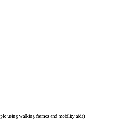
eople using walking frames and mobility aids)