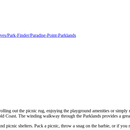
rves/Park-Finder/Paradise-Point-Parklands
l, rolling out the picnic rug, enjoying the playground amenities or simpl
ld Coast. The winding walkway through the Parklands provides a great 
d picnic shelters. Pack a picnic, throw a snag on the barbie, or if you r