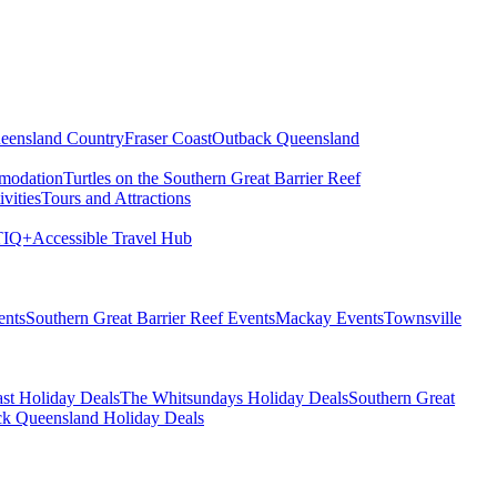
eensland Country
Fraser Coast
Outback Queensland
modation
Turtles on the Southern Great Barrier Reef
vities
Tours and Attractions
IQ+
Accessible Travel Hub
ents
Southern Great Barrier Reef Events
Mackay Events
Townsville
st Holiday Deals
The Whitsundays Holiday Deals
Southern Great
k Queensland Holiday Deals