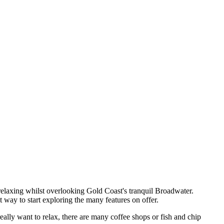
y relaxing whilst overlooking Gold Coast's tranquil Broadwater.
way to start exploring the many features on offer.
eally want to relax, there are many coffee shops or fish and chip