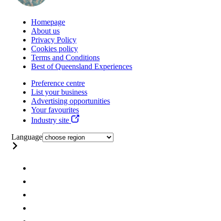
Homepage
About us
Privacy Policy
Cookies policy
Terms and Conditions
Best of Queensland Experiences
Preference centre
List your business
Advertising opportunities
Your favourites
Industry site
Language