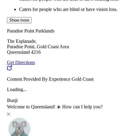
Caters for people who are blind or have vision loss.
Show more
Paradise Point Parklands
The Esplanade,
Paradise Point, Gold Coast Area
Queensland 4216
Get Directions
Content Provided By Experience Gold Coast
Loading...
Bunji
Welcome to Queensland! ☀️ How can I help you?