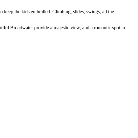
o keep the kids enthralled. Climbing, slides, swings, all the
autiful Broadwater provide a majestic view, and a romantic spot to