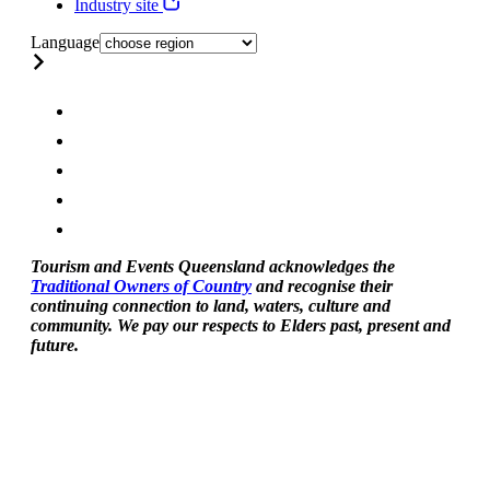
Industry site
Language
Tourism and Events Queensland acknowledges the
Traditional Owners of Country
and recognise their
continuing connection to land, waters, culture and
community. We pay our respects to Elders past, present and
future.