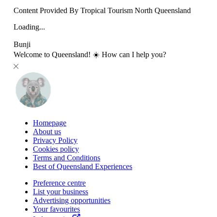
Content Provided By Tropical Tourism North Queensland
Loading...
Bunji
Welcome to Queensland! ☀️ How can I help you?
Homepage
About us
Privacy Policy
Cookies policy
Terms and Conditions
Best of Queensland Experiences
Preference centre
List your business
Advertising opportunities
Your favourites