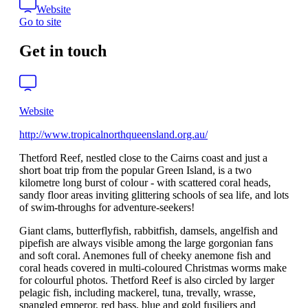
Website
Go to site
Get in touch
Website
http://www.tropicalnorthqueensland.org.au/
Thetford Reef, nestled close to the Cairns coast and just a
short boat trip from the popular Green Island, is a two
kilometre long burst of colour - with scattered coral heads,
sandy floor areas inviting glittering schools of sea life, and lots
of swim-throughs for adventure-seekers!
Giant clams, butterflyfish, rabbitfish, damsels, angelfish and
pipefish are always visible among the large gorgonian fans
and soft coral. Anemones full of cheeky anemone fish and
coral heads covered in multi-coloured Christmas worms make
for colourful photos. Thetford Reef is also circled by larger
pelagic fish, including mackerel, tuna, trevally, wrasse,
spangled emperor, red bass, blue and gold fusiliers and