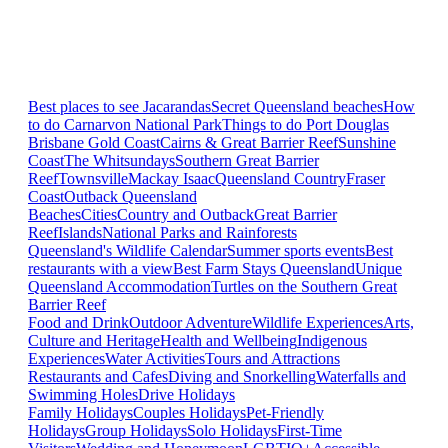
Best places to see Jacarandas
Secret Queensland beaches
How
to do Carnarvon National Park
Things to do Port Douglas
Brisbane
Gold Coast
Cairns & Great Barrier Reef
Sunshine
Coast
The Whitsundays
Southern Great Barrier
Reef
Townsville
Mackay Isaac
Queensland Country
Fraser
Coast
Outback Queensland
Beaches
Cities
Country and Outback
Great Barrier
Reef
Islands
National Parks and Rainforests
Queensland's Wildlife Calendar
Summer sports events
Best
restaurants with a view
Best Farm Stays Queensland
Unique
Queensland Accommodation
Turtles on the Southern Great
Barrier Reef
Food and Drink
Outdoor Adventure
Wildlife Experiences
Arts,
Culture and Heritage
Health and Wellbeing
Indigenous
Experiences
Water Activities
Tours and Attractions
Restaurants and Cafes
Diving and Snorkelling
Waterfalls and
Swimming Holes
Drive Holidays
Family Holidays
Couples Holidays
Pet-Friendly
Holidays
Group Holidays
Solo Holidays
First-Time