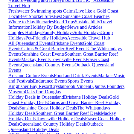
Visitors
Wedding and Honeymoon
LGBTIQ+
Accessible
Travel Hub
Freshwater Swimming spots Cairns
Live like a Gold Coast
Local
Best Snorkel Sites
Best Sunshine Coast Beaches
Where to Stay
Itineraries
Road Trips
Sustainability
Travel
Information
Holiday By Budget
News and Articles
Couples Holidays
Family Holidays
Solo Holidays
Group
Holidays
Pet-Friendly Holidays
Accessible Travel Hub
All Queensland Events
Brisbane Events
Gold Coast
Events
Cairns & Great Barrier Reef Events
The Whitsundays
Events
Sunshine Coast Events
Southern Great Barrier Reef
Events
Mackay Events
Townsville Events
Fraser Coast
Events
Queensland Country Events
Outback Queensland
Events
Arts and Culture Events
Food and Drink Events
Markets
Music
and Festivals
Endurance Events
Sports Events
Kingfisher Bay Resort
Crystalbrook Vincent
Qantas Founders
Museum
Oaks Port Douglas
Holiday Deals in Queensland
Brisbane Holiday Deals
Gold
Coast Holiday Deals
Cairns and Great Barrier Reef Holiday
Deals
Sunshine Coast Holiday Deals
The Whitsundays
Holiday Deals
Southern Great Barrier Reef Deals
Mackay
Holiday Deals
Townsville Holiday Deals
Fraser Coast Holiday
Deals
Queensland Country Holiday Deals
Outback
Queensland Holiday Deals