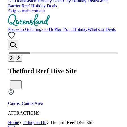
All Deals
Beach Holiday Deals
City Holiday Deals
Great
Barrier Reef Holiday Deals
Skip to main content
Places to Go
Things to Do
Plan Your Holiday
What's on
Deals
Thetford Reef Dive Site
Cairns, Cairns Area
ATTRACTIONS
Home
Things to Do
Thetford Reef Dive Site