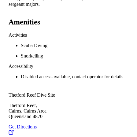
sergeant majors.
Amenities
Activities
Scuba Diving
Snorkelling
Accessibility
Disabled access available, contact operator for details.
Thetford Reef Dive Site
Thetford Reef,
Cairns, Cairns Area
Queensland 4870
Get Directions