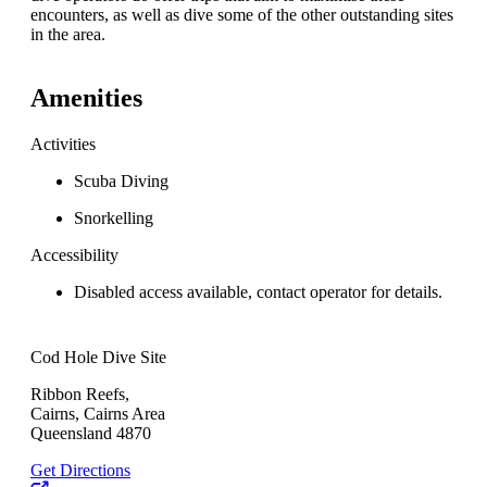
encounters, as well as dive some of the other outstanding sites
in the area.
Amenities
Activities
Scuba Diving
Snorkelling
Accessibility
Disabled access available, contact operator for details.
Cod Hole Dive Site
Ribbon Reefs,
Cairns, Cairns Area
Queensland 4870
Get Directions