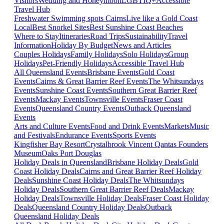
Visitors
Wedding and Honeymoon
LGBTIQ+
Accessible
Travel Hub
Freshwater Swimming spots Cairns
Live like a Gold Coast
Local
Best Snorkel Sites
Best Sunshine Coast Beaches
Where to Stay
Itineraries
Road Trips
Sustainability
Travel
Information
Holiday By Budget
News and Articles
Couples Holidays
Family Holidays
Solo Holidays
Group
Holidays
Pet-Friendly Holidays
Accessible Travel Hub
All Queensland Events
Brisbane Events
Gold Coast
Events
Cairns & Great Barrier Reef Events
The Whitsundays
Events
Sunshine Coast Events
Southern Great Barrier Reef
Events
Mackay Events
Townsville Events
Fraser Coast
Events
Queensland Country Events
Outback Queensland
Events
Arts and Culture Events
Food and Drink Events
Markets
Music
and Festivals
Endurance Events
Sports Events
Kingfisher Bay Resort
Crystalbrook Vincent
Qantas Founders
Museum
Oaks Port Douglas
Holiday Deals in Queensland
Brisbane Holiday Deals
Gold
Coast Holiday Deals
Cairns and Great Barrier Reef Holiday
Deals
Sunshine Coast Holiday Deals
The Whitsundays
Holiday Deals
Southern Great Barrier Reef Deals
Mackay
Holiday Deals
Townsville Holiday Deals
Fraser Coast Holiday
Deals
Queensland Country Holiday Deals
Outback
Queensland Holiday Deals