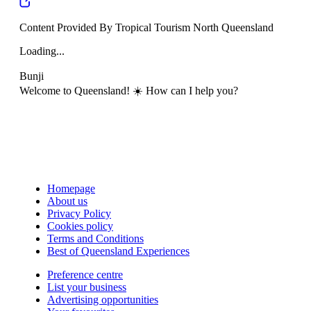
Content Provided By Tropical Tourism North Queensland
Loading...
Bunji
Welcome to Queensland! ☀️ How can I help you?
Homepage
About us
Privacy Policy
Cookies policy
Terms and Conditions
Best of Queensland Experiences
Preference centre
List your business
Advertising opportunities