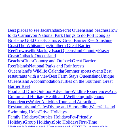
Best places to see Jacarandas
Secret Queensland beaches
How
to do Carnarvon National Park
Things to do Port Douglas
Brisbane
Gold Coast
Cairns & Great Barrier Reef
Sunshine
Coast
The Whitsundays
Southern Great Barrier
Reef
Townsville
Mackay Isaac
Queensland Country
Fraser
Coast
Outback Queensland
Beaches
Cities
Country and Outback
Great Barrier
Reef
Islands
National Parks and Rainforests
Queensland's Wildlife Calendar
Summer sports events
Best
restaurants with a view
Best Farm Stays Queensland
Unique
Queensland Accommodation
Turtles on the Southern Great
Barrier Reef
Food and Drink
Outdoor Adventure
Wildlife Experiences
Arts,
Culture and Heritage
Health and Wellbeing
Indigenous
Experiences
Water Activities
Tours and Attractions
Restaurants and Cafes
Diving and Snorkelling
Waterfalls and
Swimming Holes
Drive Holidays
Family Holidays
Couples Holidays
Pet-Friendly
Holidays
Group Holidays
Solo Holidays
First-Time