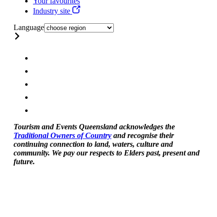
Your favourites
Industry site
Language
Tourism and Events Queensland acknowledges the
Traditional Owners of Country
and recognise their
continuing connection to land, waters, culture and
community. We pay our respects to Elders past, present and
future.