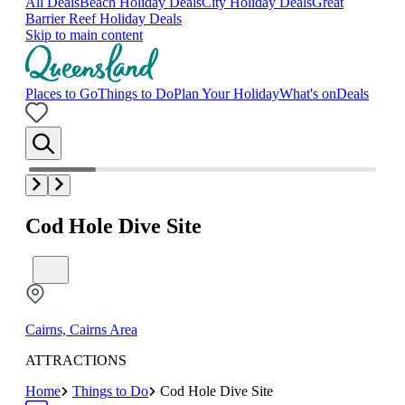
All Deals
Beach Holiday Deals
City Holiday Deals
Great
Barrier Reef Holiday Deals
Skip to main content
Places to Go
Things to Do
Plan Your Holiday
What's on
Deals
Cod Hole Dive Site
Cairns, Cairns Area
ATTRACTIONS
Home
Things to Do
Cod Hole Dive Site