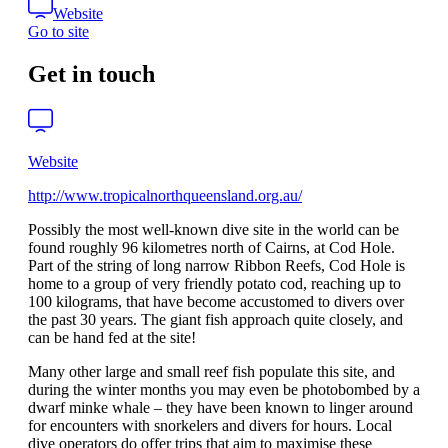
Website
Go to site
Get in touch
Website
http://www.tropicalnorthqueensland.org.au/
Possibly the most well-known dive site in the world can be
found roughly 96 kilometres north of Cairns, at Cod Hole.
Part of the string of long narrow Ribbon Reefs, Cod Hole is
home to a group of very friendly potato cod, reaching up to
100 kilograms, that have become accustomed to divers over
the past 30 years. The giant fish approach quite closely, and
can be hand fed at the site!
Many other large and small reef fish populate this site, and
during the winter months you may even be photobombed by a
dwarf minke whale – they have been known to linger around
for encounters with snorkelers and divers for hours. Local
dive operators do offer trips that aim to maximise these