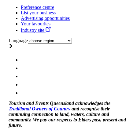
Preference centre
List your business
Advertising opportunities
Your favourites
Industry site
Language
Tourism and Events Queensland acknowledges the
Traditional Owners of Country
and recognise their
continuing connection to land, waters, culture and
community. We pay our respects to Elders past, present and
future.