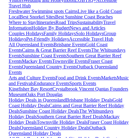
Visitors
Wedding and Honeymoon
LGBTIQ+
Accessible
Travel Hub
Freshwater Swimming spots Cairns
Live like a Gold Coast
Local
Best Snorkel Sites
Best Sunshine Coast Beaches
Where to Stay
Itineraries
Road Trips
Sustainability
Travel
Information
Holiday By Budget
News and Articles
Couples Holidays
Family Holidays
Solo Holidays
Group
Holidays
Pet-Friendly Holidays
Accessible Travel Hub
All Queensland Events
Brisbane Events
Gold Coast
Events
Cairns & Great Barrier Reef Events
The Whitsundays
Events
Sunshine Coast Events
Southern Great Barrier Reef
Events
Mackay Events
Townsville Events
Fraser Coast
Events
Queensland Country Events
Outback Queensland
Events
Arts and Culture Events
Food and Drink Events
Markets
Music
and Festivals
Endurance Events
Sports Events
Kingfisher Bay Resort
Crystalbrook Vincent
Qantas Founders
Museum
Oaks Port Douglas
Holiday Deals in Queensland
Brisbane Holiday Deals
Gold
Coast Holiday Deals
Cairns and Great Barrier Reef Holiday
Deals
Sunshine Coast Holiday Deals
The Whitsundays
Holiday Deals
Southern Great Barrier Reef Deals
Mackay
Holiday Deals
Townsville Holiday Deals
Fraser Coast Holiday
Deals
Queensland Country Holiday Deals
Outback
Queensland Holiday Deals