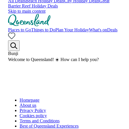
All Deals
Beach Holiday Deals
City Holiday Deals
Great
Barrier Reef Holiday Deals
Skip to main content
Places to Go
Things to Do
Plan Your Holiday
What's on
Deals
Bunji
Welcome to Queensland! ☀️ How can I help you?
Homepage
About us
Privacy Policy
Cookies policy
Terms and Conditions
Best of Queensland Experiences