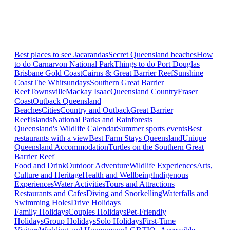
Best places to see Jacarandas
Secret Queensland beaches
How
to do Carnarvon National Park
Things to do Port Douglas
Brisbane
Gold Coast
Cairns & Great Barrier Reef
Sunshine
Coast
The Whitsundays
Southern Great Barrier
Reef
Townsville
Mackay Isaac
Queensland Country
Fraser
Coast
Outback Queensland
Beaches
Cities
Country and Outback
Great Barrier
Reef
Islands
National Parks and Rainforests
Queensland's Wildlife Calendar
Summer sports events
Best
restaurants with a view
Best Farm Stays Queensland
Unique
Queensland Accommodation
Turtles on the Southern Great
Barrier Reef
Food and Drink
Outdoor Adventure
Wildlife Experiences
Arts,
Culture and Heritage
Health and Wellbeing
Indigenous
Experiences
Water Activities
Tours and Attractions
Restaurants and Cafes
Diving and Snorkelling
Waterfalls and
Swimming Holes
Drive Holidays
Family Holidays
Couples Holidays
Pet-Friendly
Holidays
Group Holidays
Solo Holidays
First-Time