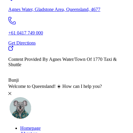
Agnes Water, Gladstone Area, Queensland, 4677
+61 0417 749 000
Get Directions
Content Provided By Agnes Water/Town Of 1770 Taxi &
Shuttle
500 km
Bunji
Welcome to Queensland! ☀️ How can I help you?
Homepage