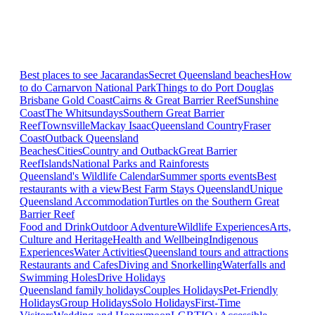
Best places to see Jacarandas
Secret Queensland beaches
How
to do Carnarvon National Park
Things to do Port Douglas
Brisbane
Gold Coast
Cairns & Great Barrier Reef
Sunshine
Coast
The Whitsundays
Southern Great Barrier
Reef
Townsville
Mackay Isaac
Queensland Country
Fraser
Coast
Outback Queensland
Beaches
Cities
Country and Outback
Great Barrier
Reef
Islands
National Parks and Rainforests
Queensland's Wildlife Calendar
Summer sports events
Best
restaurants with a view
Best Farm Stays Queensland
Unique
Queensland Accommodation
Turtles on the Southern Great
Barrier Reef
Food and Drink
Outdoor Adventure
Wildlife Experiences
Arts,
Culture and Heritage
Health and Wellbeing
Indigenous
Experiences
Water Activities
Queensland tours and attractions
Restaurants and Cafes
Diving and Snorkelling
Waterfalls and
Swimming Holes
Drive Holidays
Queensland family holidays
Couples Holidays
Pet-Friendly
Holidays
Group Holidays
Solo Holidays
First-Time