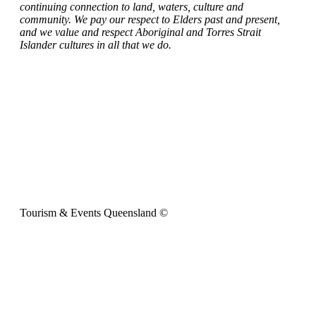
continuing connection to land, waters, culture and
community. We pay our respect to Elders past and present,
and we value and respect Aboriginal and Torres Strait
Islander cultures in all that we do.
Tourism & Events Queensland ©