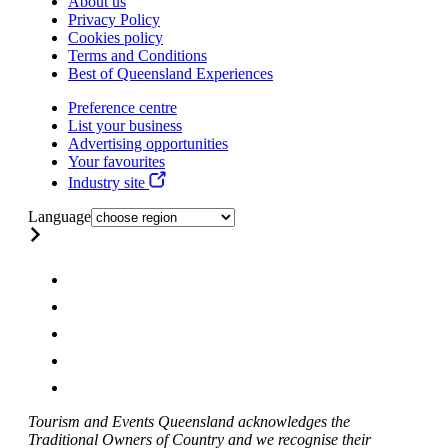
About us
Privacy Policy
Cookies policy
Terms and Conditions
Best of Queensland Experiences
Preference centre
List your business
Advertising opportunities
Your favourites
Industry site
Language
Tourism and Events Queensland acknowledges the
Traditional Owners of Country and we recognise their