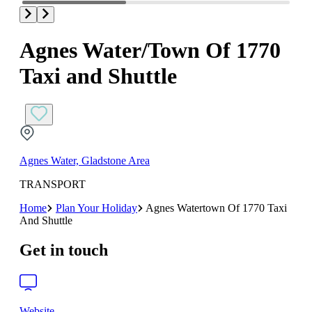
Agnes Water/Town Of 1770
Taxi and Shuttle
Agnes Water, Gladstone Area
TRANSPORT
Home
Plan Your Holiday
Agnes Watertown Of 1770 Taxi
And Shuttle
Get in touch
Website