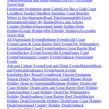
Visitors
Wedding and Honeymoon
LGBTIQ+
Accessible
Travel Hub
Freshwater Swimming spots Cairns
Live like a Gold Coast
Local
Best Snorkel Sites
Best Sunshine Coast Beaches
Where to Stay
Itineraries
Road Trips
Sustainability
Travel
Information
Holiday By Budget
News and Articles
Couples Holidays
Queensland family holidays
Solo
Holidays
Group Holidays
Pet-Friendly Holidays
Accessible
Travel Hub
All Queensland Events
Brisbane Events
Gold Coast
Events
Cairns & Great Barrier Reef Events
The Whitsundays
Events
Sunshine Coast Events
Southern Great Barrier Reef
Events
Mackay Events
Townsville Events
Fraser Coast
Events
Queensland Country Events
Outback Queensland
Events
Arts and Culture Events
Food and Drink Events
Markets
Music
and Festivals
Endurance Events
Sports Events
Kingfisher Bay Resort
Crystalbrook Vincent
Eromanga
Natural History Museum
Sheraton Grand Mirage Resort
Holiday Deals in Queensland
Brisbane Holiday Deals
Gold
Coast Holiday Deals
Cairns and Great Barrier Reef Holiday
Deals
Sunshine Coast Holiday Deals
The Whitsundays
Holiday Deals
Southern Great Barrier Reef Deals
Mackay
Holiday Deals
Townsville Holiday Deals
Fraser Coast Holiday
Deals
Queensland Country Holiday Deals
Outback