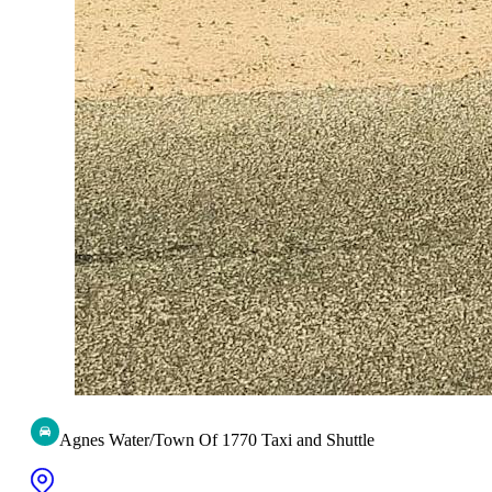
Agnes Water/Town Of 1770 Taxi and Shuttle