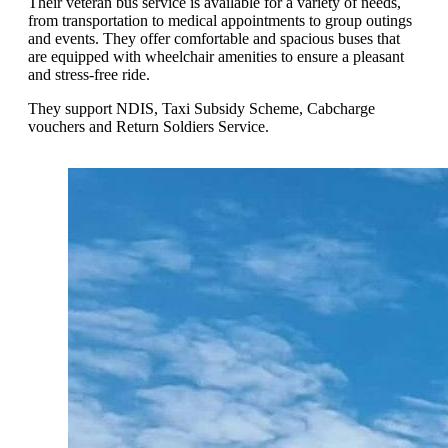
Their veteran bus service is available for a variety of needs,
from transportation to medical appointments to group outings
and events. They offer comfortable and spacious buses that
are equipped with wheelchair amenities to ensure a pleasant
and stress-free ride.
They support NDIS, Taxi Subsidy Scheme, Cabcharge
vouchers and Return Soldiers Service.