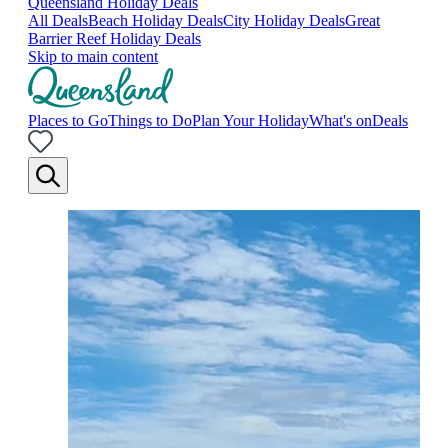
Queensland Holiday Deals
All Deals
Beach Holiday Deals
City Holiday Deals
Great
Barrier Reef Holiday Deals
Skip to main content
Places to Go
Things to Do
Plan Your Holiday
What's on
Deals