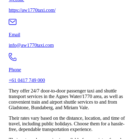
https://aw1770taxi.com/
Email
info@aw1770taxi.com
Phone
+61 0417 749 000
They offer 24/7 door-to-door passenger taxi and shuttle
transport services in the Agnes Water/1770 area, as well as
convenient train and airport shuttle services to and from
Gladstone, Bundaberg, and Miriam Vale.
Their rates vary based on the distance, location, and time of
travel, including public holidays. Choose them for a hassle-
free, dependable transportation experience.