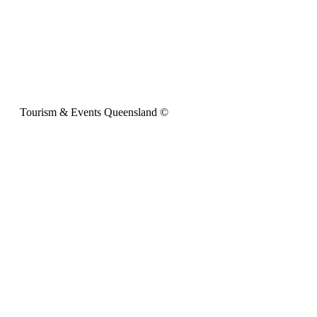
Tourism & Events Queensland ©