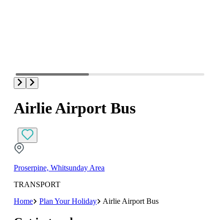
Airlie Airport Bus
Proserpine, Whitsunday Area
TRANSPORT
Home
Plan Your Holiday
Airlie Airport Bus