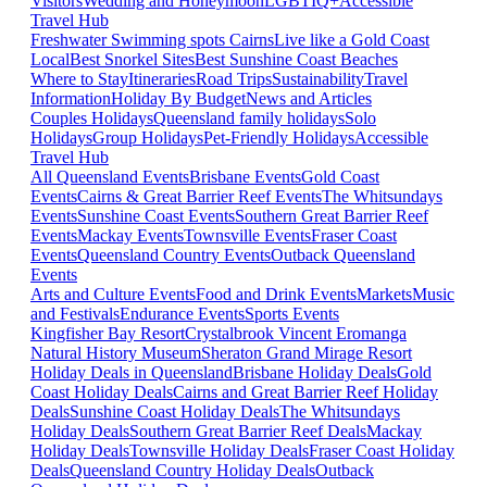
Visitors
Wedding and Honeymoon
LGBTIQ+
Accessible
Travel Hub
Freshwater Swimming spots Cairns
Live like a Gold Coast
Local
Best Snorkel Sites
Best Sunshine Coast Beaches
Where to Stay
Itineraries
Road Trips
Sustainability
Travel
Information
Holiday By Budget
News and Articles
Couples Holidays
Queensland family holidays
Solo
Holidays
Group Holidays
Pet-Friendly Holidays
Accessible
Travel Hub
All Queensland Events
Brisbane Events
Gold Coast
Events
Cairns & Great Barrier Reef Events
The Whitsundays
Events
Sunshine Coast Events
Southern Great Barrier Reef
Events
Mackay Events
Townsville Events
Fraser Coast
Events
Queensland Country Events
Outback Queensland
Events
Arts and Culture Events
Food and Drink Events
Markets
Music
and Festivals
Endurance Events
Sports Events
Kingfisher Bay Resort
Crystalbrook Vincent
Eromanga
Natural History Museum
Sheraton Grand Mirage Resort
Holiday Deals in Queensland
Brisbane Holiday Deals
Gold
Coast Holiday Deals
Cairns and Great Barrier Reef Holiday
Deals
Sunshine Coast Holiday Deals
The Whitsundays
Holiday Deals
Southern Great Barrier Reef Deals
Mackay
Holiday Deals
Townsville Holiday Deals
Fraser Coast Holiday
Deals
Queensland Country Holiday Deals
Outback