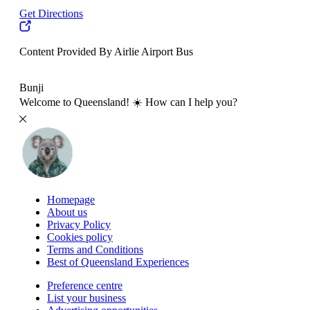
Get Directions
Content Provided By Airlie Airport Bus
500 km
Bunji
Welcome to Queensland! ☀️ How can I help you?
Homepage
About us
Privacy Policy
Cookies policy
Terms and Conditions
Best of Queensland Experiences
Preference centre
List your business