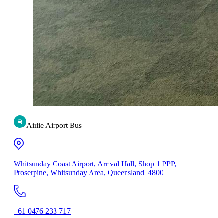
Airlie Airport Bus
Whitsunday Coast Airport, Arrival Hall, Shop 1 PPP,
Proserpine, Whitsunday Area, Queensland, 4800
+61 0476 233 717