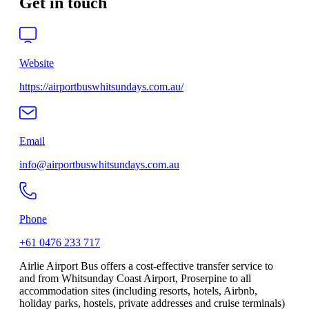
Get in touch
Website
https://airportbuswhitsundays.com.au/
Email
info@airportbuswhitsundays.com.au
Phone
+61 0476 233 717
Airlie Airport Bus offers a cost-effective transfer service to
and from Whitsunday Coast Airport, Proserpine to all
accommodation sites (including resorts, hotels, Airbnb,
holiday parks, hostels, private addresses and cruise terminals)