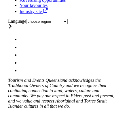
Advertising opportunities
Your favourites
Industry site
Language
Tourism and Events Queensland acknowledges the
Traditional Owners of Country and we recognise their
continuing connection to land, waters, culture and
community. We pay our respect to Elders past and present,
and we value and respect Aboriginal and Torres Strait
Islander cultures in all that we do.