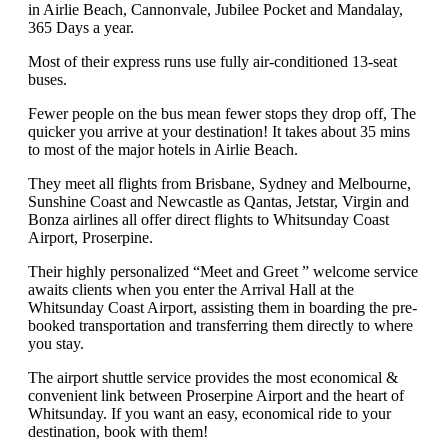
in Airlie Beach, Cannonvale, Jubilee Pocket and Mandalay,
365 Days a year.
Most of their express runs use fully air-conditioned 13-seat
buses.
Fewer people on the bus mean fewer stops they drop off, The
quicker you arrive at your destination! It takes about 35 mins
to most of the major hotels in Airlie Beach.
They meet all flights from Brisbane, Sydney and Melbourne,
Sunshine Coast and Newcastle as Qantas, Jetstar, Virgin and
Bonza airlines all offer direct flights to Whitsunday Coast
Airport, Proserpine.
Their highly personalized “Meet and Greet ” welcome service
awaits clients when you enter the Arrival Hall at the
Whitsunday Coast Airport, assisting them in boarding the pre-
booked transportation and transferring them directly to where
you stay.
The airport shuttle service provides the most economical &
convenient link between Proserpine Airport and the heart of
Whitsunday. If you want an easy, economical ride to your
destination, book with them!