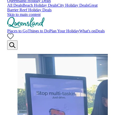
Queensland Holiday Deals
All Deals
Beach Holiday Deals
City Holiday Deals
Great
Barrier Reef Holiday Deals
Skip to main content
Places to Go
Things to Do
Plan Your Holiday
What's on
Deals