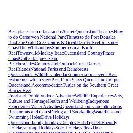
Best places to see Jacarandas
Secret Queensland beaches
How
to do Carnarvon National Park
Things to do Port Douglas
Brisbane
Gold Coast
Cairns & Great Barrier Reef
Sunshine
Coast
The Whitsundays
Southern Great Barrier
Reef
Townsville
Mackay Isaac
Queensland Country
Fraser
Coast
Outback Queensland
Beaches
Cities
Country and Outback
Great Barrier
Reef
Islands
National Parks and Rainforests
Queensland's Wildlife Calendar
Summer sports events
Best
restaurants with a view
Best Farm Stays Queensland
Unique
Queensland Accommodation
Turtles on the Southern Great
Barrier Reef
Food and Drink
Outdoor Adventure
Wildlife Experiences
Arts,
Culture and Heritage
Health and Wellbeing
Indigenous
Experiences
Water Activities
Queensland tours and attractions
Restaurants and Cafes
Diving and Snorkelling
Waterfalls and
Swimming Holes
Drive Holidays
Queensland family holidays
Couples Holidays
Pet-Friendly
Holidays
Group Holidays
Solo Holidays
First-Time