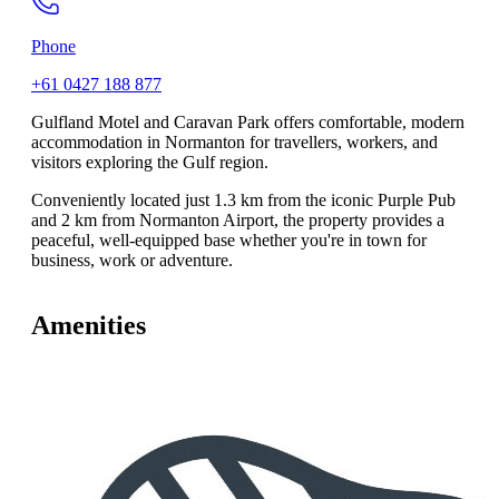
Phone
+61 0427 188 877
Gulfland Motel and Caravan Park offers comfortable, modern
accommodation in Normanton for travellers, workers, and
visitors exploring the Gulf region.
Conveniently located just 1.3 km from the iconic Purple Pub
and 2 km from Normanton Airport, the property provides a
peaceful, well-equipped base whether you're in town for
business, work or adventure.
Amenities