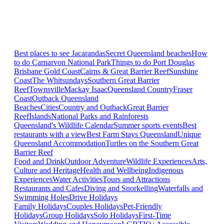
Best places to see Jacarandas
Secret Queensland beaches
How
to do Carnarvon National Park
Things to do Port Douglas
Brisbane
Gold Coast
Cairns & Great Barrier Reef
Sunshine
Coast
The Whitsundays
Southern Great Barrier
Reef
Townsville
Mackay Isaac
Queensland Country
Fraser
Coast
Outback Queensland
Beaches
Cities
Country and Outback
Great Barrier
Reef
Islands
National Parks and Rainforests
Queensland's Wildlife Calendar
Summer sports events
Best
restaurants with a view
Best Farm Stays Queensland
Unique
Queensland Accommodation
Turtles on the Southern Great
Barrier Reef
Food and Drink
Outdoor Adventure
Wildlife Experiences
Arts,
Culture and Heritage
Health and Wellbeing
Indigenous
Experiences
Water Activities
Tours and Attractions
Restaurants and Cafes
Diving and Snorkelling
Waterfalls and
Swimming Holes
Drive Holidays
Family Holidays
Couples Holidays
Pet-Friendly
Holidays
Group Holidays
Solo Holidays
First-Time