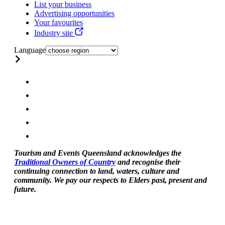
List your business
Advertising opportunities
Your favourites
Industry site
Language
Tourism and Events Queensland acknowledges the
Traditional Owners of Country
and recognise their
continuing connection to land, waters, culture and
community. We pay our respects to Elders past, present and
future.