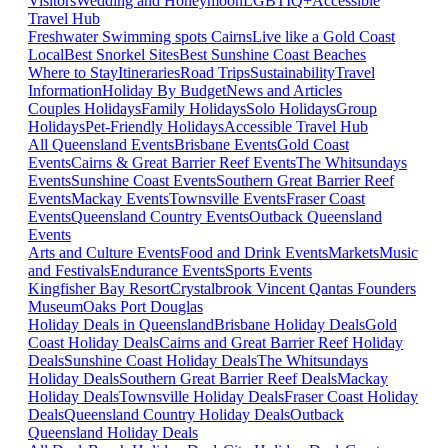
Visitors
Wedding and Honeymoon
LGBTIQ+
Accessible
Travel Hub
Freshwater Swimming spots Cairns
Live like a Gold Coast
Local
Best Snorkel Sites
Best Sunshine Coast Beaches
Where to Stay
Itineraries
Road Trips
Sustainability
Travel
Information
Holiday By Budget
News and Articles
Couples Holidays
Family Holidays
Solo Holidays
Group
Holidays
Pet-Friendly Holidays
Accessible Travel Hub
All Queensland Events
Brisbane Events
Gold Coast
Events
Cairns & Great Barrier Reef Events
The Whitsundays
Events
Sunshine Coast Events
Southern Great Barrier Reef
Events
Mackay Events
Townsville Events
Fraser Coast
Events
Queensland Country Events
Outback Queensland
Events
Arts and Culture Events
Food and Drink Events
Markets
Music
and Festivals
Endurance Events
Sports Events
Kingfisher Bay Resort
Crystalbrook Vincent
Qantas Founders
Museum
Oaks Port Douglas
Holiday Deals in Queensland
Brisbane Holiday Deals
Gold
Coast Holiday Deals
Cairns and Great Barrier Reef Holiday
Deals
Sunshine Coast Holiday Deals
The Whitsundays
Holiday Deals
Southern Great Barrier Reef Deals
Mackay
Holiday Deals
Townsville Holiday Deals
Fraser Coast Holiday
Deals
Queensland Country Holiday Deals
Outback
Queensland Holiday Deals