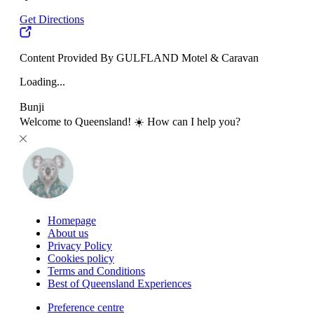
Get Directions
Content Provided By GULFLAND Motel & Caravan
Loading...
Bunji
Welcome to Queensland! ☀️ How can I help you?
Homepage
About us
Privacy Policy
Cookies policy
Terms and Conditions
Best of Queensland Experiences
Preference centre