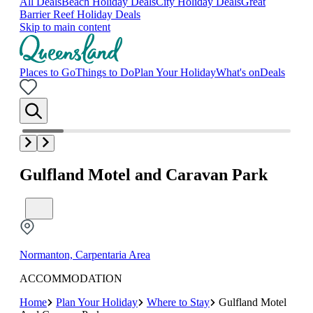
All Deals
Beach Holiday Deals
City Holiday Deals
Great
Barrier Reef Holiday Deals
Skip to main content
Places to Go
Things to Do
Plan Your Holiday
What's on
Deals
Gulfland Motel and Caravan Park
Normanton, Carpentaria Area
ACCOMMODATION
Home
Plan Your Holiday
Where to Stay
Gulfland Motel