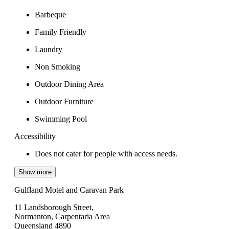
Barbeque
Family Friendly
Laundry
Non Smoking
Outdoor Dining Area
Outdoor Furniture
Swimming Pool
Accessibility
Does not cater for people with access needs.
Show more
Gulfland Motel and Caravan Park
11 Landsborough Street,
Normanton, Carpentaria Area
Queensland 4890