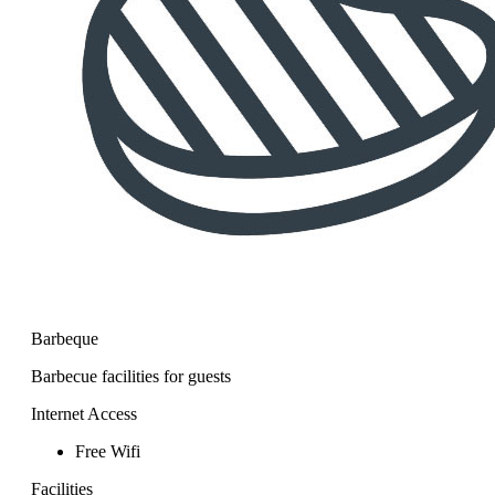
Barbeque
Barbecue facilities for guests
Internet Access
Free Wifi
Facilities