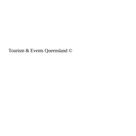
Tourism & Events Queensland ©