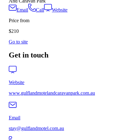
And Caravan Park
Email
Call
Website
Price from
$210
Go to site
Get in touch
Website
www.gulflandmotelandcaravanpark.com.au
Email
stay@gulflandmotel.com.au