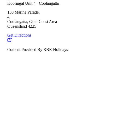
Kooringal Unit 4 - Coolangatta
130 Marine Parade,
4,
Coolangatta, Gold Coast Area
Queensland 4225
Get Directions
Content Provided By RBR Holidays