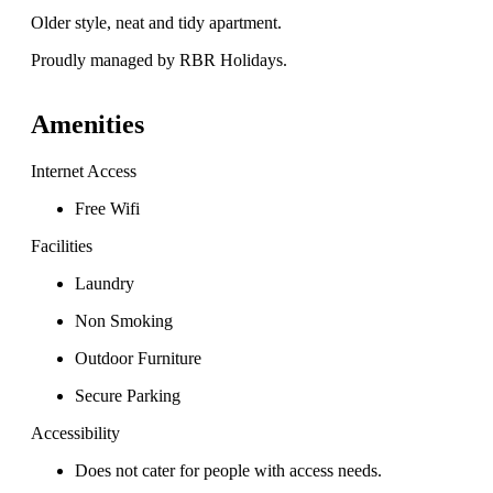
Older style, neat and tidy apartment.
Proudly managed by RBR Holidays.
Amenities
Internet Access
Free Wifi
Facilities
Laundry
Non Smoking
Outdoor Furniture
Secure Parking
Accessibility
Does not cater for people with access needs.