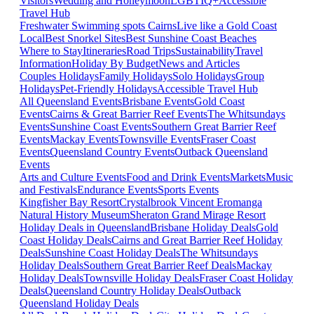
Visitors
Wedding and Honeymoon
LGBTIQ+
Accessible
Travel Hub
Freshwater Swimming spots Cairns
Live like a Gold Coast
Local
Best Snorkel Sites
Best Sunshine Coast Beaches
Where to Stay
Itineraries
Road Trips
Sustainability
Travel
Information
Holiday By Budget
News and Articles
Couples Holidays
Family Holidays
Solo Holidays
Group
Holidays
Pet-Friendly Holidays
Accessible Travel Hub
All Queensland Events
Brisbane Events
Gold Coast
Events
Cairns & Great Barrier Reef Events
The Whitsundays
Events
Sunshine Coast Events
Southern Great Barrier Reef
Events
Mackay Events
Townsville Events
Fraser Coast
Events
Queensland Country Events
Outback Queensland
Events
Arts and Culture Events
Food and Drink Events
Markets
Music
and Festivals
Endurance Events
Sports Events
Kingfisher Bay Resort
Crystalbrook Vincent
Eromanga
Natural History Museum
Sheraton Grand Mirage Resort
Holiday Deals in Queensland
Brisbane Holiday Deals
Gold
Coast Holiday Deals
Cairns and Great Barrier Reef Holiday
Deals
Sunshine Coast Holiday Deals
The Whitsundays
Holiday Deals
Southern Great Barrier Reef Deals
Mackay
Holiday Deals
Townsville Holiday Deals
Fraser Coast Holiday
Deals
Queensland Country Holiday Deals
Outback
Queensland Holiday Deals