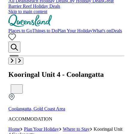
All Deals
Beach Holiday Deals
City Holiday Deals
Great
Barrier Reef Holiday Deals
Skip to main content
Places to Go
Things to Do
Plan Your Holiday
What's on
Deals
Kooringal Unit 4 - Coolangatta
Coolangatta, Gold Coast Area
ACCOMMODATION
Home
Plan Your Holiday
Where to Stay
Kooringal Unit