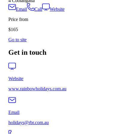
4 Coolangatta
Email
Call
Website
Price from
$165
Go to site
Get in touch
Website
www.rainbowholidays.com.au
Email
holidays@rbr.com.au