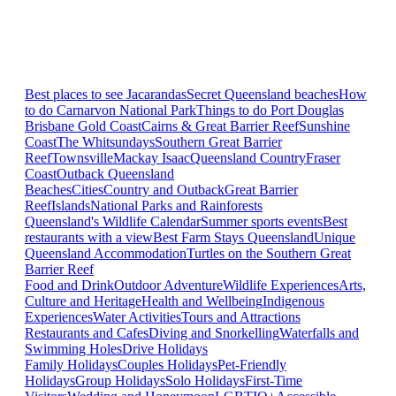
Best places to see Jacarandas
Secret Queensland beaches
How
to do Carnarvon National Park
Things to do Port Douglas
Brisbane
Gold Coast
Cairns & Great Barrier Reef
Sunshine
Coast
The Whitsundays
Southern Great Barrier
Reef
Townsville
Mackay Isaac
Queensland Country
Fraser
Coast
Outback Queensland
Beaches
Cities
Country and Outback
Great Barrier
Reef
Islands
National Parks and Rainforests
Queensland's Wildlife Calendar
Summer sports events
Best
restaurants with a view
Best Farm Stays Queensland
Unique
Queensland Accommodation
Turtles on the Southern Great
Barrier Reef
Food and Drink
Outdoor Adventure
Wildlife Experiences
Arts,
Culture and Heritage
Health and Wellbeing
Indigenous
Experiences
Water Activities
Tours and Attractions
Restaurants and Cafes
Diving and Snorkelling
Waterfalls and
Swimming Holes
Drive Holidays
Family Holidays
Couples Holidays
Pet-Friendly
Holidays
Group Holidays
Solo Holidays
First-Time