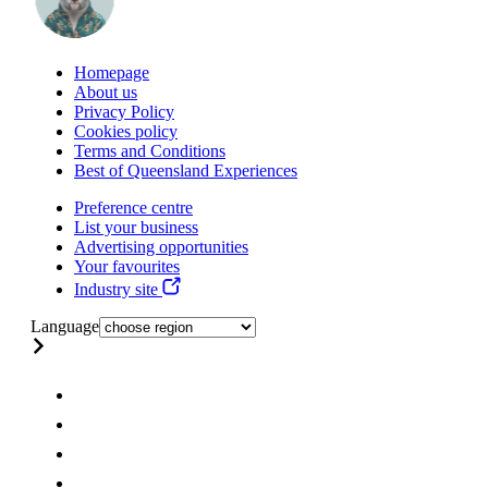
Homepage
About us
Privacy Policy
Cookies policy
Terms and Conditions
Best of Queensland Experiences
Preference centre
List your business
Advertising opportunities
Your favourites
Industry site
Language