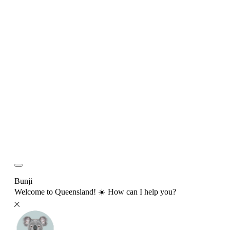
Bunji
Welcome to Queensland! ☀️ How can I help you?