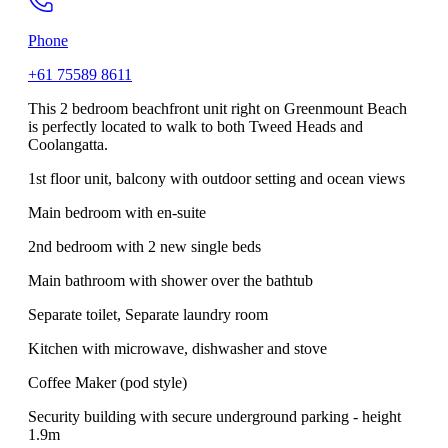
Phone
+61 75589 8611
This 2 bedroom beachfront unit right on Greenmount Beach
is perfectly located to walk to both Tweed Heads and
Coolangatta.
1st floor unit, balcony with outdoor setting and ocean views
Main bedroom with en-suite
2nd bedroom with 2 new single beds
Main bathroom with shower over the bathtub
Separate toilet, Separate laundry room
Kitchen with microwave, dishwasher and stove
Coffee Maker (pod style)
Security building with secure underground parking - height
1.9m