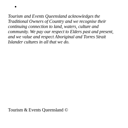
Tourism and Events Queensland acknowledges the
Traditional Owners of Country and we recognise their
continuing connection to land, waters, culture and
community. We pay our respect to Elders past and present,
and we value and respect Aboriginal and Torres Strait
Islander cultures in all that we do.
Tourism & Events Queensland ©