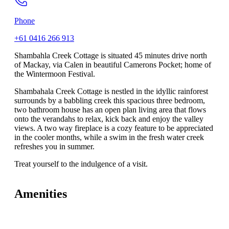
Phone
+61 0416 266 913
Shambahla Creek Cottage is situated 45 minutes drive north
of Mackay, via Calen in beautiful Camerons Pocket; home of
the Wintermoon Festival.
Shambahala Creek Cottage is nestled in the idyllic rainforest
surrounds by a babbling creek this spacious three bedroom,
two bathroom house has an open plan living area that flows
onto the verandahs to relax, kick back and enjoy the valley
views. A two way fireplace is a cozy feature to be appreciated
in the cooler months, while a swim in the fresh water creek
refreshes you in summer.
Treat yourself to the indulgence of a visit.
Amenities