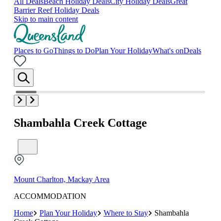
All Deals
Beach Holiday Deals
City Holiday Deals
Great
Barrier Reef Holiday Deals
Skip to main content
Places to Go
Things to Do
Plan Your Holiday
What's on
Deals
Shambahla Creek Cottage
Mount Charlton, Mackay Area
ACCOMMODATION
Home
Plan Your Holiday
Where to Stay
Shambahla