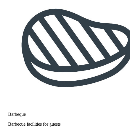
Barbeque
Barbecue facilities for guests