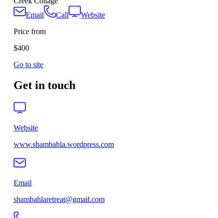
Creek Cottage
Email
Call
Website
Price from
$400
Go to site
Get in touch
Website
www.shambahla.wordpress.com
Email
shambahlaretreat@gmail.com