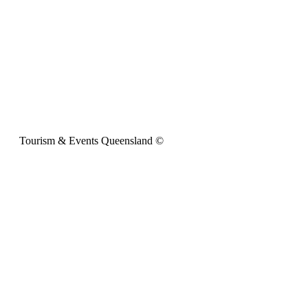
Tourism & Events Queensland ©