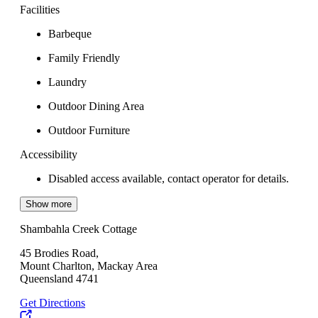
Facilities
Barbeque
Family Friendly
Laundry
Outdoor Dining Area
Outdoor Furniture
Accessibility
Disabled access available, contact operator for details.
Show more
Shambahla Creek Cottage
45 Brodies Road,
Mount Charlton, Mackay Area
Queensland 4741
Get Directions