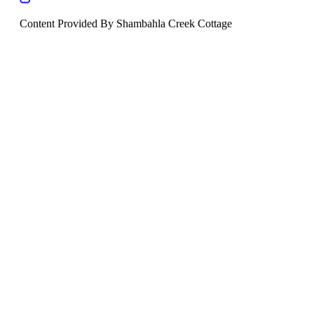
Content Provided By Shambahla Creek Cottage