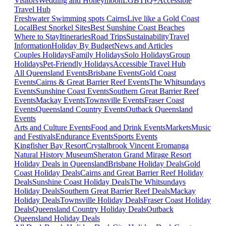
Visitors
Wedding and Honeymoon
LGBTIQ+
Accessible
Travel Hub
Freshwater Swimming spots Cairns
Live like a Gold Coast
Local
Best Snorkel Sites
Best Sunshine Coast Beaches
Where to Stay
Itineraries
Road Trips
Sustainability
Travel
Information
Holiday By Budget
News and Articles
Couples Holidays
Family Holidays
Solo Holidays
Group
Holidays
Pet-Friendly Holidays
Accessible Travel Hub
All Queensland Events
Brisbane Events
Gold Coast
Events
Cairns & Great Barrier Reef Events
The Whitsundays
Events
Sunshine Coast Events
Southern Great Barrier Reef
Events
Mackay Events
Townsville Events
Fraser Coast
Events
Queensland Country Events
Outback Queensland
Events
Arts and Culture Events
Food and Drink Events
Markets
Music
and Festivals
Endurance Events
Sports Events
Kingfisher Bay Resort
Crystalbrook Vincent
Eromanga
Natural History Museum
Sheraton Grand Mirage Resort
Holiday Deals in Queensland
Brisbane Holiday Deals
Gold
Coast Holiday Deals
Cairns and Great Barrier Reef Holiday
Deals
Sunshine Coast Holiday Deals
The Whitsundays
Holiday Deals
Southern Great Barrier Reef Deals
Mackay
Holiday Deals
Townsville Holiday Deals
Fraser Coast Holiday
Deals
Queensland Country Holiday Deals
Outback
Queensland Holiday Deals