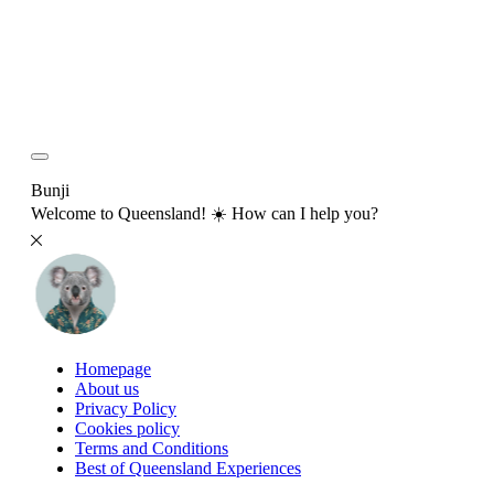
Bunji
Welcome to Queensland! ☀️ How can I help you?
Homepage
About us
Privacy Policy
Cookies policy
Terms and Conditions
Best of Queensland Experiences