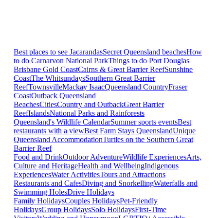
Best places to see Jacarandas
Secret Queensland beaches
How
to do Carnarvon National Park
Things to do Port Douglas
Brisbane
Gold Coast
Cairns & Great Barrier Reef
Sunshine
Coast
The Whitsundays
Southern Great Barrier
Reef
Townsville
Mackay Isaac
Queensland Country
Fraser
Coast
Outback Queensland
Beaches
Cities
Country and Outback
Great Barrier
Reef
Islands
National Parks and Rainforests
Queensland's Wildlife Calendar
Summer sports events
Best
restaurants with a view
Best Farm Stays Queensland
Unique
Queensland Accommodation
Turtles on the Southern Great
Barrier Reef
Food and Drink
Outdoor Adventure
Wildlife Experiences
Arts,
Culture and Heritage
Health and Wellbeing
Indigenous
Experiences
Water Activities
Tours and Attractions
Restaurants and Cafes
Diving and Snorkelling
Waterfalls and
Swimming Holes
Drive Holidays
Family Holidays
Couples Holidays
Pet-Friendly
Holidays
Group Holidays
Solo Holidays
First-Time