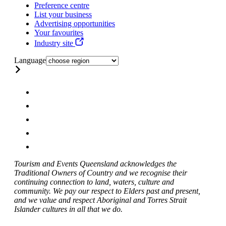
Preference centre
List your business
Advertising opportunities
Your favourites
Industry site
Language
Tourism and Events Queensland acknowledges the
Traditional Owners of Country and we recognise their
continuing connection to land, waters, culture and
community. We pay our respect to Elders past and present,
and we value and respect Aboriginal and Torres Strait
Islander cultures in all that we do.