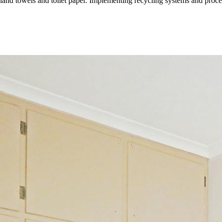
hand towels and toilet paper. Implementing recycling systems and proced