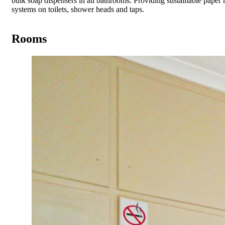
bulk soap dispensers in all bathrooms. Providing sustainable paper 
systems on toilets, shower heads and taps.
Rooms