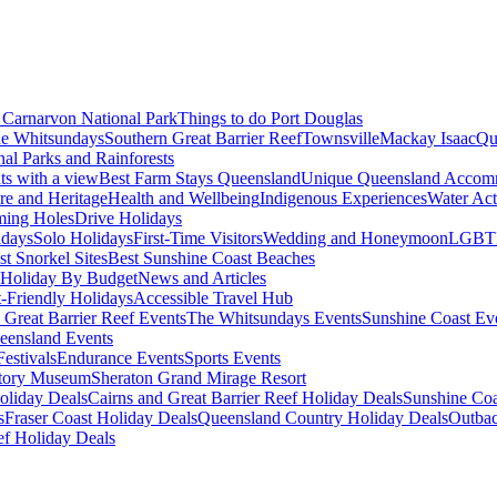
Carnarvon National Park
Things to do Port Douglas
e Whitsundays
Southern Great Barrier Reef
Townsville
Mackay Isaac
Qu
nal Parks and Rainforests
nts with a view
Best Farm Stays Queensland
Unique Queensland Accom
ure and Heritage
Health and Wellbeing
Indigenous Experiences
Water Acti
ming Holes
Drive Holidays
idays
Solo Holidays
First-Time Visitors
Wedding and Honeymoon
LGBT
st Snorkel Sites
Best Sunshine Coast Beaches
Holiday By Budget
News and Articles
t-Friendly Holidays
Accessible Travel Hub
 Great Barrier Reef Events
The Whitsundays Events
Sunshine Coast Ev
eensland Events
estivals
Endurance Events
Sports Events
story Museum
Sheraton Grand Mirage Resort
oliday Deals
Cairns and Great Barrier Reef Holiday Deals
Sunshine Coa
s
Fraser Coast Holiday Deals
Queensland Country Holiday Deals
Outbac
ef Holiday Deals