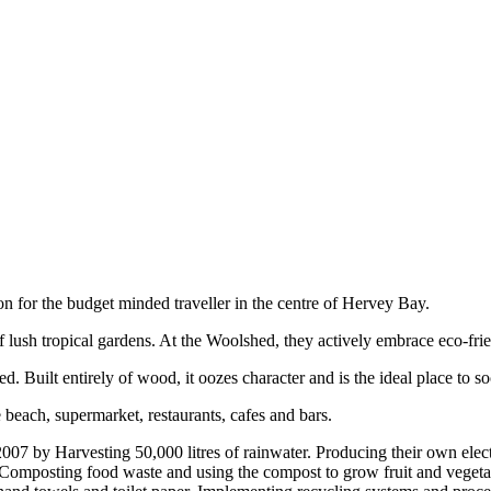
 for the budget minded traveller in the centre of Hervey Bay.
ush tropical gardens. At the Woolshed, they actively embrace eco-friend
uilt entirely of wood, it oozes character and is the ideal place to soc
 beach, supermarket, restaurants, cafes and bars.
007 by Harvesting 50,000 litres of rainwater. Producing their own elec
ee. Composting food waste and using the compost to grow fruit and veget