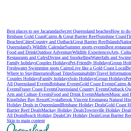
Best places to see Jacarandas
Secret Queensland beaches
How to do 
Brisbane
Gold Coast
Cairns & Great Barrier Reef
Sunshine Coast
Th
Beaches
Cities
Country and Outback
Great Barrier Reef
Islands
Natio
Queensland's Wildlife Calendar
Summer sports events
Best restaura
Food and Drink
Outdoor Adventure
Wildlife Experiences
Arts, Cult
Restaurants and Cafes
Diving and Snorkelling
Waterfalls and Swim
Family holidays
Couples Holidays
Pet-Friendly Holidays
Group Hol
Freshwater Swimming spots Cairns
Live like a Gold Coast Local
Be
Where to Stay
Itineraries
Road Trips
Sustainability
Travel Information
Couples Holidays
Family holidays
Solo Holidays
Group Holidays
Pe
All Queensland Events
Brisbane Events
Gold Coast Events
Cairns &
Events
Fraser Coast Events
Queensland Country Events
Outback Qu
Arts and Culture Events
Food and Drink Events
Markets
Music and F
Kingfisher Bay Resort
Crystalbrook Vincent
Eromanga Natural Hi
Holiday Deals in Queensland
Brisbane Holiday Deals
Gold Coast H
Barrier Reef Deals
Mackay Holiday Deals
Townsville Holiday Deal
All Deals
Beach Holiday Deals
City Holiday Deals
Great Barrier Re
Skip to main content