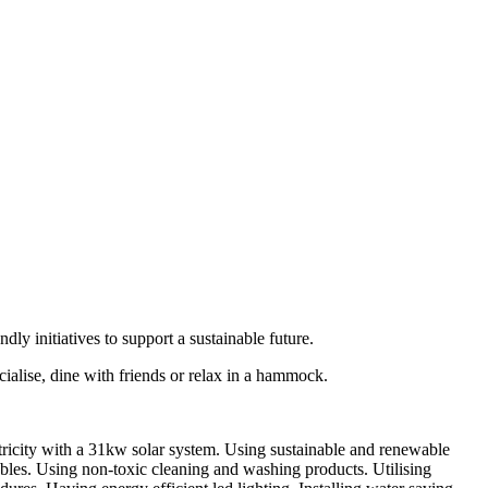
ly initiatives to support a sustainable future.
ialise, dine with friends or relax in a hammock.
tricity with a 31kw solar system. Using sustainable and renewable
ables. Using non-toxic cleaning and washing products. Utilising