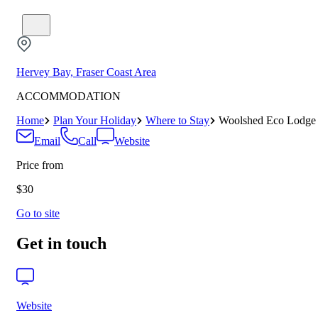
Hervey Bay, Fraser Coast Area
ACCOMMODATION
Home
Plan Your Holiday
Where to Stay
Woolshed Eco Lodge
Email
Call
Website
Price from
$30
Go to site
Get in touch
Website