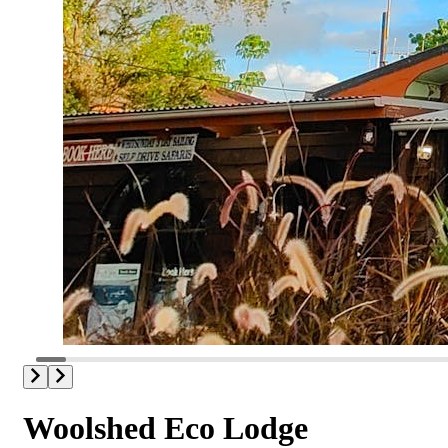
Woolshed Eco Lodge