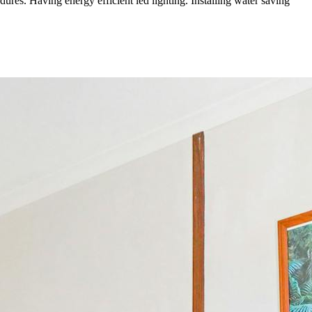
ures. Having energy efficient led lighting. Installing water saving