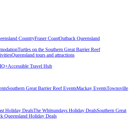
eensland Country
Fraser Coast
Outback Queensland
modation
Turtles on the Southern Great Barrier Reef
vities
Queensland tours and attractions
IQ+
Accessible Travel Hub
ents
Southern Great Barrier Reef Events
Mackay Events
Townsville
st Holiday Deals
The Whitsundays Holiday Deals
Southern Great
k Queensland Holiday Deals