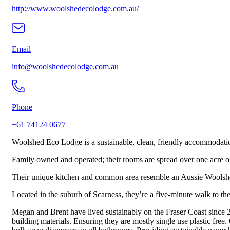
http://www.woolshedecolodge.com.au/
Email
info@woolshedecolodge.com.au
Phone
+61 74124 0677
Woolshed Eco Lodge is a sustainable, clean, friendly accommodation
Family owned and operated; their rooms are spread over one acre of l
Their unique kitchen and common area resemble an Aussie Woolshed. B
Located in the suburb of Scarness, they’re a five-minute walk to the
Megan and Brent have lived sustainably on the Fraser Coast since 2
building materials. Ensuring they are mostly single use plastic fr