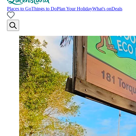
Places to Go
Things to Do
Plan Your Holiday
What's on
Deals