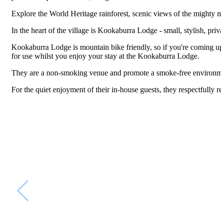
Explore the World Heritage rainforest, scenic views of the mighty mo
In the heart of the village is Kookaburra Lodge - small, stylish, pr
Kookaburra Lodge is mountain bike friendly, so if you're coming up
for use whilst you enjoy your stay at the Kookaburra Lodge.
They are a non-smoking venue and promote a smoke-free environm
For the quiet enjoyment of their in-house guests, they respectfully r