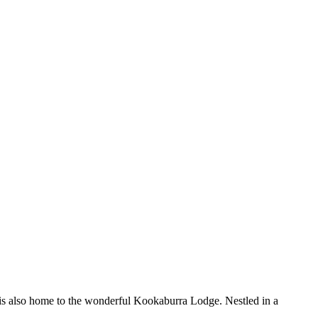
. It is also home to the wonderful Kookaburra Lodge. Nestled in a