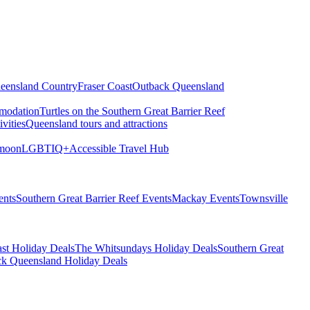
eensland Country
Fraser Coast
Outback Queensland
modation
Turtles on the Southern Great Barrier Reef
vities
Queensland tours and attractions
moon
LGBTIQ+
Accessible Travel Hub
ents
Southern Great Barrier Reef Events
Mackay Events
Townsville
st Holiday Deals
The Whitsundays Holiday Deals
Southern Great
k Queensland Holiday Deals