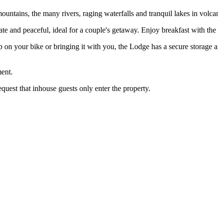
untains, the many rivers, raging waterfalls and tranquil lakes in volcan
ivate and peaceful, ideal for a couple's getaway. Enjoy breakfast with th
 on your bike or bringing it with you, the Lodge has a secure storage 
ent.
equest that inhouse guests only enter the property.