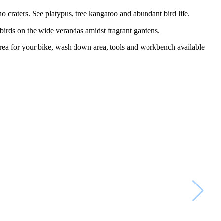
o craters. See platypus, tree kangaroo and abundant bird life.
e birds on the wide verandas amidst fragrant gardens.
area for your bike, wash down area, tools and workbench available