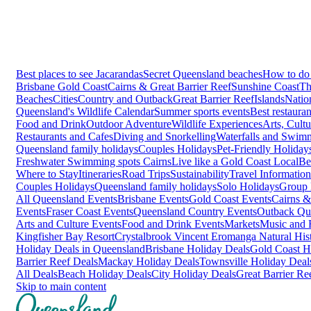
Best places to see Jacarandas
Secret Queensland beaches
How to do 
Brisbane
Gold Coast
Cairns & Great Barrier Reef
Sunshine Coast
Th
Beaches
Cities
Country and Outback
Great Barrier Reef
Islands
Natio
Queensland's Wildlife Calendar
Summer sports events
Best restaura
Food and Drink
Outdoor Adventure
Wildlife Experiences
Arts, Cult
Restaurants and Cafes
Diving and Snorkelling
Waterfalls and Swim
Queensland family holidays
Couples Holidays
Pet-Friendly Holiday
Freshwater Swimming spots Cairns
Live like a Gold Coast Local
Be
Where to Stay
Itineraries
Road Trips
Sustainability
Travel Information
Couples Holidays
Queensland family holidays
Solo Holidays
Group 
All Queensland Events
Brisbane Events
Gold Coast Events
Cairns &
Events
Fraser Coast Events
Queensland Country Events
Outback Qu
Arts and Culture Events
Food and Drink Events
Markets
Music and F
Kingfisher Bay Resort
Crystalbrook Vincent
Eromanga Natural Hi
Holiday Deals in Queensland
Brisbane Holiday Deals
Gold Coast H
Barrier Reef Deals
Mackay Holiday Deals
Townsville Holiday Deal
All Deals
Beach Holiday Deals
City Holiday Deals
Great Barrier Re
Skip to main content