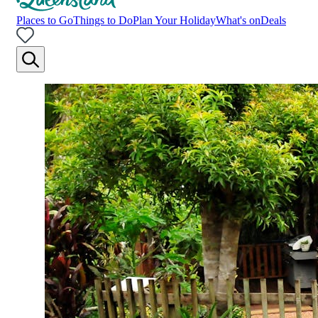
Places to Go
Things to Do
Plan Your Holiday
What's on
Deals