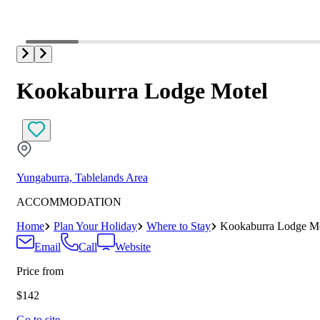
Kookaburra Lodge Motel
Yungaburra, Tablelands Area
ACCOMMODATION
Home
Plan Your Holiday
Where to Stay
Kookaburra Lodge Mo
Email
Call
Website
Price from
$142
Go to site