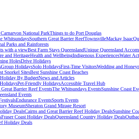
Carnarvon National Park
Things to do Port Douglas
e Whitsundays
Southern Great Barrier Reef
Townsville
Mackay Isaac
Qu
nal Parks and Rainforests
nts with a view
Best Farm Stays Queensland
Unique Queensland Accom
ure and Heritage
Health and Wellbeing
Indigenous Experiences
Water Acti
ming Holes
Drive Holidays
s
Group Holidays
Solo Holidays
First-Time Visitors
Wedding and Honey
st Snorkel Sites
Best Sunshine Coast Beaches
Holiday By Budget
News and Articles
Holidays
Pet-Friendly Holidays
Accessible Travel Hub
 Great Barrier Reef Events
The Whitsundays Events
Sunshine Coast Ev
eensland Events
estivals
Endurance Events
Sports Events
story Museum
Sheraton Grand Mirage Resort
oliday Deals
Cairns and Great Barrier Reef Holiday Deals
Sunshine Coa
s
Fraser Coast Holiday Deals
Queensland Country Holiday Deals
Outbac
ef Holiday Deals