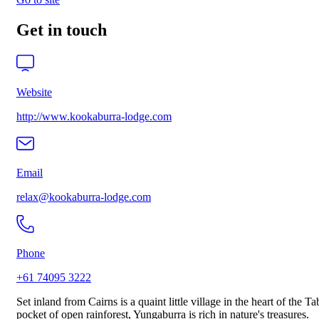
Get in touch
Website
http://www.kookaburra-lodge.com
Email
relax@kookaburra-lodge.com
Phone
+61 74095 3222
Set inland from Cairns is a quaint little village in the heart of the 
pocket of open rainforest, Yungaburra is rich in nature's treasures.