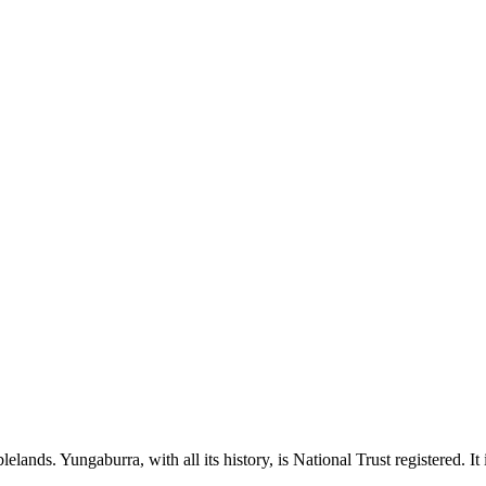
Tablelands. Yungaburra, with all its history, is National Trust registered