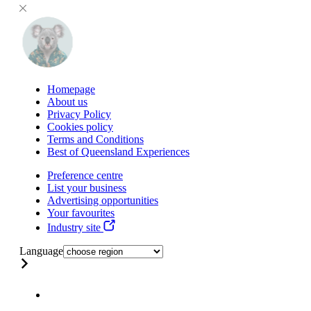
Homepage
About us
Privacy Policy
Cookies policy
Terms and Conditions
Best of Queensland Experiences
Preference centre
List your business
Advertising opportunities
Your favourites
Industry site
Language