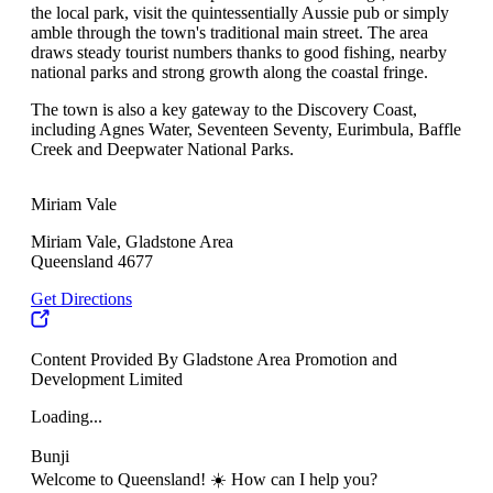
the local park, visit the quintessentially Aussie pub or simply
amble through the town's traditional main street. The area
draws steady tourist numbers thanks to good fishing, nearby
national parks and strong growth along the coastal fringe.
The town is also a key gateway to the Discovery Coast,
including Agnes Water, Seventeen Seventy, Eurimbula, Baffle
Creek and Deepwater National Parks.
Miriam Vale
Miriam Vale, Gladstone Area
Queensland 4677
Get Directions
Content Provided By Gladstone Area Promotion and
Development Limited
Loading...
Bunji
Welcome to Queensland! ☀️ How can I help you?