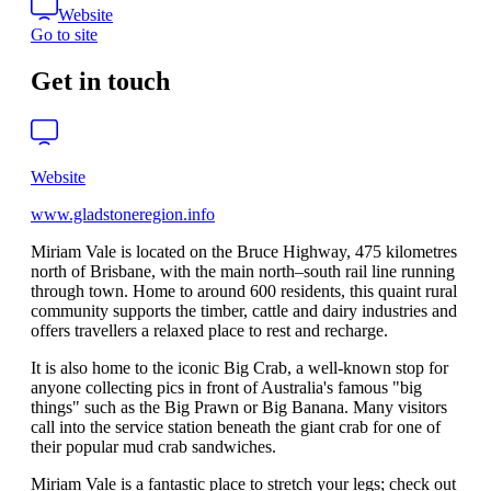
Website
Go to site
Get in touch
Website
www.gladstoneregion.info
Miriam Vale is located on the Bruce Highway, 475 kilometres
north of Brisbane, with the main north–south rail line running
through town. Home to around 600 residents, this quaint rural
community supports the timber, cattle and dairy industries and
offers travellers a relaxed place to rest and recharge.
It is also home to the iconic Big Crab, a well-known stop for
anyone collecting pics in front of Australia's famous "big
things" such as the Big Prawn or Big Banana. Many visitors
call into the service station beneath the giant crab for one of
their popular mud crab sandwiches.
Miriam Vale is a fantastic place to stretch your legs; check out