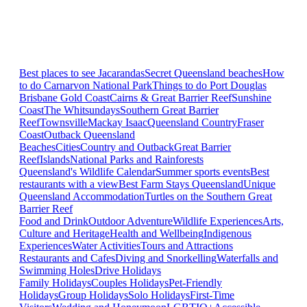
Best places to see Jacarandas
Secret Queensland beaches
How
to do Carnarvon National Park
Things to do Port Douglas
Brisbane
Gold Coast
Cairns & Great Barrier Reef
Sunshine
Coast
The Whitsundays
Southern Great Barrier
Reef
Townsville
Mackay Isaac
Queensland Country
Fraser
Coast
Outback Queensland
Beaches
Cities
Country and Outback
Great Barrier
Reef
Islands
National Parks and Rainforests
Queensland's Wildlife Calendar
Summer sports events
Best
restaurants with a view
Best Farm Stays Queensland
Unique
Queensland Accommodation
Turtles on the Southern Great
Barrier Reef
Food and Drink
Outdoor Adventure
Wildlife Experiences
Arts,
Culture and Heritage
Health and Wellbeing
Indigenous
Experiences
Water Activities
Tours and Attractions
Restaurants and Cafes
Diving and Snorkelling
Waterfalls and
Swimming Holes
Drive Holidays
Family Holidays
Couples Holidays
Pet-Friendly
Holidays
Group Holidays
Solo Holidays
First-Time