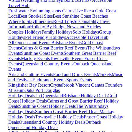
Visitors
Wedding and Honeymoon
LGBTIQ+
Accessible
Travel Hub
Freshwater Swimming spots Cairns
Live like a Gold Coast
Local
Best Snorkel Sites
Best Sunshine Coast Beaches
Where to Stay
Itineraries
Road Trips
Sustainability
Travel
Information
Holiday By Budget
News and Articles
Couples Holidays
Family Holidays
Solo Holidays
Group
Holidays
Pet-Friendly Holidays
Accessible Travel Hub
All Queensland Events
Brisbane Events
Gold Coast
Events
Cairns & Great Barrier Reef Events
The Whitsundays
Events
Sunshine Coast Events
Southern Great Barrier Reef
Events
Mackay Events
Townsville Events
Fraser Coast
Events
Queensland Country Events
Outback Queensland
Events
Arts and Culture Events
Food and Drink Events
Markets
Music
and Festivals
Endurance Events
Sports Events
Kingfisher Bay Resort
Crystalbrook Vincent
Qantas Founders
Museum
Oaks Port Douglas
Holiday Deals in Queensland
Brisbane Holiday Deals
Gold
Coast Holiday Deals
Cairns and Great Barrier Reef Holiday
Deals
Sunshine Coast Holiday Deals
The Whitsundays
Holiday Deals
Southern Great Barrier Reef Deals
Mackay
Holiday Deals
Townsville Holiday Deals
Fraser Coast Holiday
Deals
Queensland Country Holiday Deals
Outback
Queensland Holiday Deals