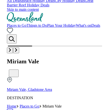
All Deals
Beach Holiday Deals
City Holiday Deals
Great
Barrier Reef Holiday Deals
Skip to main content
Places to Go
Things to Do
Plan Your Holiday
What's on
Deals
Miriam Vale
Miriam Vale, Gladstone Area
DESTINATION
Home
Places to Go
Miriam Vale