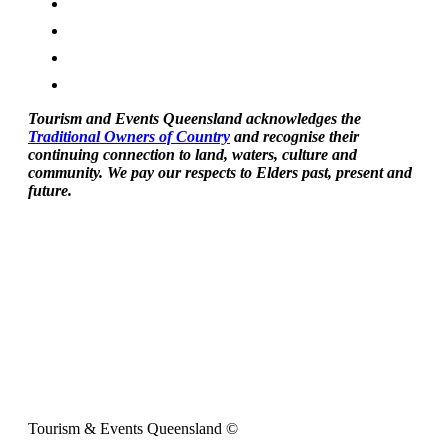
Tourism and Events Queensland acknowledges the
Traditional Owners of Country
and recognise their
continuing connection to land, waters, culture and
community. We pay our respects to Elders past, present and
future.
Tourism & Events Queensland ©