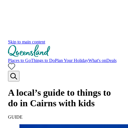
Skip to main content
Places to Go
Things to Do
Plan Your Holiday
What's on
Deals
A local’s guide to things to
do in Cairns with kids
GUIDE