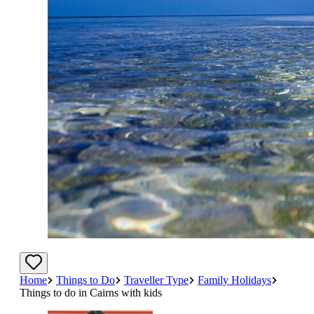
Home
Things to Do
Traveller Type
Family Holidays
Things to do in Cairns with kids