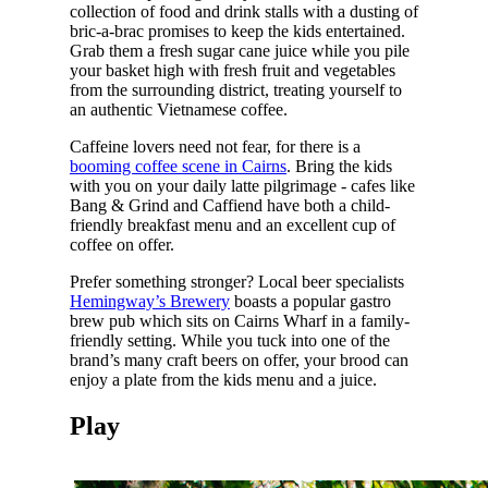
collection of food and drink stalls with a dusting of
bric-a-brac promises to keep the kids entertained.
Grab them a fresh sugar cane juice while you pile
your basket high with fresh fruit and vegetables
from the surrounding district, treating yourself to
an authentic Vietnamese coffee.
Caffeine lovers need not fear, for there is a
booming coffee scene in Cairns
. Bring the kids
with you on your daily latte pilgrimage - cafes like
Bang & Grind and Caffiend have both a child-
friendly breakfast menu and an excellent cup of
coffee on offer.
Prefer something stronger? Local beer specialists
Hemingway’s Brewery
boasts a popular gastro
brew pub which sits on Cairns Wharf in a family-
friendly setting. While you tuck into one of the
brand’s many craft beers on offer, your brood can
enjoy a plate from the kids menu and a juice.
Play