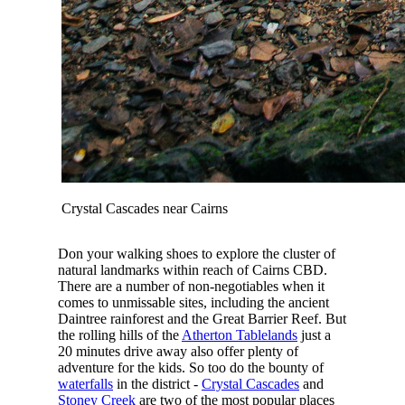
Crystal Cascades near Cairns
Don your walking shoes to explore the cluster of
natural landmarks within reach of Cairns CBD.
There are a number of non-negotiables when it
comes to unmissable sites, including the ancient
Daintree rainforest and the Great Barrier Reef. But
the rolling hills of the
Atherton Tablelands
just a
20 minutes drive away also offer plenty of
adventure for the kids. So too do the bounty of
waterfalls
in the district -
Crystal Cascades
and
Stoney Creek
are two of the most popular places