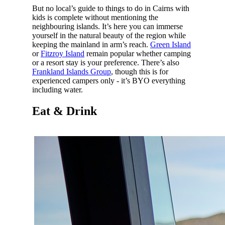
But no local’s guide to things to do in Cairns with
kids is complete without mentioning the
neighbouring islands. It’s here you can immerse
yourself in the natural beauty of the region while
keeping the mainland in arm’s reach.
Green Island
or
Fitzroy Island
remain popular whether camping
or a resort stay is your preference. There’s also
Frankland Islands Group
, though this is for
experienced campers only - it’s BYO everything
including water.
Eat & Drink