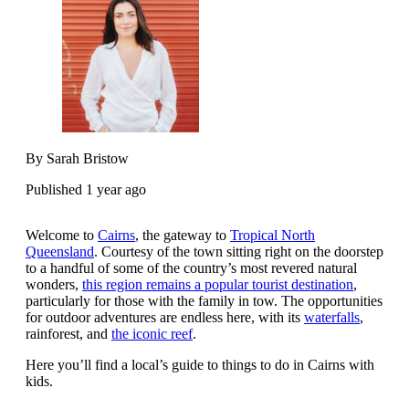
By Sarah Bristow
Published 1 year ago
Welcome to
Cairns
, the gateway to
Tropical North
Queensland
. Courtesy of the town sitting right on the doorstep
to a handful of some of the country’s most revered natural
wonders,
this region remains a popular tourist destination
,
particularly for those with the family in tow. The opportunities
for outdoor adventures are endless here, with its
waterfalls
,
rainforest, and
the iconic reef
.
Here you’ll find a local’s guide to things to do in Cairns with
kids.