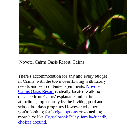
Novotel Cairns Oasis Resort, Cairns
There’s accommodation for any and every budget
in Cairns, with the town overflowing with luxury
resorts and self-contained apartments.
Novotel
Cairns Oasis Resort
is ideally located walking
distance from Cairns' esplanade and main
attractions, topped only by the inviting pool and
school holidays programs.However whether
you're looking for
budget options
or something
more luxe like
Crystalbrook Riley
,
family-friendly
choices abound
.