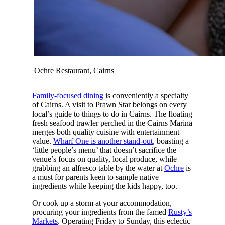
Ochre Restaurant, Cairns
Family-focused dining
is conveniently a specialty
of Cairns. A visit to Prawn Star belongs on every
local’s guide to things to do in Cairns. The floating
fresh seafood trawler perched in the Cairns Marina
merges both quality cuisine with entertainment
value.
Wharf One is another stand-out
, boasting a
‘little people’s menu’ that doesn’t sacrifice the
venue’s focus on quality, local produce, while
grabbing an alfresco table by the water at
Ochre
is
a must for parents keen to sample native
ingredients while keeping the kids happy, too.
Or cook up a storm at your accommodation,
procuring your ingredients from the famed
Rusty’s
Markets
. Operating Friday to Sunday, this eclectic