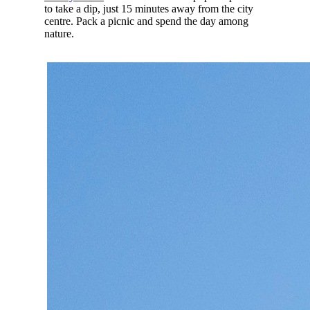
to take a dip, just 15 minutes away from the city
centre. Pack a picnic and spend the day among
nature.