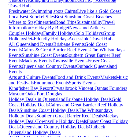
Visitors
Wedding and Honeymoon
LGBTIQ+
Accessible
Travel Hub
Freshwater Swimming spots Cairns
Live like a Gold Coast
Local
Best Snorkel Sites
Best Sunshine Coast Beaches
Where to Stay
Itineraries
Road Trips
Sustainability
Travel
Information
Holiday By Budget
News and Articles
Couples Holidays
Family Holidays
Solo Holidays
Group
Holidays
Pet-Friendly Holidays
Accessible Travel Hub
All Queensland Events
Brisbane Events
Gold Coast
Events
Cairns & Great Barrier Reef Events
The Whitsundays
Events
Sunshine Coast Events
Southern Great Barrier Reef
Events
Mackay Events
Townsville Events
Fraser Coast
Events
Queensland Country Events
Outback Queensland
Events
Arts and Culture Events
Food and Drink Events
Markets
Music
and Festivals
Endurance Events
Sports Events
Kingfisher Bay Resort
Crystalbrook Vincent
Qantas Founders
Museum
Oaks Port Douglas
Holiday Deals in Queensland
Brisbane Holiday Deals
Gold
Coast Holiday Deals
Cairns and Great Barrier Reef Holiday
Deals
Sunshine Coast Holiday Deals
The Whitsundays
Holiday Deals
Southern Great Barrier Reef Deals
Mackay
Holiday Deals
Townsville Holiday Deals
Fraser Coast Holiday
Deals
Queensland Country Holiday Deals
Outback
Queensland Holiday Deals