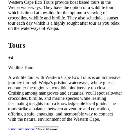
Western Cape Eco Tours provide boat based tours in the
Weipa waterways. They have the option of a wildlife tour
which is timed at low-tide for the optimum viewing of
crocodiles, wildlife and birdlife. They also schedule a sunset
tour each day which is a highly sought after tour as you relax
on the waterways of Weipa.
Tours
+4
Wildlife Tours
A wildlife tour with Western Cape Eco Tours is an immersive
journey through Weipa's pristine waterways, where guests
encounter the region's incredible biodiversity up close.
Cruising among mangroves and estuaries, you'll spot saltwater
crocodiles, birdlife, and marine species while learning
fascinating insights from a knowledgeable local guide. The
tours strike a balance between adventure and education,
offering a safe, engaging, and memorable way to connect
with the natural environment of the Western Cape.
Find out more
View More