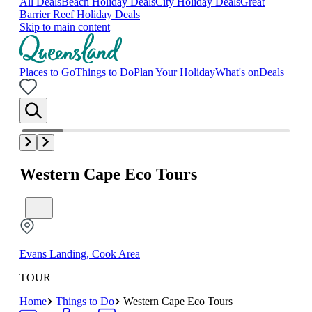
All Deals
Beach Holiday Deals
City Holiday Deals
Great
Barrier Reef Holiday Deals
Skip to main content
Places to Go
Things to Do
Plan Your Holiday
What's on
Deals
Western Cape Eco Tours
Evans Landing, Cook Area
TOUR
Home
Things to Do
Western Cape Eco Tours