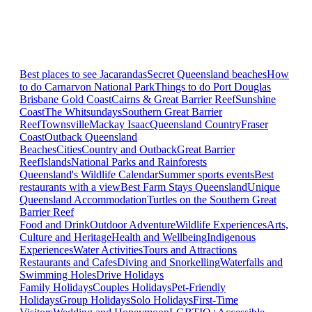
Best places to see Jacarandas
Secret Queensland beaches
How
to do Carnarvon National Park
Things to do Port Douglas
Brisbane
Gold Coast
Cairns & Great Barrier Reef
Sunshine
Coast
The Whitsundays
Southern Great Barrier
Reef
Townsville
Mackay Isaac
Queensland Country
Fraser
Coast
Outback Queensland
Beaches
Cities
Country and Outback
Great Barrier
Reef
Islands
National Parks and Rainforests
Queensland's Wildlife Calendar
Summer sports events
Best
restaurants with a view
Best Farm Stays Queensland
Unique
Queensland Accommodation
Turtles on the Southern Great
Barrier Reef
Food and Drink
Outdoor Adventure
Wildlife Experiences
Arts,
Culture and Heritage
Health and Wellbeing
Indigenous
Experiences
Water Activities
Tours and Attractions
Restaurants and Cafes
Diving and Snorkelling
Waterfalls and
Swimming Holes
Drive Holidays
Family Holidays
Couples Holidays
Pet-Friendly
Holidays
Group Holidays
Solo Holidays
First-Time