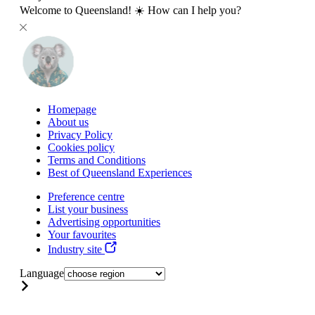
Welcome to Queensland! ☀️ How can I help you?
Homepage
About us
Privacy Policy
Cookies policy
Terms and Conditions
Best of Queensland Experiences
Preference centre
List your business
Advertising opportunities
Your favourites
Industry site
Language