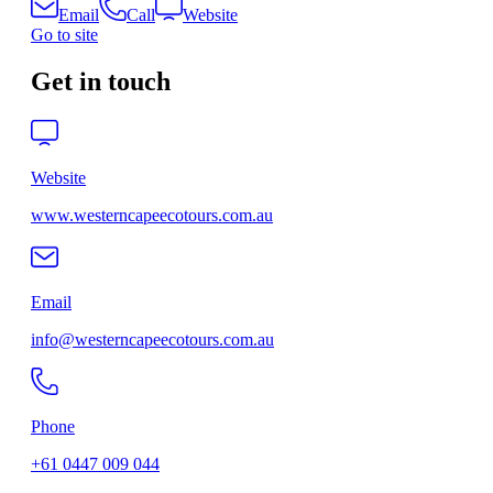
Email
Call
Website
Go to site
Get in touch
Website
www.westerncapeecotours.com.au
Email
info@westerncapeecotours.com.au
Phone
+61 0447 009 044