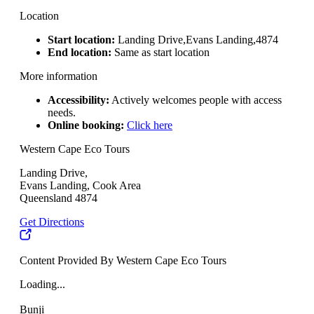
Location
Start location:
Landing Drive,Evans Landing,4874
End location:
Same as start location
More information
Accessibility:
Actively welcomes people with access
needs.
Online booking:
Click here
Western Cape Eco Tours
Landing Drive,
Evans Landing, Cook Area
Queensland 4874
Get Directions
Content Provided By Western Cape Eco Tours
Loading...
Bunji