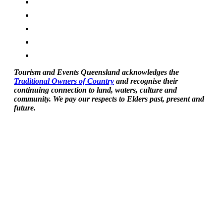
Tourism and Events Queensland acknowledges the
Traditional Owners of Country
and recognise their
continuing connection to land, waters, culture and
community. We pay our respects to Elders past, present and
future.