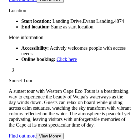
Location
Start location:
Landing Drive,Evans Landing,4874
End location:
Same as start location
More information
Accessibility:
Actively welcomes people with access
needs.
Online booking:
Click here
+3
Sunset Tour
A sunset tour with Western Cape Eco Tours is a breathtaking
way to experience the beauty of Weipa's waterways as the
day winds down. Guests can relax on board while gliding
across calm estuaries, watching the sky transform with vibrant
colours reflected on the water. The atmosphere is peaceful yet
captivating, leaving visitors with unforgettable memories of
the Cape at its most spectacular time of day.
Find out more
View More