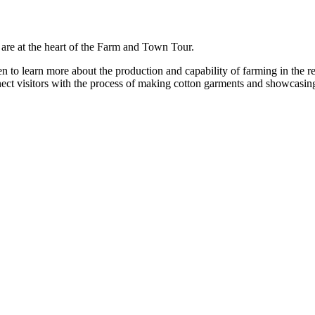
are at the heart of the Farm and Town Tour.
keen to learn more about the production and capability of farming in the
ect visitors with the process of making cotton garments and showcasing r