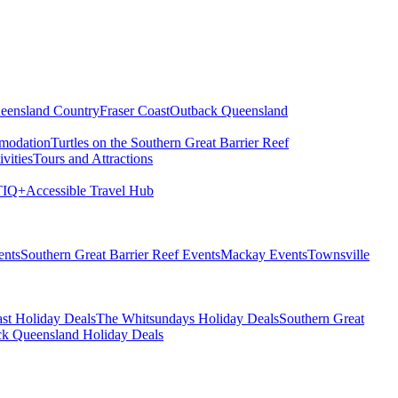
eensland Country
Fraser Coast
Outback Queensland
modation
Turtles on the Southern Great Barrier Reef
vities
Tours and Attractions
IQ+
Accessible Travel Hub
ents
Southern Great Barrier Reef Events
Mackay Events
Townsville
st Holiday Deals
The Whitsundays Holiday Deals
Southern Great
k Queensland Holiday Deals