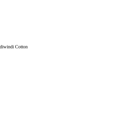
diwindi Cotton