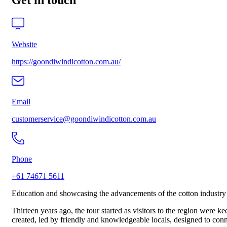
Get in touch
Website
https://goondiwindicotton.com.au/
Email
customerservice@goondiwindicotton.com.au
Phone
+61 74671 5611
Education and showcasing the advancements of the cotton industry 
Thirteen years ago, the tour started as visitors to the region were 
created, led by friendly and knowledgeable locals, designed to conn