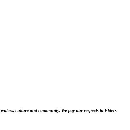
 waters, culture and community. We pay our respects to Elders