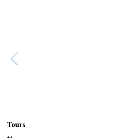
Tours
+2