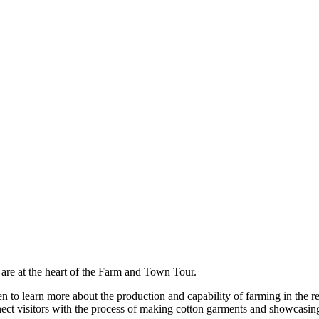
are at the heart of the Farm and Town Tour.
keen to learn more about the production and capability of farming in the
ect visitors with the process of making cotton garments and showcasing r