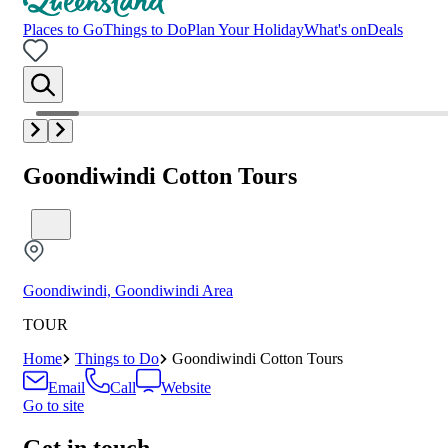
Places to Go
Things to Do
Plan Your Holiday
What's on
Deals
Goondiwindi Cotton Tours
Goondiwindi, Goondiwindi Area
TOUR
Home
Things to Do
Goondiwindi Cotton Tours
Email
Call
Website
Go to site