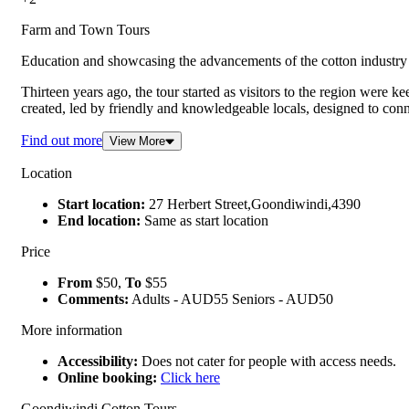
Farm and Town Tours
Education and showcasing the advancements of the cotton industry 
Thirteen years ago, the tour started as visitors to the region were 
created, led by friendly and knowledgeable locals, designed to conn
Find out more
View More
Location
Start location:
27 Herbert Street,Goondiwindi,4390
End location:
Same as start location
Price
From
$50,
To
$55
Comments:
Adults - AUD55 Seniors - AUD50
More information
Accessibility:
Does not cater for people with access needs.
Online booking:
Click here
Goondiwindi Cotton Tours