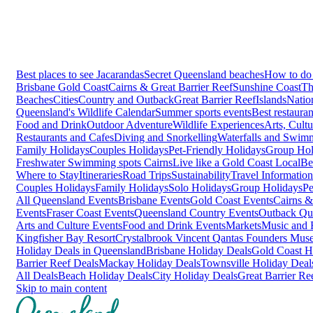
Best places to see Jacarandas
Secret Queensland beaches
How to do 
Brisbane
Gold Coast
Cairns & Great Barrier Reef
Sunshine Coast
Th
Beaches
Cities
Country and Outback
Great Barrier Reef
Islands
Natio
Queensland's Wildlife Calendar
Summer sports events
Best restaura
Food and Drink
Outdoor Adventure
Wildlife Experiences
Arts, Cult
Restaurants and Cafes
Diving and Snorkelling
Waterfalls and Swim
Family Holidays
Couples Holidays
Pet-Friendly Holidays
Group Hol
Freshwater Swimming spots Cairns
Live like a Gold Coast Local
Be
Where to Stay
Itineraries
Road Trips
Sustainability
Travel Information
Couples Holidays
Family Holidays
Solo Holidays
Group Holidays
Pe
All Queensland Events
Brisbane Events
Gold Coast Events
Cairns &
Events
Fraser Coast Events
Queensland Country Events
Outback Qu
Arts and Culture Events
Food and Drink Events
Markets
Music and F
Kingfisher Bay Resort
Crystalbrook Vincent
Qantas Founders Mus
Holiday Deals in Queensland
Brisbane Holiday Deals
Gold Coast H
Barrier Reef Deals
Mackay Holiday Deals
Townsville Holiday Deal
All Deals
Beach Holiday Deals
City Holiday Deals
Great Barrier Re
Skip to main content