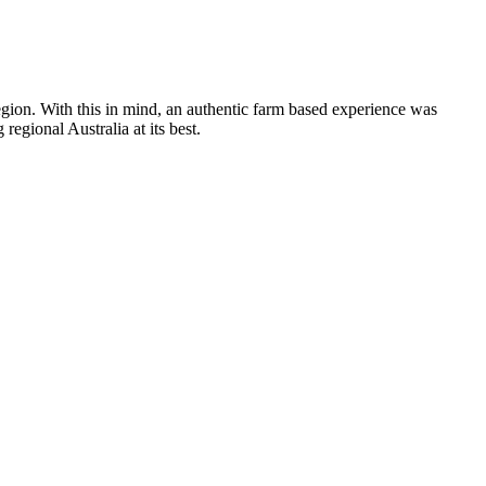
 region. With this in mind, an authentic farm based experience was
egional Australia at its best.