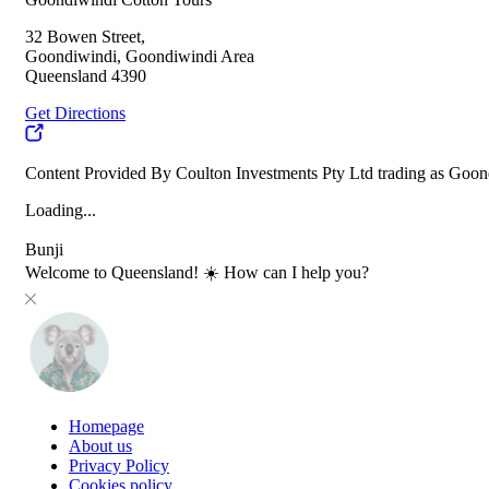
32 Bowen Street,
Goondiwindi, Goondiwindi Area
Queensland 4390
Get Directions
Content Provided By Coulton Investments Pty Ltd trading as Goon
Loading...
Bunji
Welcome to Queensland! ☀️ How can I help you?
Homepage
About us
Privacy Policy
Cookies policy