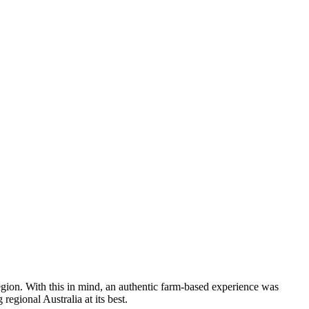
 region. With this in mind, an authentic farm-based experience was
egional Australia at its best.