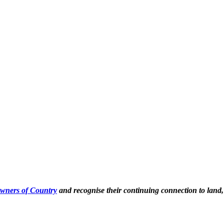
Owners of Country
and recognise their continuing connection to land,