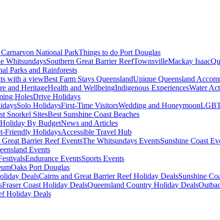
Carnarvon National Park
Things to do Port Douglas
e Whitsundays
Southern Great Barrier Reef
Townsville
Mackay Isaac
Qu
nal Parks and Rainforests
nts with a view
Best Farm Stays Queensland
Unique Queensland Accom
ure and Heritage
Health and Wellbeing
Indigenous Experiences
Water Acti
ming Holes
Drive Holidays
idays
Solo Holidays
First-Time Visitors
Wedding and Honeymoon
LGBT
st Snorkel Sites
Best Sunshine Coast Beaches
Holiday By Budget
News and Articles
t-Friendly Holidays
Accessible Travel Hub
 Great Barrier Reef Events
The Whitsundays Events
Sunshine Coast Ev
eensland Events
estivals
Endurance Events
Sports Events
eum
Oaks Port Douglas
oliday Deals
Cairns and Great Barrier Reef Holiday Deals
Sunshine Coa
s
Fraser Coast Holiday Deals
Queensland Country Holiday Deals
Outbac
ef Holiday Deals