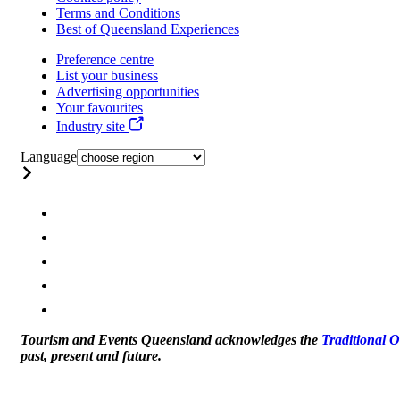
Terms and Conditions
Best of Queensland Experiences
Preference centre
List your business
Advertising opportunities
Your favourites
Industry site
Language
Tourism and Events Queensland acknowledges the
Traditional 
past, present and future.