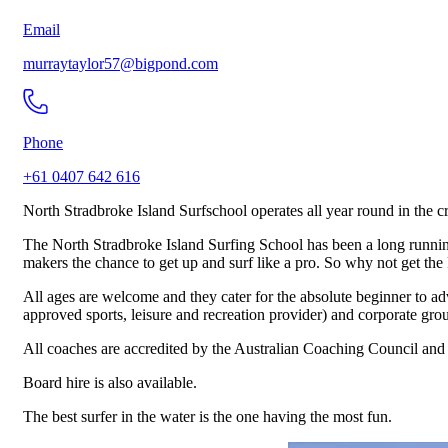
Email
murraytaylor57@bigpond.com
Phone
+61 0407 642 616
North Stradbroke Island Surfschool operates all year round in the c
The North Stradbroke Island Surfing School has been a long running i
makers the chance to get up and surf like a pro. So why not get the k
All ages are welcome and they cater for the absolute beginner to ad
approved sports, leisure and recreation provider) and corporate gro
All coaches are accredited by the Australian Coaching Council and t
Board hire is also available.
The best surfer in the water is the one having the most fun.