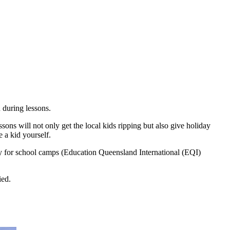
 during lessons.
ons will not only get the local kids ripping but also give holiday
e a kid yourself.
ity for school camps (Education Queensland International (EQI)
ied.