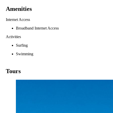
Amenities
Internet Access
Broadband Internet Access
Activities
Surfing
Swimming
Tours