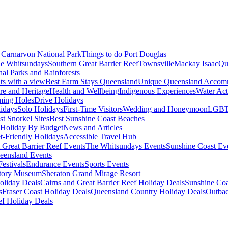
Carnarvon National Park
Things to do Port Douglas
e Whitsundays
Southern Great Barrier Reef
Townsville
Mackay Isaac
Qu
nal Parks and Rainforests
nts with a view
Best Farm Stays Queensland
Unique Queensland Accom
ure and Heritage
Health and Wellbeing
Indigenous Experiences
Water Acti
ming Holes
Drive Holidays
idays
Solo Holidays
First-Time Visitors
Wedding and Honeymoon
LGBT
st Snorkel Sites
Best Sunshine Coast Beaches
Holiday By Budget
News and Articles
t-Friendly Holidays
Accessible Travel Hub
 Great Barrier Reef Events
The Whitsundays Events
Sunshine Coast Ev
eensland Events
estivals
Endurance Events
Sports Events
story Museum
Sheraton Grand Mirage Resort
oliday Deals
Cairns and Great Barrier Reef Holiday Deals
Sunshine Coa
s
Fraser Coast Holiday Deals
Queensland Country Holiday Deals
Outbac
ef Holiday Deals