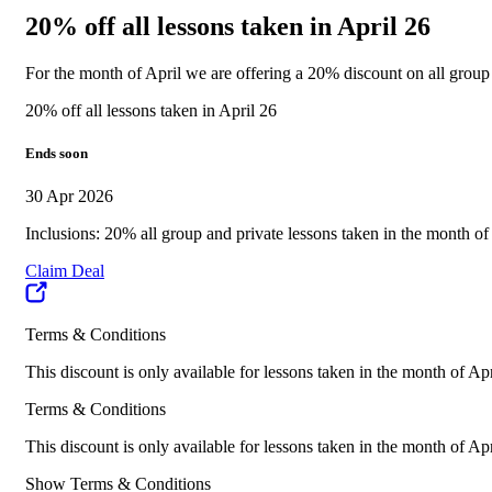
20% off all lessons taken in April 26
For the month of April we are offering a 20% discount on all grou
20% off all lessons taken in April 26
Ends soon
30 Apr 2026
Inclusions: 20% all group and private lessons taken in the month of
Claim Deal
Terms & Conditions
This discount is only available for lessons taken in the month of Ap
Terms & Conditions
This discount is only available for lessons taken in the month of Ap
Show Terms & Conditions