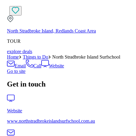
North Stradbroke Island, Redlands Coast Area
TOUR
explore deals
Home
Things to Do
North Stradbroke Island Surfschool
Email
Call
Website
Go to site
Get in touch
Website
www.northstradbrokeislandsurfschool.com.au