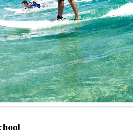
chool