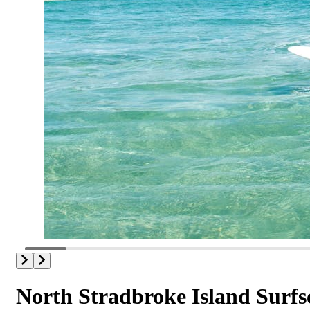
North Stradbroke Island Surfs