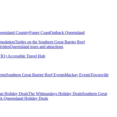
eensland Country
Fraser Coast
Outback Queensland
modation
Turtles on the Southern Great Barrier Reef
vities
Queensland tours and attractions
IQ+
Accessible Travel Hub
ents
Southern Great Barrier Reef Events
Mackay Events
Townsville
st Holiday Deals
The Whitsundays Holiday Deals
Southern Great
k Queensland Holiday Deals