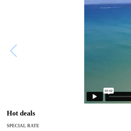
Hot deals
SPECIAL RATE