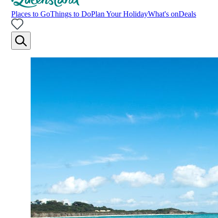
Places to Go
Things to Do
Plan Your Holiday
What's on
Deals