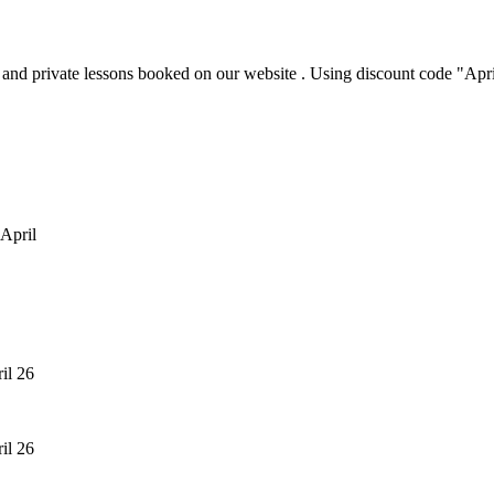
p and private lessons booked on our website . Using discount code "Ap
 April
ril 26
ril 26