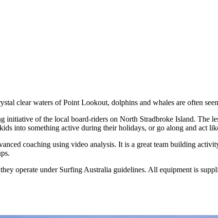
rystal clear waters of Point Lookout, dolphins and whales are often seen
nitiative of the local board-riders on North Stradbroke Island. The less
ids into something active during their holidays, or go along and act lik
vanced coaching using video analysis. It is a great team building activ
ups.
hey operate under Surfing Australia guidelines. All equipment is suppl