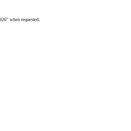
ril26" when requested.