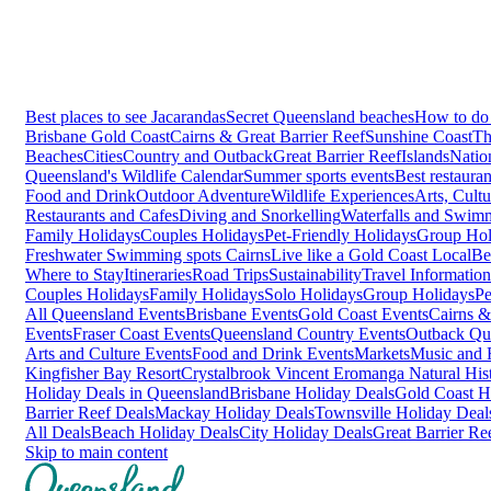
Best places to see Jacarandas
Secret Queensland beaches
How to do 
Brisbane
Gold Coast
Cairns & Great Barrier Reef
Sunshine Coast
Th
Beaches
Cities
Country and Outback
Great Barrier Reef
Islands
Natio
Queensland's Wildlife Calendar
Summer sports events
Best restaura
Food and Drink
Outdoor Adventure
Wildlife Experiences
Arts, Cult
Restaurants and Cafes
Diving and Snorkelling
Waterfalls and Swim
Family Holidays
Couples Holidays
Pet-Friendly Holidays
Group Hol
Freshwater Swimming spots Cairns
Live like a Gold Coast Local
Be
Where to Stay
Itineraries
Road Trips
Sustainability
Travel Information
Couples Holidays
Family Holidays
Solo Holidays
Group Holidays
Pe
All Queensland Events
Brisbane Events
Gold Coast Events
Cairns &
Events
Fraser Coast Events
Queensland Country Events
Outback Qu
Arts and Culture Events
Food and Drink Events
Markets
Music and F
Kingfisher Bay Resort
Crystalbrook Vincent
Eromanga Natural Hi
Holiday Deals in Queensland
Brisbane Holiday Deals
Gold Coast H
Barrier Reef Deals
Mackay Holiday Deals
Townsville Holiday Deal
All Deals
Beach Holiday Deals
City Holiday Deals
Great Barrier Re
Skip to main content