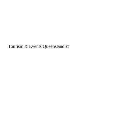
Tourism & Events Queensland ©