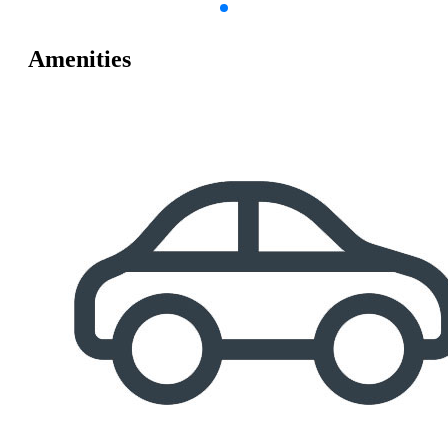
Amenities