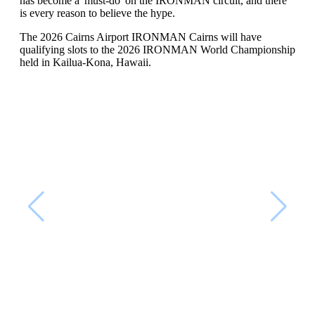
has become a 'must-do' on the IRONMAN circuit, and there
is every reason to believe the hype.
The 2026 Cairns Airport IRONMAN Cairns will have
qualifying slots to the 2026 IRONMAN World Championship
held in Kailua-Kona, Hawaii.