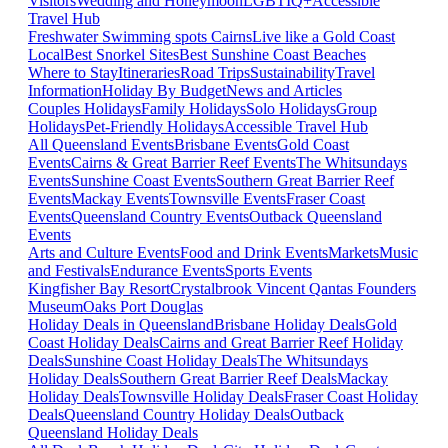
Visitors
Wedding and Honeymoon
LGBTIQ+
Accessible
Travel Hub
Freshwater Swimming spots Cairns
Live like a Gold Coast
Local
Best Snorkel Sites
Best Sunshine Coast Beaches
Where to Stay
Itineraries
Road Trips
Sustainability
Travel
Information
Holiday By Budget
News and Articles
Couples Holidays
Family Holidays
Solo Holidays
Group
Holidays
Pet-Friendly Holidays
Accessible Travel Hub
All Queensland Events
Brisbane Events
Gold Coast
Events
Cairns & Great Barrier Reef Events
The Whitsundays
Events
Sunshine Coast Events
Southern Great Barrier Reef
Events
Mackay Events
Townsville Events
Fraser Coast
Events
Queensland Country Events
Outback Queensland
Events
Arts and Culture Events
Food and Drink Events
Markets
Music
and Festivals
Endurance Events
Sports Events
Kingfisher Bay Resort
Crystalbrook Vincent
Qantas Founders
Museum
Oaks Port Douglas
Holiday Deals in Queensland
Brisbane Holiday Deals
Gold
Coast Holiday Deals
Cairns and Great Barrier Reef Holiday
Deals
Sunshine Coast Holiday Deals
The Whitsundays
Holiday Deals
Southern Great Barrier Reef Deals
Mackay
Holiday Deals
Townsville Holiday Deals
Fraser Coast Holiday
Deals
Queensland Country Holiday Deals
Outback
Queensland Holiday Deals