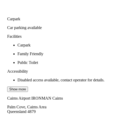
Carpark
Car parking available
Facilities
Carpark
Family Friendly
Public Toilet
Accessibility
Disabled access available, contact operator for details.
Show more
Cairns Airport IRONMAN Cairns
Palm Cove, Cairns Area
Queensland 4879