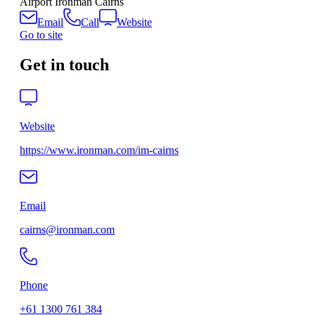
Airport Ironman Cairns
Email
Call
Website
Go to site
Get in touch
Website
https://www.ironman.com/im-cairns
Email
cairns@ironman.com
Phone
+61 1300 761 384