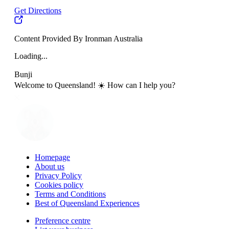
Get Directions
Content Provided By Ironman Australia
Loading...
Bunji
Welcome to Queensland! ☀️ How can I help you?
Homepage
About us
Privacy Policy
Cookies policy
Terms and Conditions
Best of Queensland Experiences
Preference centre