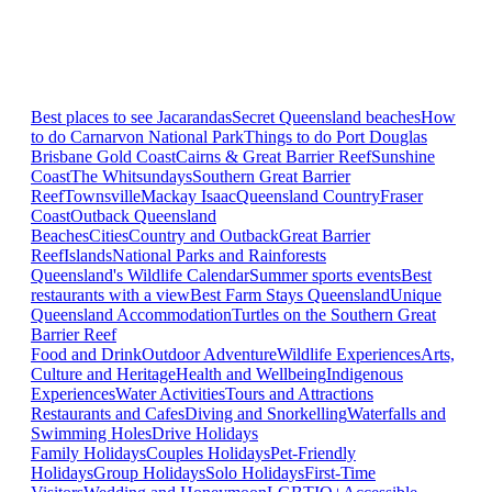
Best places to see Jacarandas
Secret Queensland beaches
How
to do Carnarvon National Park
Things to do Port Douglas
Brisbane
Gold Coast
Cairns & Great Barrier Reef
Sunshine
Coast
The Whitsundays
Southern Great Barrier
Reef
Townsville
Mackay Isaac
Queensland Country
Fraser
Coast
Outback Queensland
Beaches
Cities
Country and Outback
Great Barrier
Reef
Islands
National Parks and Rainforests
Queensland's Wildlife Calendar
Summer sports events
Best
restaurants with a view
Best Farm Stays Queensland
Unique
Queensland Accommodation
Turtles on the Southern Great
Barrier Reef
Food and Drink
Outdoor Adventure
Wildlife Experiences
Arts,
Culture and Heritage
Health and Wellbeing
Indigenous
Experiences
Water Activities
Tours and Attractions
Restaurants and Cafes
Diving and Snorkelling
Waterfalls and
Swimming Holes
Drive Holidays
Family Holidays
Couples Holidays
Pet-Friendly
Holidays
Group Holidays
Solo Holidays
First-Time