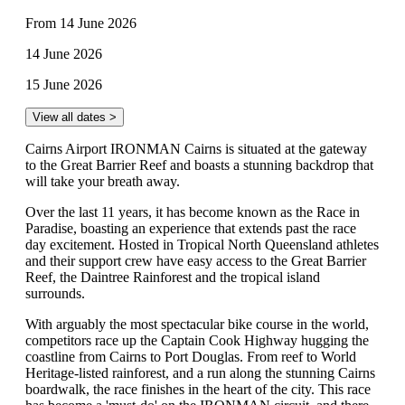
From 14 June 2026
14 June 2026
15 June 2026
View all dates >
Cairns Airport IRONMAN Cairns is situated at the gateway
to the Great Barrier Reef and boasts a stunning backdrop that
will take your breath away.
Over the last 11 years, it has become known as the Race in
Paradise, boasting an experience that extends past the race
day excitement. Hosted in Tropical North Queensland athletes
and their support crew have easy access to the Great Barrier
Reef, the Daintree Rainforest and the tropical island
surrounds.
With arguably the most spectacular bike course in the world,
competitors race up the Captain Cook Highway hugging the
coastline from Cairns to Port Douglas. From reef to World
Heritage-listed rainforest, and a run along the stunning Cairns
boardwalk, the race finishes in the heart of the city. This race