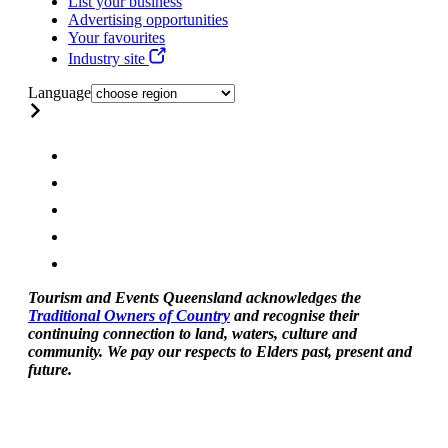
List your business
Advertising opportunities
Your favourites
Industry site
Language
Tourism and Events Queensland acknowledges the
Traditional Owners of Country
and recognise their
continuing connection to land, waters, culture and
community. We pay our respects to Elders past, present and
future.