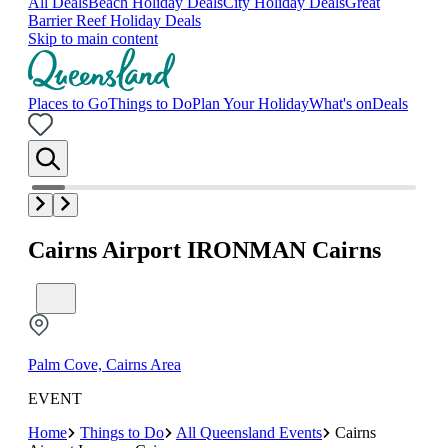
All Deals
Beach Holiday Deals
City Holiday Deals
Great
Barrier Reef Holiday Deals
Skip to main content
Places to Go
Things to Do
Plan Your Holiday
What's on
Deals
Cairns Airport IRONMAN Cairns
Palm Cove, Cairns Area
EVENT
Home
Things to Do
All Queensland Events
Cairns