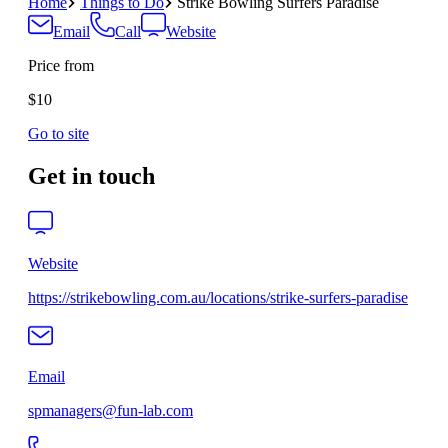
Home
Things to Do
Strike Bowling Surfers Paradise
Email
Call
Website
Price from
$10
Go to site
Get in touch
Website
https://strikebowling.com.au/locations/strike-surfers-paradise
Email
spmanagers@fun-lab.com