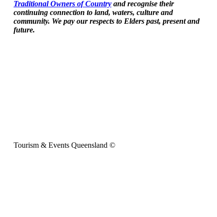
Traditional Owners of Country
and recognise their
continuing connection to land, waters, culture and
community. We pay our respects to Elders past, present and
future.
Tourism & Events Queensland ©