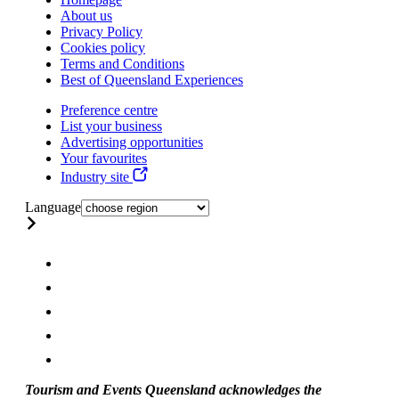
About us
Privacy Policy
Cookies policy
Terms and Conditions
Best of Queensland Experiences
Preference centre
List your business
Advertising opportunities
Your favourites
Industry site
Language
Tourism and Events Queensland acknowledges the