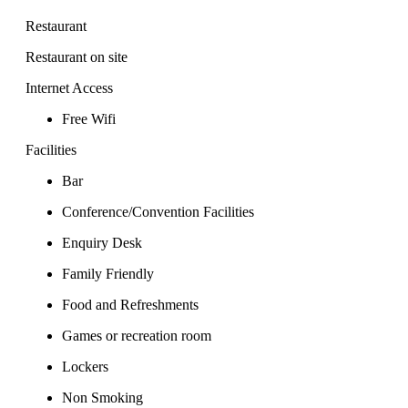
Restaurant
Restaurant on site
Internet Access
Free Wifi
Facilities
Bar
Conference/Convention Facilities
Enquiry Desk
Family Friendly
Food and Refreshments
Games or recreation room
Lockers
Non Smoking