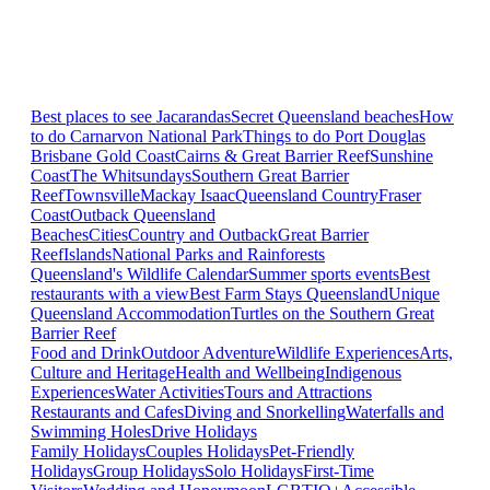
Best places to see Jacarandas
Secret Queensland beaches
How
to do Carnarvon National Park
Things to do Port Douglas
Brisbane
Gold Coast
Cairns & Great Barrier Reef
Sunshine
Coast
The Whitsundays
Southern Great Barrier
Reef
Townsville
Mackay Isaac
Queensland Country
Fraser
Coast
Outback Queensland
Beaches
Cities
Country and Outback
Great Barrier
Reef
Islands
National Parks and Rainforests
Queensland's Wildlife Calendar
Summer sports events
Best
restaurants with a view
Best Farm Stays Queensland
Unique
Queensland Accommodation
Turtles on the Southern Great
Barrier Reef
Food and Drink
Outdoor Adventure
Wildlife Experiences
Arts,
Culture and Heritage
Health and Wellbeing
Indigenous
Experiences
Water Activities
Tours and Attractions
Restaurants and Cafes
Diving and Snorkelling
Waterfalls and
Swimming Holes
Drive Holidays
Family Holidays
Couples Holidays
Pet-Friendly
Holidays
Group Holidays
Solo Holidays
First-Time