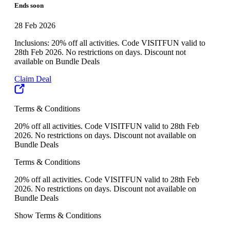
Ends soon
28 Feb 2026
Inclusions: 20% off all activities. Code VISITFUN valid to
28th Feb 2026. No restrictions on days. Discount not
available on Bundle Deals
Claim Deal
Terms & Conditions
20% off all activities. Code VISITFUN valid to 28th Feb
2026. No restrictions on days. Discount not available on
Bundle Deals
Terms & Conditions
20% off all activities. Code VISITFUN valid to 28th Feb
2026. No restrictions on days. Discount not available on
Bundle Deals
Show Terms & Conditions