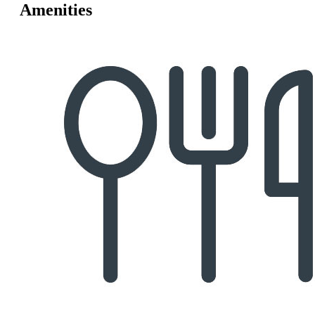
Amenities