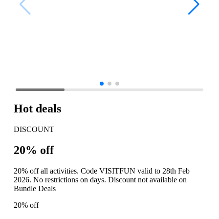
Hot deals
DISCOUNT
20% off
20% off all activities. Code VISITFUN valid to 28th Feb
2026. No restrictions on days. Discount not available on
Bundle Deals
20% off