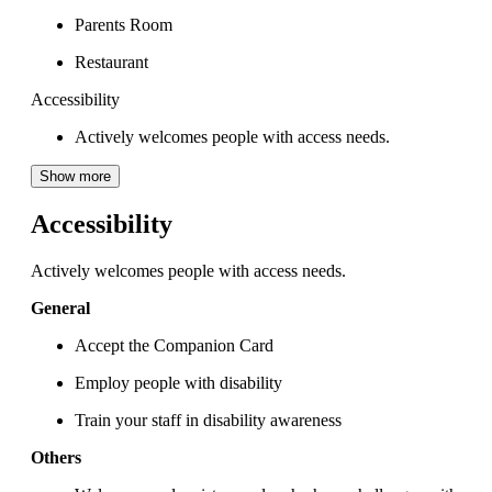
Parents Room
Restaurant
Accessibility
Actively welcomes people with access needs.
Show more
Accessibility
Actively welcomes people with access needs.
General
Accept the Companion Card
Employ people with disability
Train your staff in disability awareness
Others