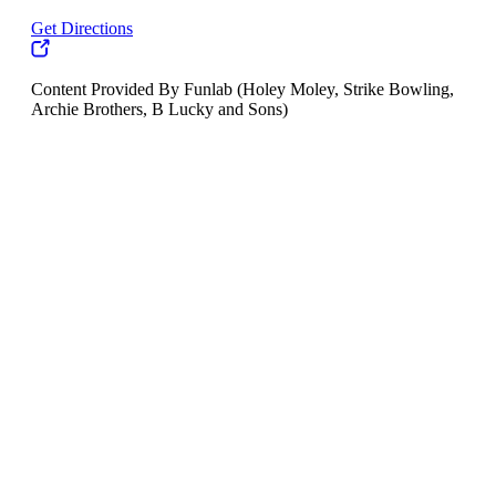
Get Directions
Content Provided By Funlab (Holey Moley, Strike Bowling,
Archie Brothers, B Lucky and Sons)