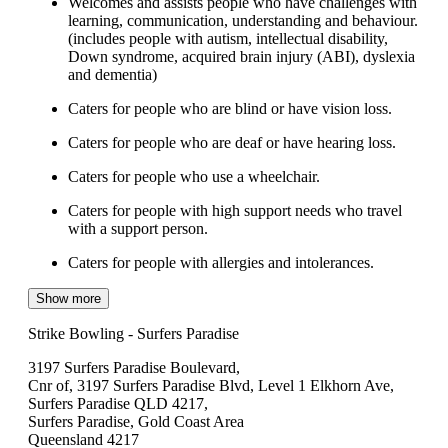
Welcomes and assists people who have challenges with
learning, communication, understanding and behaviour.
(includes people with autism, intellectual disability,
Down syndrome, acquired brain injury (ABI), dyslexia
and dementia)
Caters for people who are blind or have vision loss.
Caters for people who are deaf or have hearing loss.
Caters for people who use a wheelchair.
Caters for people with high support needs who travel
with a support person.
Caters for people with allergies and intolerances.
Show more
Strike Bowling - Surfers Paradise
3197 Surfers Paradise Boulevard,
Cnr of, 3197 Surfers Paradise Blvd, Level 1 Elkhorn Ave,
Surfers Paradise QLD 4217,
Surfers Paradise, Gold Coast Area
Queensland 4217