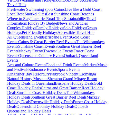
Visitors
Wedding and Honeymoon
LGBTIQ+
Accessible
Travel Hub
Freshwater Swimming spots Cairns
Live like a Gold Coast
Local
Best Snorkel Sites
Best Sunshine Coast Beaches
Where to Stay
Itineraries
Road Trips
Sustainability
Travel
Information
Holiday By Budget
News and Articles
Couples Holidays
Family Holidays
Solo Holidays
Group
Holidays
Pet-Friendly Holidays
Accessible Travel Hub
All Queensland Events
Brisbane Events
Gold Coast
Events
Cairns & Great Barrier Reef Events
The Whitsundays
Events
Sunshine Coast Events
Southern Great Barrier Reef
Events
Mackay Events
Townsville Events
Fraser Coast
Events
Queensland Country Events
Outback Queensland
Events
Arts and Culture Events
Food and Drink Events
Markets
Music
and Festivals
Endurance Events
Sports Events
Kingfisher Bay Resort
Crystalbrook Vincent
Eromanga
Natural History Museum
Sheraton Grand Mirage Resort
Holiday Deals in Queensland
Brisbane Holiday Deals
Gold
Coast Holiday Deals
Cairns and Great Barrier Reef Holiday
Deals
Sunshine Coast Holiday Deals
The Whitsundays
Holiday Deals
Southern Great Barrier Reef Deals
Mackay
Holiday Deals
Townsville Holiday Deals
Fraser Coast Holiday
Deals
Queensland Country Holiday Deals
Outback
Queensland Holiday Deals