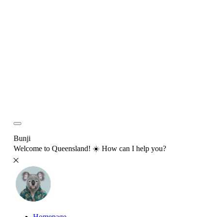
Bunji
Welcome to Queensland! ☀️ How can I help you?
Homepage