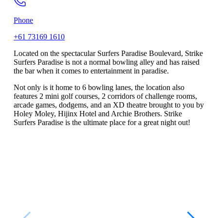
Phone
+61 73169 1610
Located on the spectacular Surfers Paradise Boulevard, Strike
Surfers Paradise is not a normal bowling alley and has raised
the bar when it comes to entertainment in paradise.
Not only is it home to 6 bowling lanes, the location also
features 2 mini golf courses, 2 corridors of challenge rooms,
arcade games, dodgems, and an XD theatre brought to you by
Holey Moley, Hijinx Hotel and Archie Brothers. Strike
Surfers Paradise is the ultimate place for a great night out!