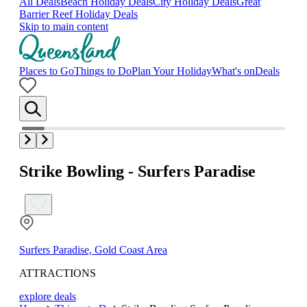
All Deals
Beach Holiday Deals
City Holiday Deals
Great
Barrier Reef Holiday Deals
Skip to main content
Places to Go
Things to Do
Plan Your Holiday
What's on
Deals
Strike Bowling - Surfers Paradise
Surfers Paradise, Gold Coast Area
ATTRACTIONS
explore deals