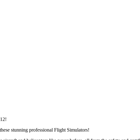
112!
 these stunning professional Flight Simulators!