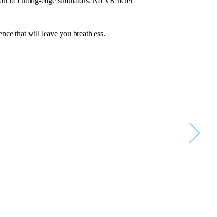
omfort of cutting-edge simulators. No VR here!
ence that will leave you breathless.