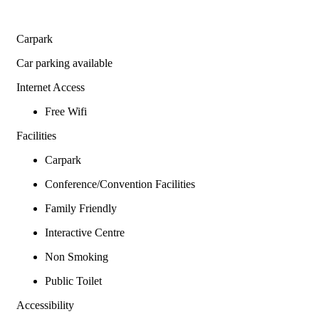
Carpark
Car parking available
Internet Access
Free Wifi
Facilities
Carpark
Conference/Convention Facilities
Family Friendly
Interactive Centre
Non Smoking
Public Toilet
Accessibility