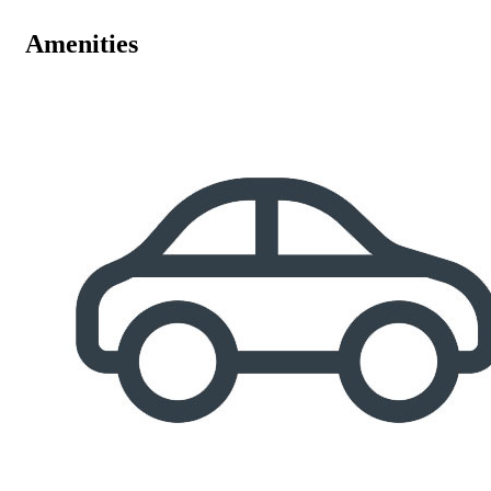
Amenities