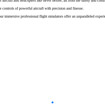
her aircraft and helicopters like never before, all from the safety and c
e controls of powerful aircraft with precision and finesse.
our immersive professional flight simulators offer an unparalleled experi