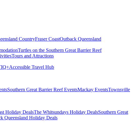
eensland Country
Fraser Coast
Outback Queensland
modation
Turtles on the Southern Great Barrier Reef
vities
Tours and Attractions
IQ+
Accessible Travel Hub
ents
Southern Great Barrier Reef Events
Mackay Events
Townsville
st Holiday Deals
The Whitsundays Holiday Deals
Southern Great
k Queensland Holiday Deals