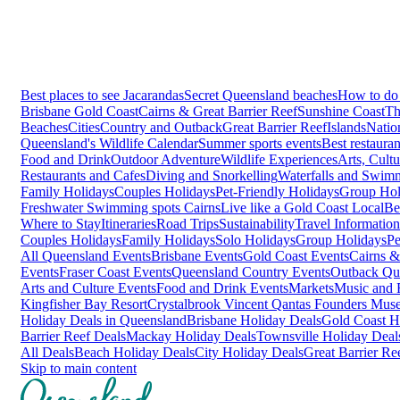
Best places to see Jacarandas
Secret Queensland beaches
How to do 
Brisbane
Gold Coast
Cairns & Great Barrier Reef
Sunshine Coast
Th
Beaches
Cities
Country and Outback
Great Barrier Reef
Islands
Natio
Queensland's Wildlife Calendar
Summer sports events
Best restaura
Food and Drink
Outdoor Adventure
Wildlife Experiences
Arts, Cult
Restaurants and Cafes
Diving and Snorkelling
Waterfalls and Swim
Family Holidays
Couples Holidays
Pet-Friendly Holidays
Group Hol
Freshwater Swimming spots Cairns
Live like a Gold Coast Local
Be
Where to Stay
Itineraries
Road Trips
Sustainability
Travel Information
Couples Holidays
Family Holidays
Solo Holidays
Group Holidays
Pe
All Queensland Events
Brisbane Events
Gold Coast Events
Cairns &
Events
Fraser Coast Events
Queensland Country Events
Outback Qu
Arts and Culture Events
Food and Drink Events
Markets
Music and F
Kingfisher Bay Resort
Crystalbrook Vincent
Qantas Founders Mus
Holiday Deals in Queensland
Brisbane Holiday Deals
Gold Coast H
Barrier Reef Deals
Mackay Holiday Deals
Townsville Holiday Deal
All Deals
Beach Holiday Deals
City Holiday Deals
Great Barrier Re
Skip to main content