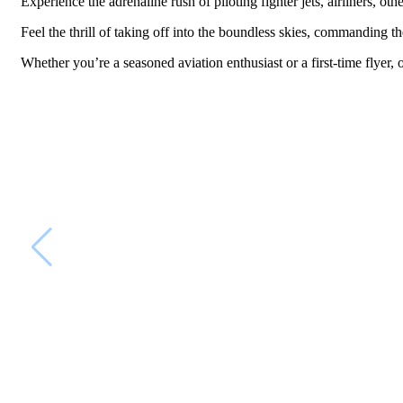
Experience the adrenaline rush of piloting fighter jets, airliners, ot
Feel the thrill of taking off into the boundless skies, commanding th
Whether you’re a seasoned aviation enthusiast or a first-time flyer, 