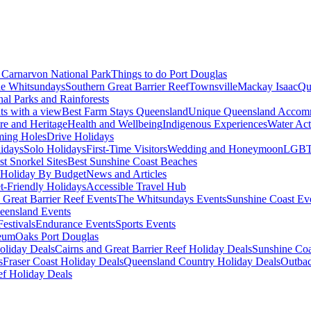
Carnarvon National Park
Things to do Port Douglas
e Whitsundays
Southern Great Barrier Reef
Townsville
Mackay Isaac
Qu
nal Parks and Rainforests
nts with a view
Best Farm Stays Queensland
Unique Queensland Accom
ure and Heritage
Health and Wellbeing
Indigenous Experiences
Water Acti
ming Holes
Drive Holidays
idays
Solo Holidays
First-Time Visitors
Wedding and Honeymoon
LGBT
st Snorkel Sites
Best Sunshine Coast Beaches
Holiday By Budget
News and Articles
t-Friendly Holidays
Accessible Travel Hub
 Great Barrier Reef Events
The Whitsundays Events
Sunshine Coast Ev
eensland Events
estivals
Endurance Events
Sports Events
eum
Oaks Port Douglas
oliday Deals
Cairns and Great Barrier Reef Holiday Deals
Sunshine Coa
s
Fraser Coast Holiday Deals
Queensland Country Holiday Deals
Outbac
ef Holiday Deals