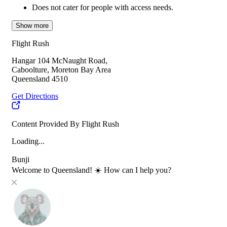
Does not cater for people with access needs.
Show more
Flight Rush
Hangar 104 McNaught Road,
Caboolture, Moreton Bay Area
Queensland 4510
Get Directions
Content Provided By Flight Rush
Loading...
Bunji
Welcome to Queensland! ☀️ How can I help you?