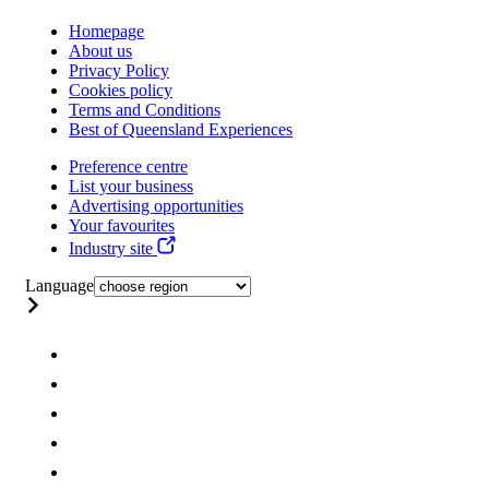
Homepage
About us
Privacy Policy
Cookies policy
Terms and Conditions
Best of Queensland Experiences
Preference centre
List your business
Advertising opportunities
Your favourites
Industry site
Language