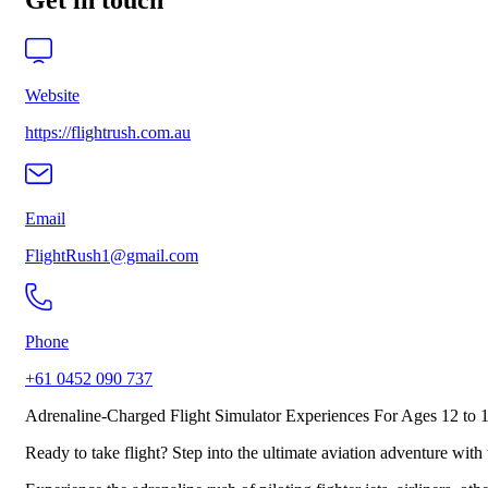
Get in touch
Website
https://flightrush.com.au
Email
FlightRush1@gmail.com
Phone
+61 0452 090 737
Adrenaline-Charged Flight Simulator Experiences For Ages 12 to 
Ready to take flight? Step into the ultimate aviation adventure with