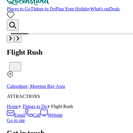
Places to Go
Things to Do
Plan Your Holiday
What's on
Deals
Flight Rush
Caboolture, Moreton Bay Area
ATTRACTIONS
Home
Things to Do
Flight Rush
Email
Call
Website
Go to site