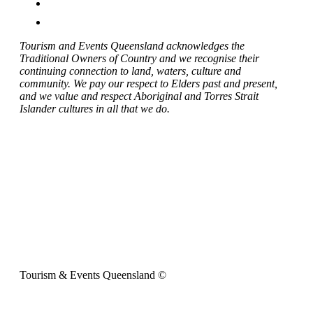
Tourism and Events Queensland acknowledges the
Traditional Owners of Country and we recognise their
continuing connection to land, waters, culture and
community. We pay our respect to Elders past and present,
and we value and respect Aboriginal and Torres Strait
Islander cultures in all that we do.
Tourism & Events Queensland ©