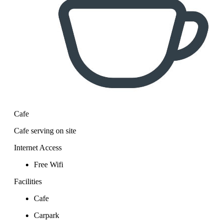
Cafe
Cafe serving on site
Internet Access
Free Wifi
Facilities
Cafe
Carpark