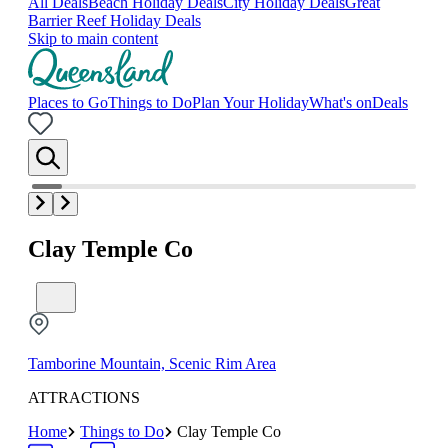
All Deals
Beach Holiday Deals
City Holiday Deals
Great
Barrier Reef Holiday Deals
Skip to main content
Places to Go
Things to Do
Plan Your Holiday
What's on
Deals
Clay Temple Co
Tamborine Mountain, Scenic Rim Area
ATTRACTIONS
Home
Things to Do
Clay Temple Co