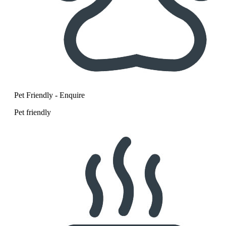
Pet Friendly - Enquire
Pet friendly