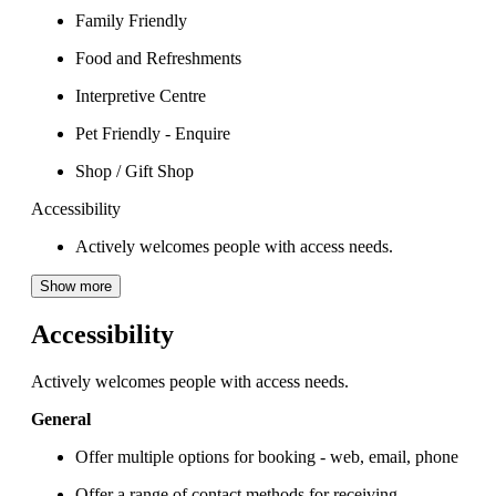
Family Friendly
Food and Refreshments
Interpretive Centre
Pet Friendly - Enquire
Shop / Gift Shop
Accessibility
Actively welcomes people with access needs.
Show more
Accessibility
Actively welcomes people with access needs.
General
Offer multiple options for booking - web, email, phone
Offer a range of contact methods for receiving