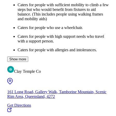
Caters for people with sufficient mobility to climb a few
steps but who would benefit from fixtures to aid
balance. (This includes people using walking frames
and mobility aids)
Caters for people who use a wheelchair.
Caters for people with high support needs who travel
with a support person.
Caters for people with allergies and intolerances.
Show more
Clay Temple Co
161 Long Road, Gallery Walk, Tamborine Mountain, Scenic
Rim Area, Queensland, 4272
Get Directions