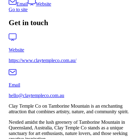
Email
Website
Go to site
Get in touch
Website
https://www.claytempleco.com.au/
Email
hello@claytempleco.com.au
Clay Temple Co on Tamborine Mountain is an enchanting
attraction that combines artistry, nature, and community spirit.
Nestled amidst the lush greenery of Tamborine Mountain in
Queensland, Australia, Clay Temple Co stands as a unique
sanctuary for art enthusiasts, nature lovers, and those seeking
creative inspiration.