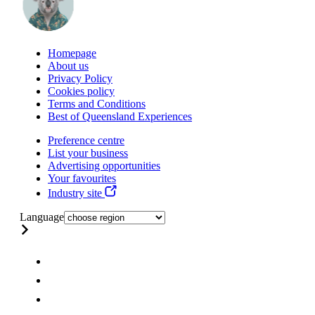
Homepage
About us
Privacy Policy
Cookies policy
Terms and Conditions
Best of Queensland Experiences
Preference centre
List your business
Advertising opportunities
Your favourites
Industry site
Language