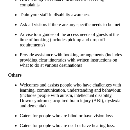
complaints
Train your staff in disability awareness
Ask all visitors if there are any specific needs to be met
Advise tour guides of the access needs of guests at the
time of booking (includes pick up and drop off
requirements)
Provide assistance with booking arrangements (includes
providing clear itineraries with written instructions on
what to do at various destinations)
Others
Welcomes and assists people who have challenges with
learning, communication, understanding and behaviour.
(includes people with autism, intellectual disability,
Down syndrome, acquired brain injury (ABI), dyslexia
and dementia)
Caters for people who are blind or have vision loss.
Caters for people who are deaf or have hearing loss.