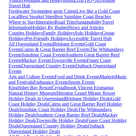
Visitors
Wedding and Honeymoon
LGBTIQ+
Accessible
Travel Hub
Freshwater Swimming spots Cairns
Live like a Gold Coast
Local
Best Snorkel Sites
Best Sunshine Coast Beaches
Where to Stay
Itineraries
Road Trips
Sustainability
Travel
Information
Holiday By Budget
News and Articles
Couples Holidays
Family Holidays
Solo Holidays
Group
Holidays
Pet-Friendly Holidays
Accessible Travel Hub
All Queensland Events
Brisbane Events
Gold Coast
Events
Cairns & Great Barrier Reef Events
The Whitsundays
Events
Sunshine Coast Events
Southern Great Barrier Reef
Events
Mackay Events
Townsville Events
Fraser Coast
Events
Queensland Country Events
Outback Queensland
Events
Arts and Culture Events
Food and Drink Events
Markets
Music
and Festivals
Endurance Events
Sports Events
Kingfisher Bay Resort
Crystalbrook Vincent
Eromanga
Natural History Museum
Sheraton Grand Mirage Resort
Holiday Deals in Queensland
Brisbane Holiday Deals
Gold
Coast Holiday Deals
Cairns and Great Barrier Reef Holiday
Deals
Sunshine Coast Holiday Deals
The Whitsundays
Holiday Deals
Southern Great Barrier Reef Deals
Mackay
Holiday Deals
Townsville Holiday Deals
Fraser Coast Holiday
Deals
Queensland Country Holiday Deals
Outback
Queensland Holiday Deals