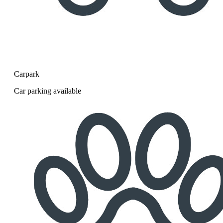
Carpark
Car parking available