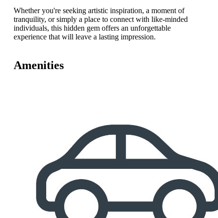
Whether you're seeking artistic inspiration, a moment of
tranquility, or simply a place to connect with like-minded
individuals, this hidden gem offers an unforgettable
experience that will leave a lasting impression.
Amenities