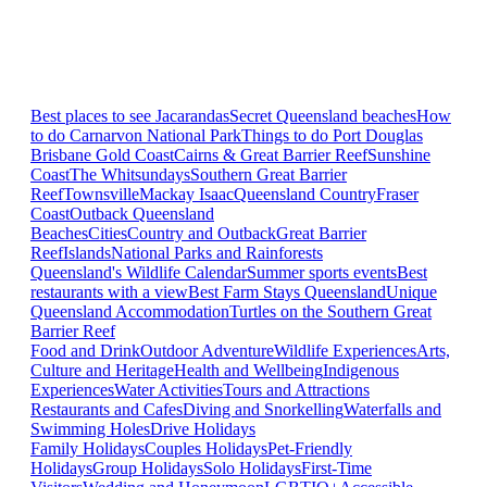
Best places to see Jacarandas
Secret Queensland beaches
How
to do Carnarvon National Park
Things to do Port Douglas
Brisbane
Gold Coast
Cairns & Great Barrier Reef
Sunshine
Coast
The Whitsundays
Southern Great Barrier
Reef
Townsville
Mackay Isaac
Queensland Country
Fraser
Coast
Outback Queensland
Beaches
Cities
Country and Outback
Great Barrier
Reef
Islands
National Parks and Rainforests
Queensland's Wildlife Calendar
Summer sports events
Best
restaurants with a view
Best Farm Stays Queensland
Unique
Queensland Accommodation
Turtles on the Southern Great
Barrier Reef
Food and Drink
Outdoor Adventure
Wildlife Experiences
Arts,
Culture and Heritage
Health and Wellbeing
Indigenous
Experiences
Water Activities
Tours and Attractions
Restaurants and Cafes
Diving and Snorkelling
Waterfalls and
Swimming Holes
Drive Holidays
Family Holidays
Couples Holidays
Pet-Friendly
Holidays
Group Holidays
Solo Holidays
First-Time