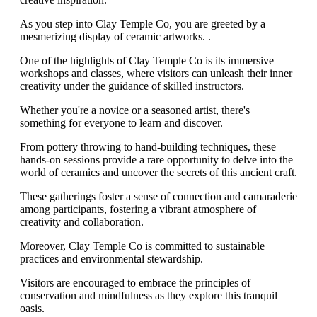
As you step into Clay Temple Co, you are greeted by a
mesmerizing display of ceramic artworks. .
One of the highlights of Clay Temple Co is its immersive
workshops and classes, where visitors can unleash their inner
creativity under the guidance of skilled instructors.
Whether you're a novice or a seasoned artist, there's
something for everyone to learn and discover.
From pottery throwing to hand-building techniques, these
hands-on sessions provide a rare opportunity to delve into the
world of ceramics and uncover the secrets of this ancient craft.
These gatherings foster a sense of connection and camaraderie
among participants, fostering a vibrant atmosphere of
creativity and collaboration.
Moreover, Clay Temple Co is committed to sustainable
practices and environmental stewardship.
Visitors are encouraged to embrace the principles of
conservation and mindfulness as they explore this tranquil
oasis.