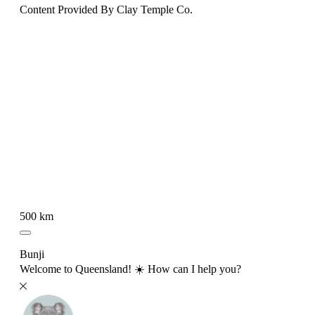
Content Provided By Clay Temple Co.
500 km
Bunji
Welcome to Queensland! ☀️ How can I help you?