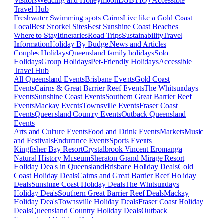
Visitors
Wedding and Honeymoon
LGBTIQ+
Accessible
Travel Hub
Freshwater Swimming spots Cairns
Live like a Gold Coast
Local
Best Snorkel Sites
Best Sunshine Coast Beaches
Where to Stay
Itineraries
Road Trips
Sustainability
Travel
Information
Holiday By Budget
News and Articles
Couples Holidays
Queensland family holidays
Solo
Holidays
Group Holidays
Pet-Friendly Holidays
Accessible
Travel Hub
All Queensland Events
Brisbane Events
Gold Coast
Events
Cairns & Great Barrier Reef Events
The Whitsundays
Events
Sunshine Coast Events
Southern Great Barrier Reef
Events
Mackay Events
Townsville Events
Fraser Coast
Events
Queensland Country Events
Outback Queensland
Events
Arts and Culture Events
Food and Drink Events
Markets
Music
and Festivals
Endurance Events
Sports Events
Kingfisher Bay Resort
Crystalbrook Vincent
Eromanga
Natural History Museum
Sheraton Grand Mirage Resort
Holiday Deals in Queensland
Brisbane Holiday Deals
Gold
Coast Holiday Deals
Cairns and Great Barrier Reef Holiday
Deals
Sunshine Coast Holiday Deals
The Whitsundays
Holiday Deals
Southern Great Barrier Reef Deals
Mackay
Holiday Deals
Townsville Holiday Deals
Fraser Coast Holiday
Deals
Queensland Country Holiday Deals
Outback