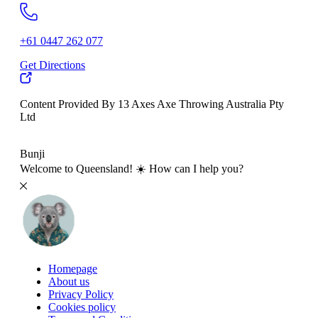
+61 0447 262 077
Get Directions
Content Provided By 13 Axes Axe Throwing Australia Pty
Ltd
500 km
Bunji
Welcome to Queensland! ☀️ How can I help you?
Homepage
About us
Privacy Policy
Cookies policy