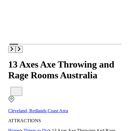
13 Axes Axe Throwing and
Rage Rooms Australia
Cleveland, Redlands Coast Area
ATTRACTIONS
Home
Things to Do
13 Axes Axe Throwing And Rage