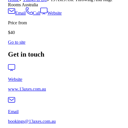
Rooms Australia
Email
Call
Website
Price from
$40
Go to site
Get in touch
Website
www.13axes.com.au
Email
bookings@13axes.com.au