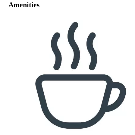
Amenities