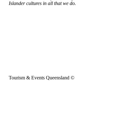
Islander cultures in all that we do.
Tourism & Events Queensland ©