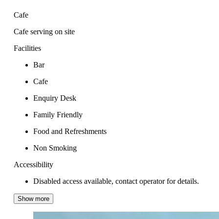
Cafe
Cafe serving on site
Facilities
Bar
Cafe
Enquiry Desk
Family Friendly
Food and Refreshments
Non Smoking
Accessibility
Disabled access available, contact operator for details.
Show more