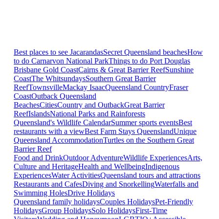
Best places to see Jacarandas
Secret Queensland beaches
How
to do Carnarvon National Park
Things to do Port Douglas
Brisbane
Gold Coast
Cairns & Great Barrier Reef
Sunshine
Coast
The Whitsundays
Southern Great Barrier
Reef
Townsville
Mackay Isaac
Queensland Country
Fraser
Coast
Outback Queensland
Beaches
Cities
Country and Outback
Great Barrier
Reef
Islands
National Parks and Rainforests
Queensland's Wildlife Calendar
Summer sports events
Best
restaurants with a view
Best Farm Stays Queensland
Unique
Queensland Accommodation
Turtles on the Southern Great
Barrier Reef
Food and Drink
Outdoor Adventure
Wildlife Experiences
Arts,
Culture and Heritage
Health and Wellbeing
Indigenous
Experiences
Water Activities
Queensland tours and attractions
Restaurants and Cafes
Diving and Snorkelling
Waterfalls and
Swimming Holes
Drive Holidays
Queensland family holidays
Couples Holidays
Pet-Friendly
Holidays
Group Holidays
Solo Holidays
First-Time