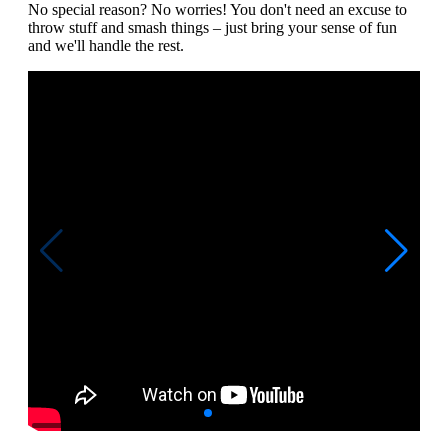
No special reason? No worries! You don't need an excuse to
throw stuff and smash things – just bring your sense of fun
and we'll handle the rest.