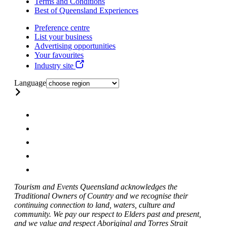
Terms and Conditions
Best of Queensland Experiences
Preference centre
List your business
Advertising opportunities
Your favourites
Industry site
Language
Tourism and Events Queensland acknowledges the
Traditional Owners of Country and we recognise their
continuing connection to land, waters, culture and
community. We pay our respect to Elders past and present,
and we value and respect Aboriginal and Torres Strait