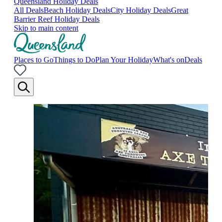
Queensland Holiday Deals
All Deals
Beach Holiday Deals
City Holiday Deals
Great
Barrier Reef Holiday Deals
Skip to main content
Places to Go
Things to Do
Plan Your Holiday
What's on
Deals