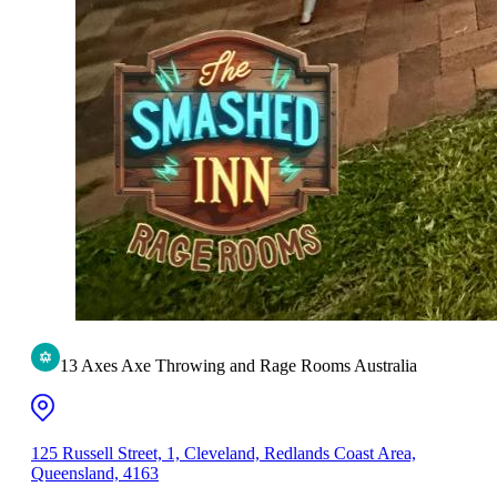
13 Axes Axe Throwing and Rage Rooms Australia
125 Russell Street, 1, Cleveland, Redlands Coast Area,
Queensland, 4163