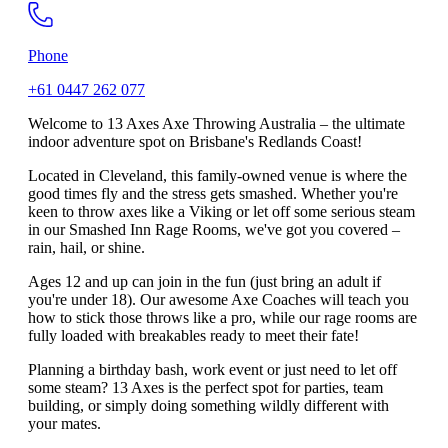
Phone
+61 0447 262 077
Welcome to 13 Axes Axe Throwing Australia – the ultimate
indoor adventure spot on Brisbane's Redlands Coast!
Located in Cleveland, this family-owned venue is where the
good times fly and the stress gets smashed. Whether you're
keen to throw axes like a Viking or let off some serious steam
in our Smashed Inn Rage Rooms, we've got you covered –
rain, hail, or shine.
Ages 12 and up can join in the fun (just bring an adult if
you're under 18). Our awesome Axe Coaches will teach you
how to stick those throws like a pro, while our rage rooms are
fully loaded with breakables ready to meet their fate!
Planning a birthday bash, work event or just need to let off
some steam? 13 Axes is the perfect spot for parties, team
building, or simply doing something wildly different with
your mates.