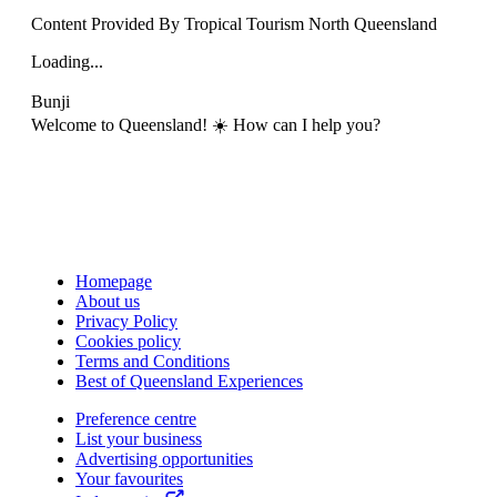
Content Provided By Tropical Tourism North Queensland
Loading...
Bunji
Welcome to Queensland! ☀️ How can I help you?
Homepage
About us
Privacy Policy
Cookies policy
Terms and Conditions
Best of Queensland Experiences
Preference centre
List your business
Advertising opportunities
Your favourites