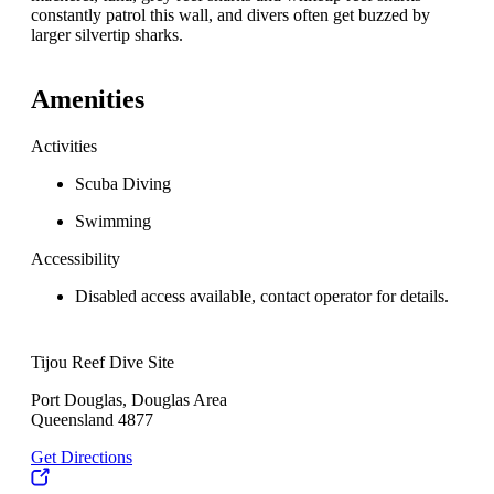
constantly patrol this wall, and divers often get buzzed by
larger silvertip sharks.
Amenities
Activities
Scuba Diving
Swimming
Accessibility
Disabled access available, contact operator for details.
Tijou Reef Dive Site
Port Douglas, Douglas Area
Queensland 4877
Get Directions