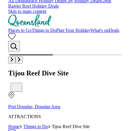
All Deals
Beach Holiday Deals
City Holiday Deals
Great
Barrier Reef Holiday Deals
Skip to main content
Places to Go
Things to Do
Plan Your Holiday
What's on
Deals
Tijou Reef Dive Site
Port Douglas, Douglas Area
ATTRACTIONS
Home
Things to Do
Tijou Reef Dive Site