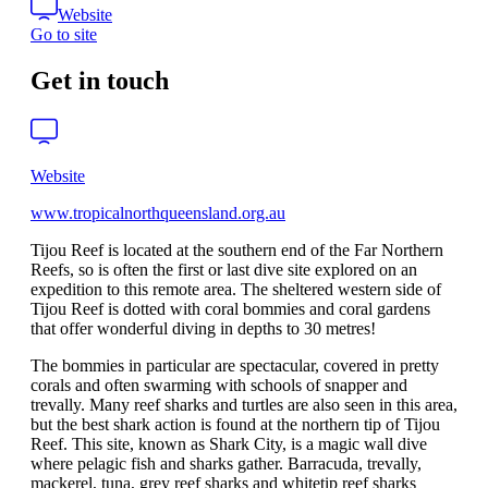
Website
Go to site
Get in touch
Website
www.tropicalnorthqueensland.org.au
Tijou Reef is located at the southern end of the Far Northern
Reefs, so is often the first or last dive site explored on an
expedition to this remote area. The sheltered western side of
Tijou Reef is dotted with coral bommies and coral gardens
that offer wonderful diving in depths to 30 metres!
The bommies in particular are spectacular, covered in pretty
corals and often swarming with schools of snapper and
trevally. Many reef sharks and turtles are also seen in this area,
but the best shark action is found at the northern tip of Tijou
Reef. This site, known as Shark City, is a magic wall dive
where pelagic fish and sharks gather. Barracuda, trevally,
mackerel, tuna, grey reef sharks and whitetip reef sharks