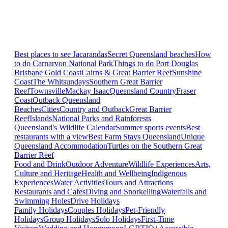
Best places to see Jacarandas
Secret Queensland beaches
How
to do Carnarvon National Park
Things to do Port Douglas
Brisbane
Gold Coast
Cairns & Great Barrier Reef
Sunshine
Coast
The Whitsundays
Southern Great Barrier
Reef
Townsville
Mackay Isaac
Queensland Country
Fraser
Coast
Outback Queensland
Beaches
Cities
Country and Outback
Great Barrier
Reef
Islands
National Parks and Rainforests
Queensland's Wildlife Calendar
Summer sports events
Best
restaurants with a view
Best Farm Stays Queensland
Unique
Queensland Accommodation
Turtles on the Southern Great
Barrier Reef
Food and Drink
Outdoor Adventure
Wildlife Experiences
Arts,
Culture and Heritage
Health and Wellbeing
Indigenous
Experiences
Water Activities
Tours and Attractions
Restaurants and Cafes
Diving and Snorkelling
Waterfalls and
Swimming Holes
Drive Holidays
Family Holidays
Couples Holidays
Pet-Friendly
Holidays
Group Holidays
Solo Holidays
First-Time