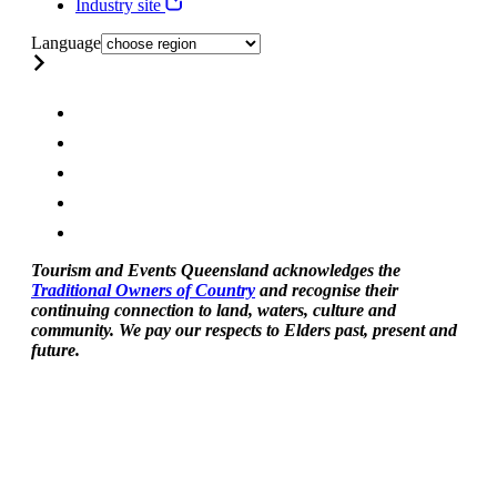
Industry site
Language
Tourism and Events Queensland acknowledges the
Traditional Owners of Country
and recognise their
continuing connection to land, waters, culture and
community. We pay our respects to Elders past, present and
future.