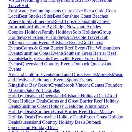
Visitors
Wedding and Honeymoon
LGBTIQ+
Accessible
Travel Hub
Freshwater Swimming spots Cairns
Live like a Gold Coast
Local
Best Snorkel Sites
Best Sunshine Coast Beaches
Where to Stay
Itineraries
Road Trips
Sustainability
Travel
Information
Holiday By Budget
News and Articles
Couples Holidays
Family Holidays
Solo Holidays
Group
Holidays
Pet-Friendly Holidays
Accessible Travel Hub
All Queensland Events
Brisbane Events
Gold Coast
Events
Cairns & Great Barrier Reef Events
The Whitsundays
Events
Sunshine Coast Events
Southern Great Barrier Reef
Events
Mackay Events
Townsville Events
Fraser Coast
Events
Queensland Country Events
Outback Queensland
Events
Arts and Culture Events
Food and Drink Events
Markets
Music
and Festivals
Endurance Events
Sports Events
Kingfisher Bay Resort
Crystalbrook Vincent
Qantas Founders
Museum
Oaks Port Douglas
Holiday Deals in Queensland
Brisbane Holiday Deals
Gold
Coast Holiday Deals
Cairns and Great Barrier Reef Holiday
Deals
Sunshine Coast Holiday Deals
The Whitsundays
Holiday Deals
Southern Great Barrier Reef Deals
Mackay
Holiday Deals
Townsville Holiday Deals
Fraser Coast Holiday
Deals
Queensland Country Holiday Deals
Outback
Queensland Holiday Deals