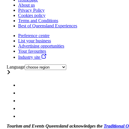
About us
Privacy Policy
Cookies policy
Terms and Conditions
Best of Queensland Experiences
Preference centre
List your business
Advertising opportunities
Your favourites
Industry site
Language
Tourism and Events Queensland acknowledges the
Traditional 