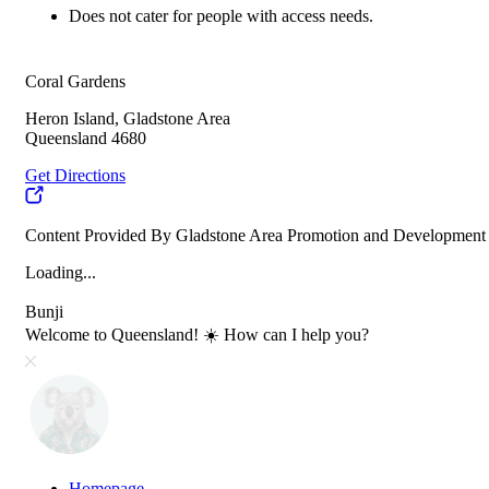
Does not cater for people with access needs.
Coral Gardens
Heron Island, Gladstone Area
Queensland 4680
Get Directions
Content Provided By Gladstone Area Promotion and Development
Loading...
Bunji
Welcome to Queensland! ☀️ How can I help you?
Homepage