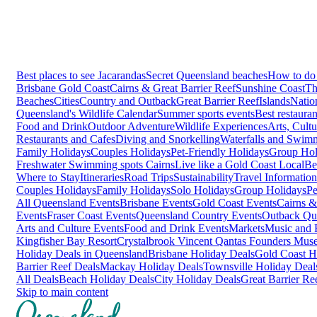
Best places to see Jacarandas
Secret Queensland beaches
How to do 
Brisbane
Gold Coast
Cairns & Great Barrier Reef
Sunshine Coast
Th
Beaches
Cities
Country and Outback
Great Barrier Reef
Islands
Natio
Queensland's Wildlife Calendar
Summer sports events
Best restaura
Food and Drink
Outdoor Adventure
Wildlife Experiences
Arts, Cult
Restaurants and Cafes
Diving and Snorkelling
Waterfalls and Swim
Family Holidays
Couples Holidays
Pet-Friendly Holidays
Group Hol
Freshwater Swimming spots Cairns
Live like a Gold Coast Local
Be
Where to Stay
Itineraries
Road Trips
Sustainability
Travel Information
Couples Holidays
Family Holidays
Solo Holidays
Group Holidays
Pe
All Queensland Events
Brisbane Events
Gold Coast Events
Cairns &
Events
Fraser Coast Events
Queensland Country Events
Outback Qu
Arts and Culture Events
Food and Drink Events
Markets
Music and F
Kingfisher Bay Resort
Crystalbrook Vincent
Qantas Founders Mus
Holiday Deals in Queensland
Brisbane Holiday Deals
Gold Coast H
Barrier Reef Deals
Mackay Holiday Deals
Townsville Holiday Deal
All Deals
Beach Holiday Deals
City Holiday Deals
Great Barrier Re
Skip to main content