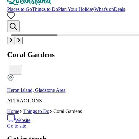
Places to Go
Things to Do
Plan Your Holiday
What's on
Deals
Coral Gardens
Heron Island, Gladstone Area
ATTRACTIONS
Home
Things to Do
Coral Gardens
Website
Go to site