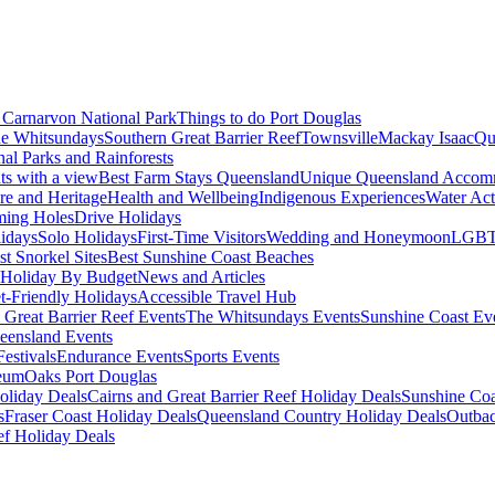
Carnarvon National Park
Things to do Port Douglas
e Whitsundays
Southern Great Barrier Reef
Townsville
Mackay Isaac
Qu
nal Parks and Rainforests
nts with a view
Best Farm Stays Queensland
Unique Queensland Accom
ure and Heritage
Health and Wellbeing
Indigenous Experiences
Water Acti
ming Holes
Drive Holidays
idays
Solo Holidays
First-Time Visitors
Wedding and Honeymoon
LGBT
st Snorkel Sites
Best Sunshine Coast Beaches
Holiday By Budget
News and Articles
t-Friendly Holidays
Accessible Travel Hub
 Great Barrier Reef Events
The Whitsundays Events
Sunshine Coast Ev
eensland Events
estivals
Endurance Events
Sports Events
eum
Oaks Port Douglas
oliday Deals
Cairns and Great Barrier Reef Holiday Deals
Sunshine Coa
s
Fraser Coast Holiday Deals
Queensland Country Holiday Deals
Outbac
ef Holiday Deals