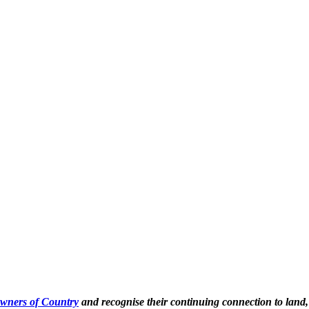
Owners of Country
and recognise their continuing connection to land,