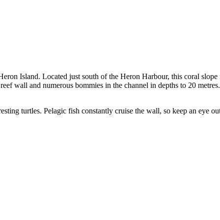
eron Island. Located just south of the Heron Harbour, this coral slope i
ing reef wall and numerous bommies in the channel in depths to 20 metres
esting turtles. Pelagic fish constantly cruise the wall, so keep an eye out