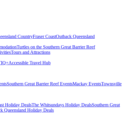
eensland Country
Fraser Coast
Outback Queensland
modation
Turtles on the Southern Great Barrier Reef
vities
Tours and Attractions
IQ+
Accessible Travel Hub
ents
Southern Great Barrier Reef Events
Mackay Events
Townsville
st Holiday Deals
The Whitsundays Holiday Deals
Southern Great
k Queensland Holiday Deals