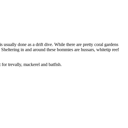
s usually done as a drift dive. While there are pretty coral gardens
. Sheltering in and around these bommies are hussars, whitetip reef
 for trevally, mackerel and batfish.