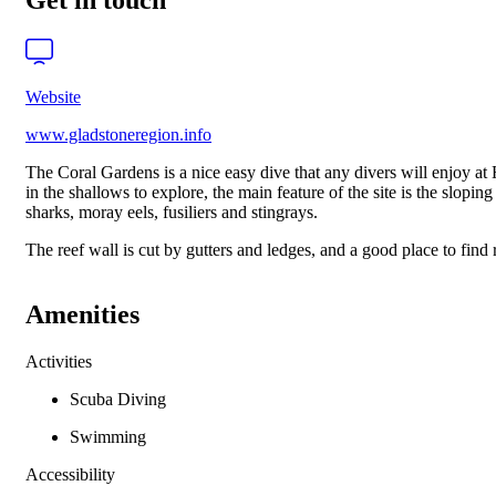
Get in touch
Website
www.gladstoneregion.info
The Coral Gardens is a nice easy dive that any divers will enjoy at H
in the shallows to explore, the main feature of the site is the slop
sharks, moray eels, fusiliers and stingrays.
The reef wall is cut by gutters and ledges, and a good place to find r
Amenities
Activities
Scuba Diving
Swimming
Accessibility