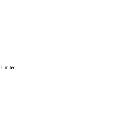
 Limited