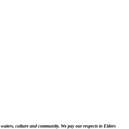
 waters, culture and community. We pay our respects to Elders