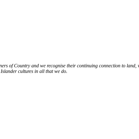
s of Country and we recognise their continuing connection to land, w
slander cultures in all that we do.