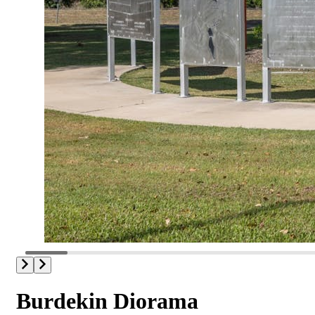
Burdekin Diorama