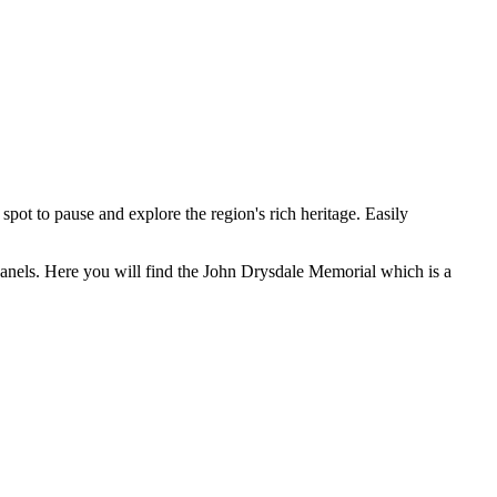
pot to pause and explore the region's rich heritage. Easily
anels. Here you will find the John Drysdale Memorial which is a