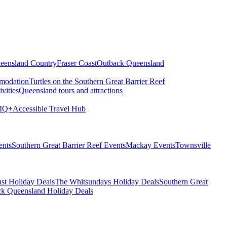
eensland Country
Fraser Coast
Outback Queensland
modation
Turtles on the Southern Great Barrier Reef
vities
Queensland tours and attractions
IQ+
Accessible Travel Hub
ents
Southern Great Barrier Reef Events
Mackay Events
Townsville
st Holiday Deals
The Whitsundays Holiday Deals
Southern Great
k Queensland Holiday Deals