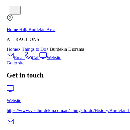
Home Hill, Burdekin Area
ATTRACTIONS
Home
Things to Do
Burdekin Diorama
Email
Call
Website
Go to site
Get in touch
Website
https://www.visitburdekin.com.au/Things-to-do/History/Burdekin