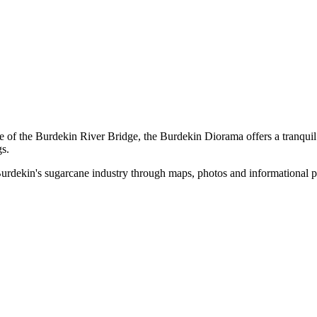
of the Burdekin River Bridge, the Burdekin Diorama offers a tranquil s
gs.
urdekin's sugarcane industry through maps, photos and informational p