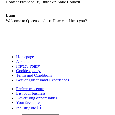
Content Provided By Burdekin Shire Council
Bunji
Welcome to Queensland! ☀️ How can I help you?
Homepage
About us
Privacy Policy
Cookies policy
Terms and Conditions
Best of Queensland Experiences
Preference centre
List your business
Advertising opportunities
Your favourites
Industry site