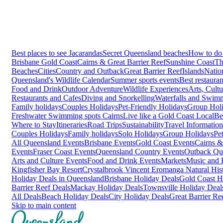
Best places to see Jacarandas
Secret Queensland beaches
How to do 
Brisbane
Gold Coast
Cairns & Great Barrier Reef
Sunshine Coast
Th
Beaches
Cities
Country and Outback
Great Barrier Reef
Islands
Natio
Queensland's Wildlife Calendar
Summer sports events
Best restaura
Food and Drink
Outdoor Adventure
Wildlife Experiences
Arts, Cult
Restaurants and Cafes
Diving and Snorkelling
Waterfalls and Swim
Family holidays
Couples Holidays
Pet-Friendly Holidays
Group Hol
Freshwater Swimming spots Cairns
Live like a Gold Coast Local
Be
Where to Stay
Itineraries
Road Trips
Sustainability
Travel Information
Couples Holidays
Family holidays
Solo Holidays
Group Holidays
Pe
All Queensland Events
Brisbane Events
Gold Coast Events
Cairns &
Events
Fraser Coast Events
Queensland Country Events
Outback Qu
Arts and Culture Events
Food and Drink Events
Markets
Music and F
Kingfisher Bay Resort
Crystalbrook Vincent
Eromanga Natural Hi
Holiday Deals in Queensland
Brisbane Holiday Deals
Gold Coast H
Barrier Reef Deals
Mackay Holiday Deals
Townsville Holiday Deal
All Deals
Beach Holiday Deals
City Holiday Deals
Great Barrier Re
Skip to main content