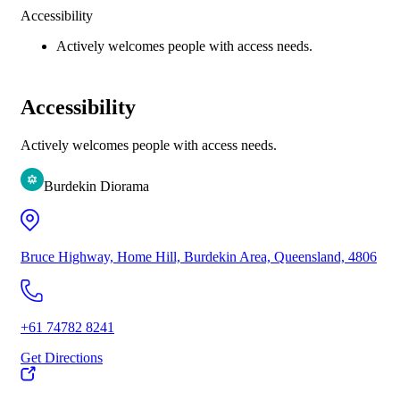
Accessibility
Actively welcomes people with access needs.
Accessibility
Actively welcomes people with access needs.
Burdekin Diorama
Bruce Highway, Home Hill, Burdekin Area, Queensland, 4806
+61 74782 8241
Get Directions