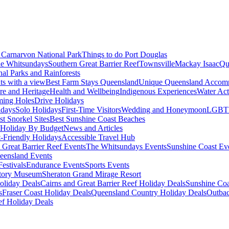
Carnarvon National Park
Things to do Port Douglas
e Whitsundays
Southern Great Barrier Reef
Townsville
Mackay Isaac
Qu
nal Parks and Rainforests
nts with a view
Best Farm Stays Queensland
Unique Queensland Accom
ure and Heritage
Health and Wellbeing
Indigenous Experiences
Water Acti
ming Holes
Drive Holidays
idays
Solo Holidays
First-Time Visitors
Wedding and Honeymoon
LGBT
st Snorkel Sites
Best Sunshine Coast Beaches
Holiday By Budget
News and Articles
t-Friendly Holidays
Accessible Travel Hub
 Great Barrier Reef Events
The Whitsundays Events
Sunshine Coast Ev
eensland Events
estivals
Endurance Events
Sports Events
story Museum
Sheraton Grand Mirage Resort
oliday Deals
Cairns and Great Barrier Reef Holiday Deals
Sunshine Coa
s
Fraser Coast Holiday Deals
Queensland Country Holiday Deals
Outbac
ef Holiday Deals