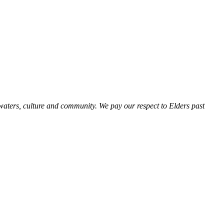
aters, culture and community. We pay our respect to Elders past