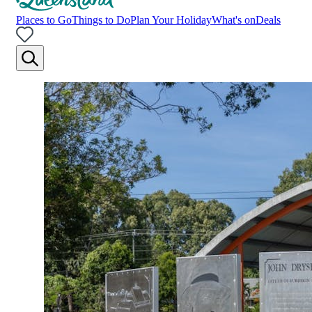
Places to Go
Things to Do
Plan Your Holiday
What's on
Deals