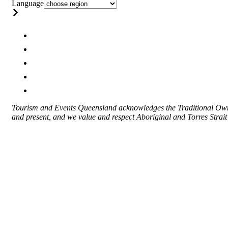
Language
Tourism and Events Queensland acknowledges the Traditional Owner
and present, and we value and respect Aboriginal and Torres Strait I