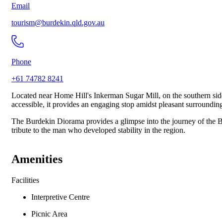
Email
tourism@burdekin.qld.gov.au
Phone
+61 74782 8241
Located near Home Hill's Inkerman Sugar Mill, on the southern side 
accessible, it provides an engaging stop amidst pleasant surroundin
The Burdekin Diorama provides a glimpse into the journey of the B
tribute to the man who developed stability in the region.
Amenities
Facilities
Interpretive Centre
Picnic Area