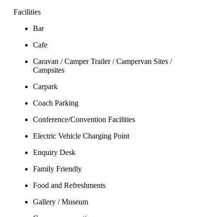
Facilities
Bar
Cafe
Caravan / Camper Trailer / Campervan Sites /
Campsites
Carpark
Coach Parking
Conference/Convention Facilities
Electric Vehicle Charging Point
Enquiry Desk
Family Friendly
Food and Refreshments
Gallery / Museum