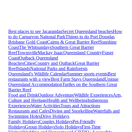
Best places to see Jacarandas
Secret Queensland beaches
How
to do Carnarvon National Park
Things to do Port Douglas
Brisbane
Gold Coast
Cairns & Great Barrier Reef
Sunshine
Coast
The Whitsundays
Southern Great Barrier
Reef
Townsville
Mackay Isaac
Queensland Country
Fraser
Coast
Outback Queensland
Beaches
Cities
Country and Outback
Great Barrier
Reef
Islands
National Parks and Rainforests
Queensland's Wildlife Calendar
Summer sports events
Best
restaurants with a view
Best Farm Stays Queensland
Unique
Queensland Accommodation
Turtles on the Southern Great
Barrier Reef
Food and Drink
Outdoor Adventure
Wildlife Experiences
Arts,
Culture and Heritage
Health and Wellbeing
Indigenous
Experiences
Water Activities
Tours and Attractions
Restaurants and Cafes
Diving and Snorkelling
Waterfalls and
Swimming Holes
Drive Holidays
Family Holidays
Couples Holidays
Pet-Friendly
Holidays
Group Holidays
Solo Holidays
First-Time