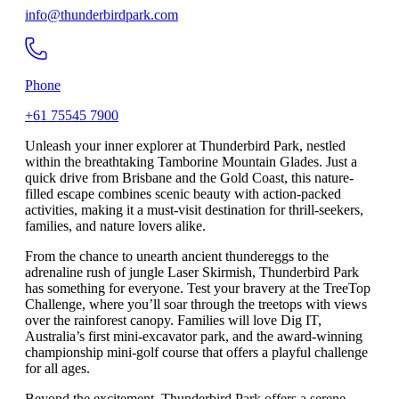
info@thunderbirdpark.com
Phone
+61 75545 7900
Unleash your inner explorer at Thunderbird Park, nestled
within the breathtaking Tamborine Mountain Glades. Just a
quick drive from Brisbane and the Gold Coast, this nature-
filled escape combines scenic beauty with action-packed
activities, making it a must-visit destination for thrill-seekers,
families, and nature lovers alike.
From the chance to unearth ancient thundereggs to the
adrenaline rush of jungle Laser Skirmish, Thunderbird Park
has something for everyone. Test your bravery at the TreeTop
Challenge, where you’ll soar through the treetops with views
over the rainforest canopy. Families will love Dig IT,
Australia’s first mini-excavator park, and the award-winning
championship mini-golf course that offers a playful challenge
for all ages.
Beyond the excitement, Thunderbird Park offers a serene