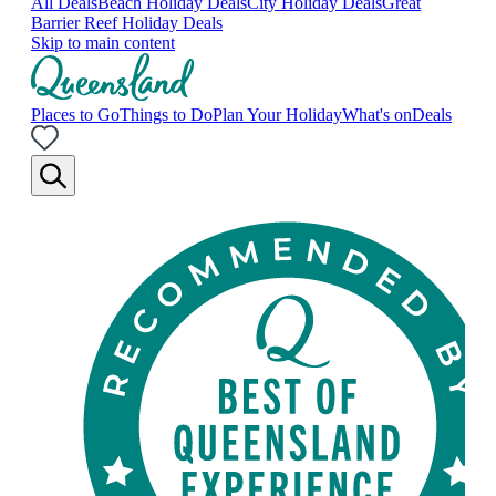
All Deals
Beach Holiday Deals
City Holiday Deals
Great
Barrier Reef Holiday Deals
Skip to main content
Places to Go
Things to Do
Plan Your Holiday
What's on
Deals