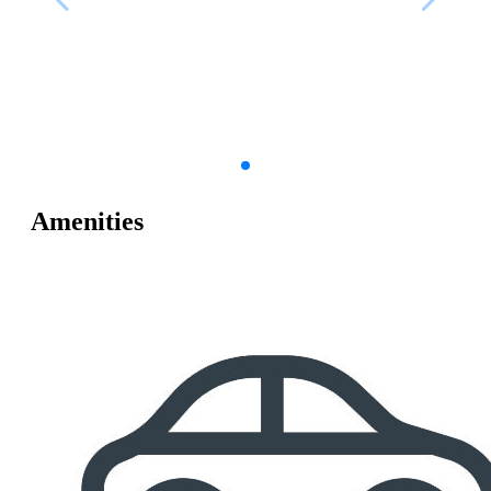
Amenities