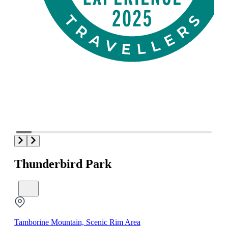
Thunderbird Park
Tamborine Mountain, Scenic Rim Area