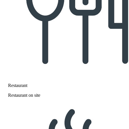
Restaurant
Restaurant on site