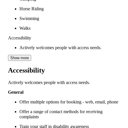
Horse Riding
Swimming
Walks
Accessibility
Actively welcomes people with access needs.
Show more
Accessibility
Actively welcomes people with access needs.
General
Offer multiple options for booking - web, email, phone
Offer a range of contact methods for receiving
complaints
Train your staff in disability awareness