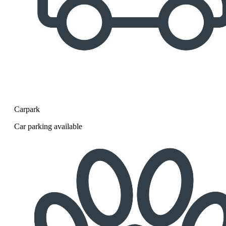
Carpark
Car parking available