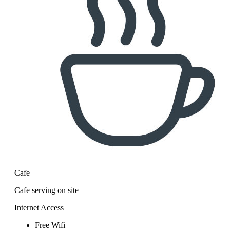
Cafe
Cafe serving on site
Internet Access
Free Wifi