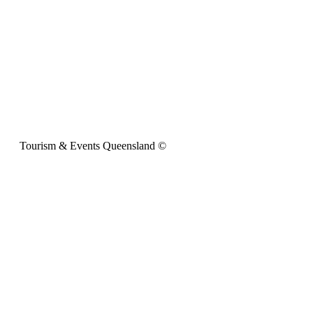
Tourism & Events Queensland ©