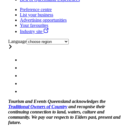
Preference centre
List your business
Advertising opportunities
Your favourites
Industry site
Language
Tourism and Events Queensland acknowledges the
Traditional Owners of Country
and recognise their
continuing connection to land, waters, culture and
community. We pay our respects to Elders past, present and
future.