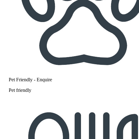
Pet Friendly - Enquire
Pet friendly