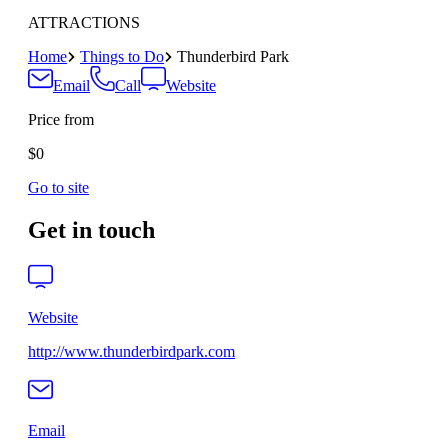
ATTRACTIONS
Home
Things to Do
Thunderbird Park
Email
Call
Website
Price from
$0
Go to site
Get in touch
Website
http://www.thunderbirdpark.com
Email