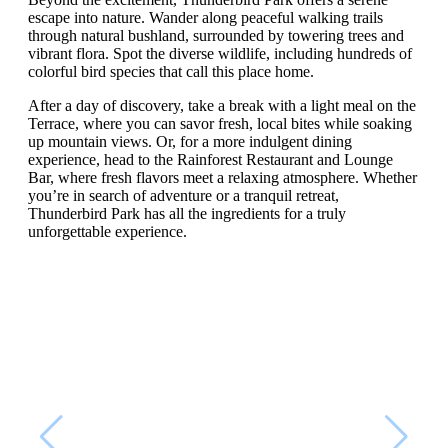
escape into nature. Wander along peaceful walking trails
through natural bushland, surrounded by towering trees and
vibrant flora. Spot the diverse wildlife, including hundreds of
colorful bird species that call this place home.
After a day of discovery, take a break with a light meal on the
Terrace, where you can savor fresh, local bites while soaking
up mountain views. Or, for a more indulgent dining
experience, head to the Rainforest Restaurant and Lounge
Bar, where fresh flavors meet a relaxing atmosphere. Whether
you’re in search of adventure or a tranquil retreat,
Thunderbird Park has all the ingredients for a truly
unforgettable experience.