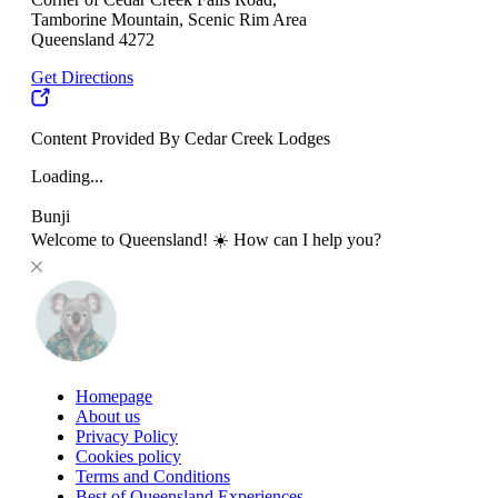
Tamborine Mountain, Scenic Rim Area
Queensland 4272
Get Directions
Content Provided By Cedar Creek Lodges
Loading...
Bunji
Welcome to Queensland! ☀️ How can I help you?
Homepage
About us
Privacy Policy
Cookies policy
Terms and Conditions
Best of Queensland Experiences