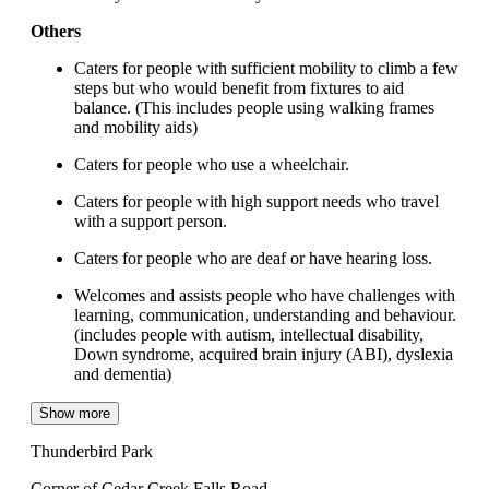
Others
Caters for people with sufficient mobility to climb a few
steps but who would benefit from fixtures to aid
balance. (This includes people using walking frames
and mobility aids)
Caters for people who use a wheelchair.
Caters for people with high support needs who travel
with a support person.
Caters for people who are deaf or have hearing loss.
Welcomes and assists people who have challenges with
learning, communication, understanding and behaviour.
(includes people with autism, intellectual disability,
Down syndrome, acquired brain injury (ABI), dyslexia
and dementia)
Show more
Thunderbird Park
Corner of Cedar Creek Falls Road,