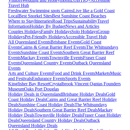
Visitors
Wedding and Honeymoon
LGBTIQ+
Accessible
Travel Hub
Freshwater Swimming spots Cairns
Live like a Gold Coast
Local
Best Snorkel Sites
Best Sunshine Coast Beaches
Where to Stay
Itineraries
Road Trips
Sustainability
Travel
Information
Holiday By Budget
News and Articles
Couples Holidays
Family Holidays
Solo Holidays
Group
Holidays
Pet-Friendly Holidays
Accessible Travel Hub
All Queensland Events
Brisbane Events
Gold Coast
Events
Cairns & Great Barrier Reef Events
The Whitsundays
Events
Sunshine Coast Events
Southern Great Barrier Reef
Events
Mackay Events
Townsville Events
Fraser Coast
Events
Queensland Country Events
Outback Queensland
Events
Arts and Culture Events
Food and Drink Events
Markets
Music
and Festivals
Endurance Events
Sports Events
Kingfisher Bay Resort
Crystalbrook Vincent
Qantas Founders
Museum
Oaks Port Douglas
Holiday Deals in Queensland
Brisbane Holiday Deals
Gold
Coast Holiday Deals
Cairns and Great Barrier Reef Holiday
Deals
Sunshine Coast Holiday Deals
The Whitsundays
Holiday Deals
Southern Great Barrier Reef Deals
Mackay
Holiday Deals
Townsville Holiday Deals
Fraser Coast Holiday
Deals
Queensland Country Holiday Deals
Outback
Queensland Holiday Deals