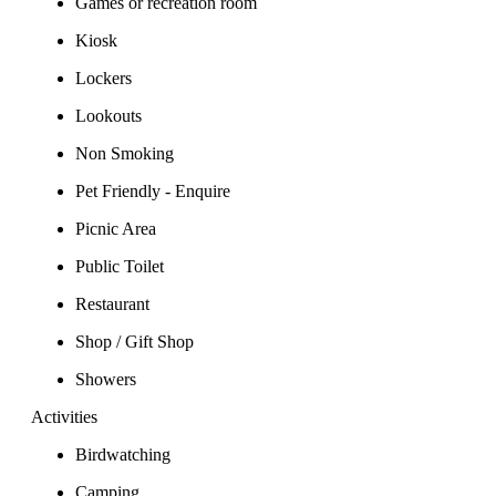
Games or recreation room
Kiosk
Lockers
Lookouts
Non Smoking
Pet Friendly - Enquire
Picnic Area
Public Toilet
Restaurant
Shop / Gift Shop
Showers
Activities
Birdwatching
Camping