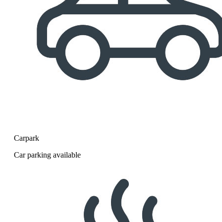
Carpark
Car parking available