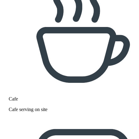
Cafe
Cafe serving on site