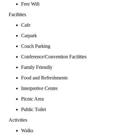
Free Wifi
Facilities
Cafe
Carpark
Coach Parking
Conference/Convention Facilities
Family Friendly
Food and Refreshments
Interpretive Centre
Picnic Area
Public Toilet
Activities
Walks