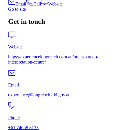
Email
Call
Website
Go to site
Get in touch
Website
https://experiencelongreach.com.au/outer-barcoo-
interpretation-centre/
Email
experience@longreach.qld.gov.au
Phone
+61 74658 8133