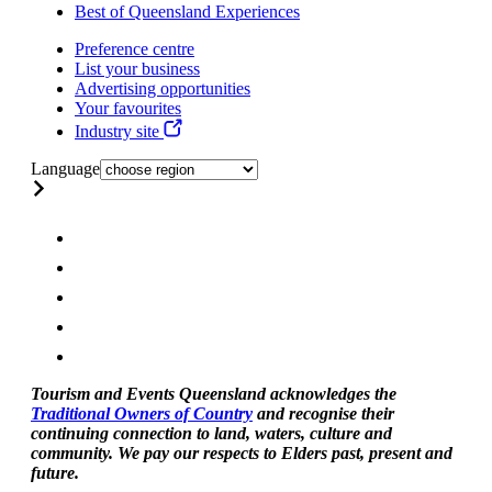
Best of Queensland Experiences
Preference centre
List your business
Advertising opportunities
Your favourites
Industry site
Language
Tourism and Events Queensland acknowledges the
Traditional Owners of Country
and recognise their
continuing connection to land, waters, culture and
community. We pay our respects to Elders past, present and
future.