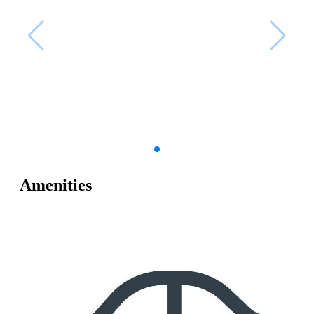
Amenities