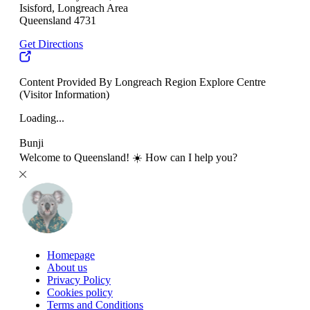
Isisford, Longreach Area
Queensland 4731
Get Directions
Content Provided By Longreach Region Explore Centre
(Visitor Information)
Loading...
Bunji
Welcome to Queensland! ☀️ How can I help you?
Homepage
About us
Privacy Policy
Cookies policy
Terms and Conditions