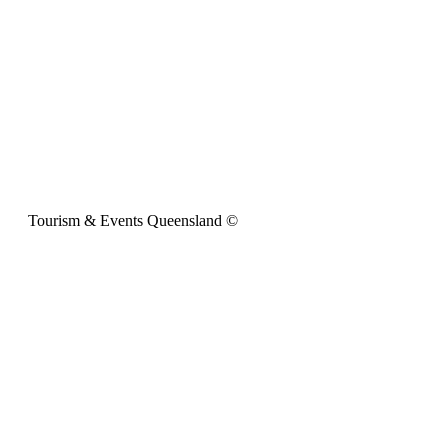
Tourism & Events Queensland ©