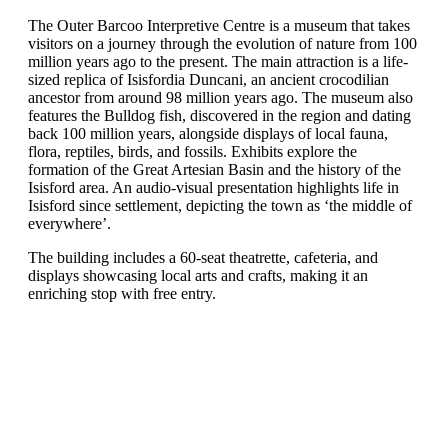
The Outer Barcoo Interpretive Centre is a museum that takes
visitors on a journey through the evolution of nature from 100
million years ago to the present. The main attraction is a life-
sized replica of Isisfordia Duncani, an ancient crocodilian
ancestor from around 98 million years ago. The museum also
features the Bulldog fish, discovered in the region and dating
back 100 million years, alongside displays of local fauna,
flora, reptiles, birds, and fossils. Exhibits explore the
formation of the Great Artesian Basin and the history of the
Isisford area. An audio-visual presentation highlights life in
Isisford since settlement, depicting the town as ‘the middle of
everywhere’.
The building includes a 60-seat theatrette, cafeteria, and
displays showcasing local arts and crafts, making it an
enriching stop with free entry.