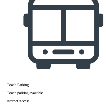
Coach Parking
Coach parking available
Internet Access