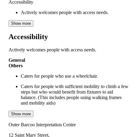
Accessibility
Actively welcomes people with access needs.
Show more
Accessibility
Actively welcomes people with access needs.
General
Others
Caters for people who use a wheelchair.
Caters for people with sufficient mobility to climb a few
steps but who would benefit from fixtures to aid
balance. (This includes people using walking frames
and mobility aids)
Show more
Outer Barcoo Interpretation Centre
12 Saint Mary Street,