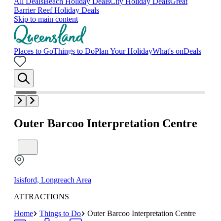
All Deals
Beach Holiday Deals
City Holiday Deals
Great
Barrier Reef Holiday Deals
Skip to main content
Places to Go
Things to Do
Plan Your Holiday
What's on
Deals
Outer Barcoo Interpretation Centre
Isisford, Longreach Area
ATTRACTIONS
Home
Things to Do
Outer Barcoo Interpretation Centre