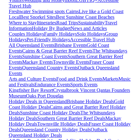
Visitors
Wedding and Honeymoon
LGBTIQ+
Accessible
Travel Hub
Freshwater Swimming spots Cairns
Live like a Gold Coast
Local
Best Snorkel Sites
Best Sunshine Coast Beaches
Where to Stay
Itineraries
Road Trips
Sustainability
Travel
Information
Holiday By Budget
News and Articles
Couples Holidays
Family Holidays
Solo Holidays
Group
Holidays
Pet-Friendly Holidays
Accessible Travel Hub
All Queensland Events
Brisbane Events
Gold Coast
Events
Cairns & Great Barrier Reef Events
The Whitsundays
Events
Sunshine Coast Events
Southern Great Barrier Reef
Events
Mackay Events
Townsville Events
Fraser Coast
Events
Queensland Country Events
Outback Queensland
Events
Arts and Culture Events
Food and Drink Events
Markets
Music
and Festivals
Endurance Events
Sports Events
Kingfisher Bay Resort
Crystalbrook Vincent
Qantas Founders
Museum
Oaks Port Douglas
Holiday Deals in Queensland
Brisbane Holiday Deals
Gold
Coast Holiday Deals
Cairns and Great Barrier Reef Holiday
Deals
Sunshine Coast Holiday Deals
The Whitsundays
Holiday Deals
Southern Great Barrier Reef Deals
Mackay
Holiday Deals
Townsville Holiday Deals
Fraser Coast Holiday
Deals
Queensland Country Holiday Deals
Outback
Queensland Holiday Deals