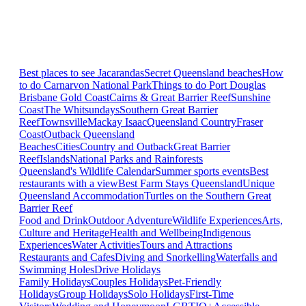
Best places to see Jacarandas
Secret Queensland beaches
How
to do Carnarvon National Park
Things to do Port Douglas
Brisbane
Gold Coast
Cairns & Great Barrier Reef
Sunshine
Coast
The Whitsundays
Southern Great Barrier
Reef
Townsville
Mackay Isaac
Queensland Country
Fraser
Coast
Outback Queensland
Beaches
Cities
Country and Outback
Great Barrier
Reef
Islands
National Parks and Rainforests
Queensland's Wildlife Calendar
Summer sports events
Best
restaurants with a view
Best Farm Stays Queensland
Unique
Queensland Accommodation
Turtles on the Southern Great
Barrier Reef
Food and Drink
Outdoor Adventure
Wildlife Experiences
Arts,
Culture and Heritage
Health and Wellbeing
Indigenous
Experiences
Water Activities
Tours and Attractions
Restaurants and Cafes
Diving and Snorkelling
Waterfalls and
Swimming Holes
Drive Holidays
Family Holidays
Couples Holidays
Pet-Friendly
Holidays
Group Holidays
Solo Holidays
First-Time