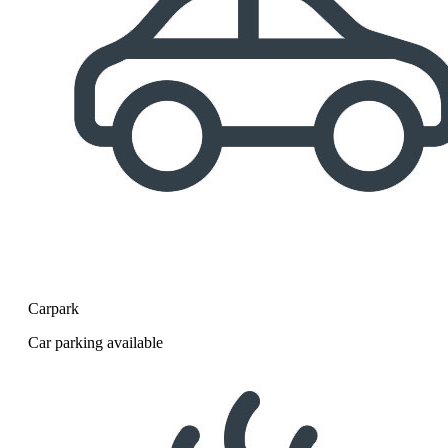
Carpark
Car parking available