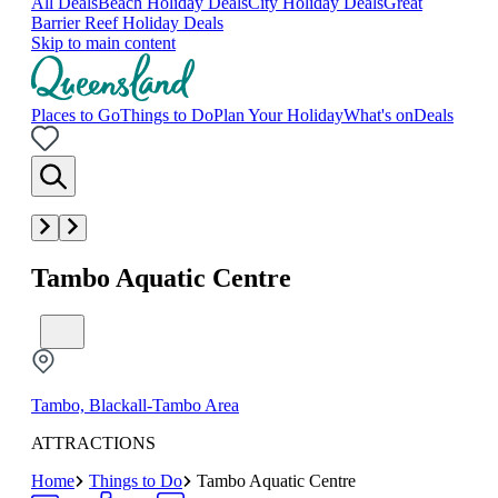
All Deals
Beach Holiday Deals
City Holiday Deals
Great
Barrier Reef Holiday Deals
Skip to main content
Places to Go
Things to Do
Plan Your Holiday
What's on
Deals
Tambo Aquatic Centre
Tambo, Blackall-Tambo Area
ATTRACTIONS
Home
Things to Do
Tambo Aquatic Centre