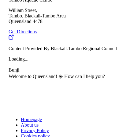
William Street,
Tambo, Blackall-Tambo Area
Queensland 4478
Get Directions
Content Provided By Blackall-Tambo Regional Council
Loading...
Bunji
Welcome to Queensland! ☀️ How can I help you?
Homepage
About us
Privacy Policy
Cookies policy