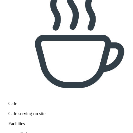
Cafe
Cafe serving on site
Facilities