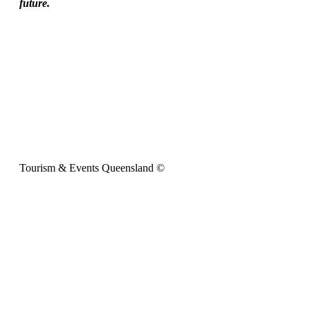
future.
Tourism & Events Queensland ©