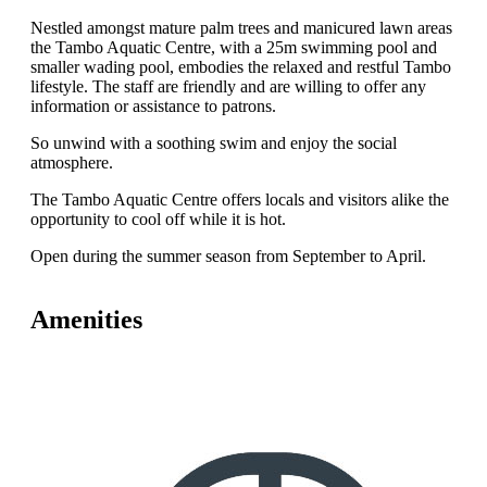
Nestled amongst mature palm trees and manicured lawn areas
the Tambo Aquatic Centre, with a 25m swimming pool and
smaller wading pool, embodies the relaxed and restful Tambo
lifestyle. The staff are friendly and are willing to offer any
information or assistance to patrons.
So unwind with a soothing swim and enjoy the social
atmosphere.
The Tambo Aquatic Centre offers locals and visitors alike the
opportunity to cool off while it is hot.
Open during the summer season from September to April.
Amenities