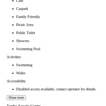
Cafe
Carpark
Family Friendly
Picnic Area
Public Toilet
Showers
Swimming Pool
Activities
Swimming
Walks
Accessibility
Disabled access available, contact operator for details.
Show more
Tambo Aquatic Centre