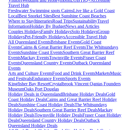
Visitors
Wedding and Honeymoon
LGBTIQ+
Accessible
Travel Hub
Freshwater Swimming spots Cairns
Live like a Gold Coast
Local
Best Snorkel Sites
Best Sunshine Coast Beaches
Where to Stay
Itineraries
Road Trips
Sustainability
Travel
Information
Holiday By Budget
News and Articles
Couples Holidays
Family Holidays
Solo Holidays
Group
Holidays
Pet-Friendly Holidays
Accessible Travel Hub
All Queensland Events
Brisbane Events
Gold Coast
Events
Cairns & Great Barrier Reef Events
The Whitsundays
Events
Sunshine Coast Events
Southern Great Barrier Reef
Events
Mackay Events
Townsville Events
Fraser Coast
Events
Queensland Country Events
Outback Queensland
Events
Arts and Culture Events
Food and Drink Events
Markets
Music
and Festivals
Endurance Events
Sports Events
Kingfisher Bay Resort
Crystalbrook Vincent
Qantas Founders
Museum
Oaks Port Douglas
Holiday Deals in Queensland
Brisbane Holiday Deals
Gold
Coast Holiday Deals
Cairns and Great Barrier Reef Holiday
Deals
Sunshine Coast Holiday Deals
The Whitsundays
Holiday Deals
Southern Great Barrier Reef Deals
Mackay
Holiday Deals
Townsville Holiday Deals
Fraser Coast Holiday
Deals
Queensland Country Holiday Deals
Outback
Queensland Holiday Deals