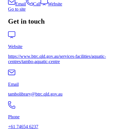
Email
Call
Website
Go to site
Get in touch
Website
https://www.btrc.qld.gov.au/services-facilities/aquatic-
centres/tambo-aquatic-centre
Email
tambolibrary@btrc.qld.gov.au
Phone
+61 74654 6237