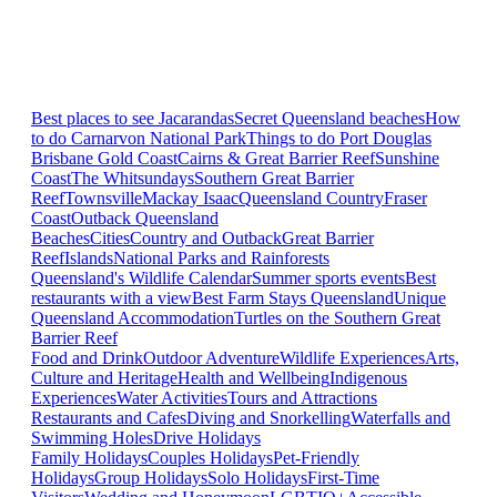
Best places to see Jacarandas
Secret Queensland beaches
How
to do Carnarvon National Park
Things to do Port Douglas
Brisbane
Gold Coast
Cairns & Great Barrier Reef
Sunshine
Coast
The Whitsundays
Southern Great Barrier
Reef
Townsville
Mackay Isaac
Queensland Country
Fraser
Coast
Outback Queensland
Beaches
Cities
Country and Outback
Great Barrier
Reef
Islands
National Parks and Rainforests
Queensland's Wildlife Calendar
Summer sports events
Best
restaurants with a view
Best Farm Stays Queensland
Unique
Queensland Accommodation
Turtles on the Southern Great
Barrier Reef
Food and Drink
Outdoor Adventure
Wildlife Experiences
Arts,
Culture and Heritage
Health and Wellbeing
Indigenous
Experiences
Water Activities
Tours and Attractions
Restaurants and Cafes
Diving and Snorkelling
Waterfalls and
Swimming Holes
Drive Holidays
Family Holidays
Couples Holidays
Pet-Friendly
Holidays
Group Holidays
Solo Holidays
First-Time