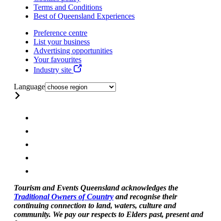
Terms and Conditions
Best of Queensland Experiences
Preference centre
List your business
Advertising opportunities
Your favourites
Industry site
Language
Tourism and Events Queensland acknowledges the
Traditional Owners of Country
and recognise their
continuing connection to land, waters, culture and
community. We pay our respects to Elders past, present and