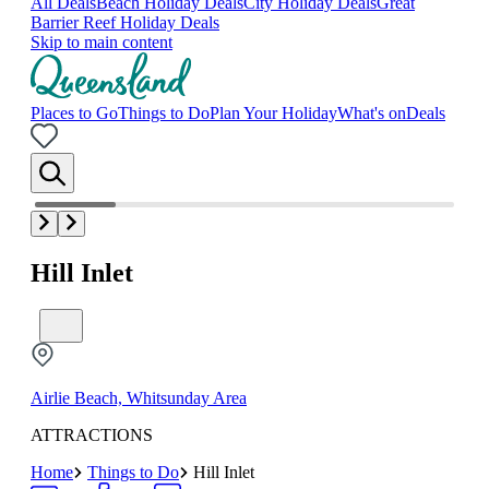
All Deals
Beach Holiday Deals
City Holiday Deals
Great
Barrier Reef Holiday Deals
Skip to main content
Places to Go
Things to Do
Plan Your Holiday
What's on
Deals
Hill Inlet
Airlie Beach, Whitsunday Area
ATTRACTIONS
Home
Things to Do
Hill Inlet