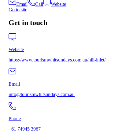
Email
Call
Website
Go to site
Get in touch
Website
https://www.tourismwhitsundays.com.au/hill-inlet/
Email
info@tourismwhitsundays.com.au
Phone
+61 74945 3967