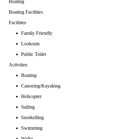
Boating
Boating Facilities
Facilities
Family Friendly
Lookouts
Public Toilet
Activities
Boating
Canoeing/Kayaking
Helicopter
Sailing
Snorkelling
Swimming
Walks