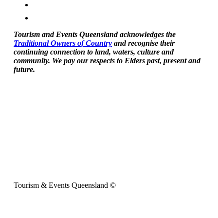
Tourism and Events Queensland acknowledges the
Traditional Owners of Country
and recognise their
continuing connection to land, waters, culture and
community. We pay our respects to Elders past, present and
future.
Tourism & Events Queensland ©