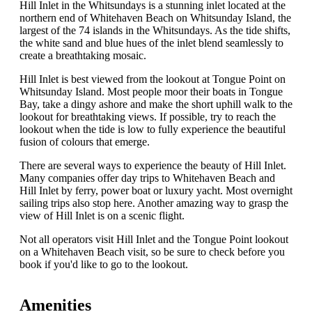
Hill Inlet in the Whitsundays is a stunning inlet located at the
northern end of Whitehaven Beach on Whitsunday Island, the
largest of the 74 islands in the Whitsundays. As the tide shifts,
the white sand and blue hues of the inlet blend seamlessly to
create a breathtaking mosaic.
Hill Inlet is best viewed from the lookout at Tongue Point on
Whitsunday Island. Most people moor their boats in Tongue
Bay, take a dingy ashore and make the short uphill walk to the
lookout for breathtaking views. If possible, try to reach the
lookout when the tide is low to fully experience the beautiful
fusion of colours that emerge.
There are several ways to experience the beauty of Hill Inlet.
Many companies offer day trips to Whitehaven Beach and
Hill Inlet by ferry, power boat or luxury yacht. Most overnight
sailing trips also stop here. Another amazing way to grasp the
view of Hill Inlet is on a scenic flight.
Not all operators visit Hill Inlet and the Tongue Point lookout
on a Whitehaven Beach visit, so be sure to check before you
book if you'd like to go to the lookout.
Amenities