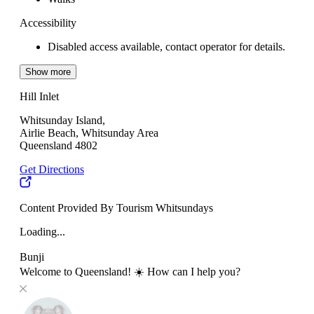
Accessibility
Disabled access available, contact operator for details.
Show more
Hill Inlet
Whitsunday Island,
Airlie Beach, Whitsunday Area
Queensland 4802
Get Directions
Content Provided By Tourism Whitsundays
Loading...
Bunji
Welcome to Queensland! ☀️ How can I help you?