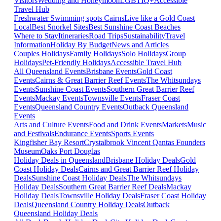
Visitors
Wedding and Honeymoon
LGBTIQ+
Accessible
Travel Hub
Freshwater Swimming spots Cairns
Live like a Gold Coast
Local
Best Snorkel Sites
Best Sunshine Coast Beaches
Where to Stay
Itineraries
Road Trips
Sustainability
Travel
Information
Holiday By Budget
News and Articles
Couples Holidays
Family Holidays
Solo Holidays
Group
Holidays
Pet-Friendly Holidays
Accessible Travel Hub
All Queensland Events
Brisbane Events
Gold Coast
Events
Cairns & Great Barrier Reef Events
The Whitsundays
Events
Sunshine Coast Events
Southern Great Barrier Reef
Events
Mackay Events
Townsville Events
Fraser Coast
Events
Queensland Country Events
Outback Queensland
Events
Arts and Culture Events
Food and Drink Events
Markets
Music
and Festivals
Endurance Events
Sports Events
Kingfisher Bay Resort
Crystalbrook Vincent
Qantas Founders
Museum
Oaks Port Douglas
Holiday Deals in Queensland
Brisbane Holiday Deals
Gold
Coast Holiday Deals
Cairns and Great Barrier Reef Holiday
Deals
Sunshine Coast Holiday Deals
The Whitsundays
Holiday Deals
Southern Great Barrier Reef Deals
Mackay
Holiday Deals
Townsville Holiday Deals
Fraser Coast Holiday
Deals
Queensland Country Holiday Deals
Outback
Queensland Holiday Deals