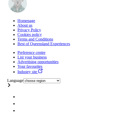
Homepage
About us
Privacy Policy
Cookies policy
Terms and Conditions
Best of Queensland Experiences
Preference centre
List your business
Advertising opportunities
Your favourites
Industry site
Language