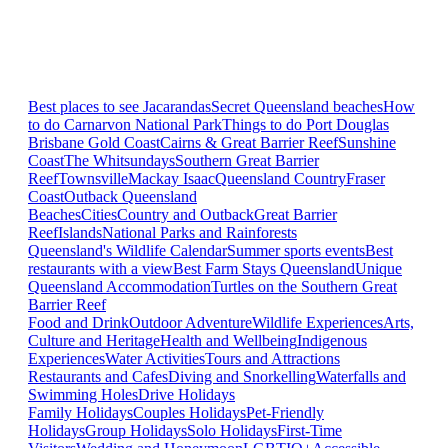
Best places to see Jacarandas
Secret Queensland beaches
How
to do Carnarvon National Park
Things to do Port Douglas
Brisbane
Gold Coast
Cairns & Great Barrier Reef
Sunshine
Coast
The Whitsundays
Southern Great Barrier
Reef
Townsville
Mackay Isaac
Queensland Country
Fraser
Coast
Outback Queensland
Beaches
Cities
Country and Outback
Great Barrier
Reef
Islands
National Parks and Rainforests
Queensland's Wildlife Calendar
Summer sports events
Best
restaurants with a view
Best Farm Stays Queensland
Unique
Queensland Accommodation
Turtles on the Southern Great
Barrier Reef
Food and Drink
Outdoor Adventure
Wildlife Experiences
Arts,
Culture and Heritage
Health and Wellbeing
Indigenous
Experiences
Water Activities
Tours and Attractions
Restaurants and Cafes
Diving and Snorkelling
Waterfalls and
Swimming Holes
Drive Holidays
Family Holidays
Couples Holidays
Pet-Friendly
Holidays
Group Holidays
Solo Holidays
First-Time