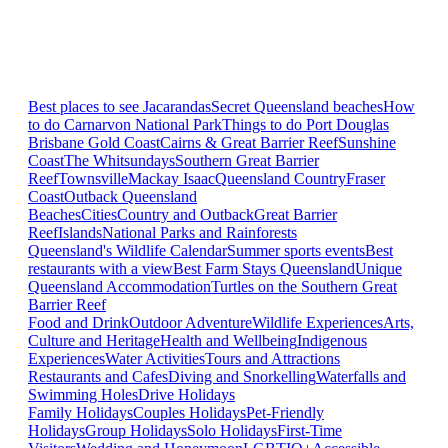
Best places to see Jacarandas
Secret Queensland beaches
How
to do Carnarvon National Park
Things to do Port Douglas
Brisbane
Gold Coast
Cairns & Great Barrier Reef
Sunshine
Coast
The Whitsundays
Southern Great Barrier
Reef
Townsville
Mackay Isaac
Queensland Country
Fraser
Coast
Outback Queensland
Beaches
Cities
Country and Outback
Great Barrier
Reef
Islands
National Parks and Rainforests
Queensland's Wildlife Calendar
Summer sports events
Best
restaurants with a view
Best Farm Stays Queensland
Unique
Queensland Accommodation
Turtles on the Southern Great
Barrier Reef
Food and Drink
Outdoor Adventure
Wildlife Experiences
Arts,
Culture and Heritage
Health and Wellbeing
Indigenous
Experiences
Water Activities
Tours and Attractions
Restaurants and Cafes
Diving and Snorkelling
Waterfalls and
Swimming Holes
Drive Holidays
Family Holidays
Couples Holidays
Pet-Friendly
Holidays
Group Holidays
Solo Holidays
First-Time