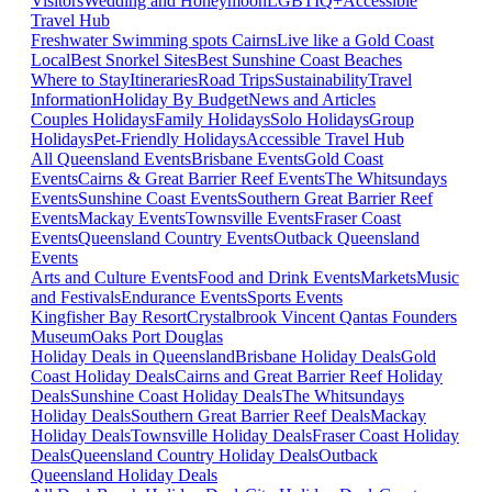
Visitors
Wedding and Honeymoon
LGBTIQ+
Accessible
Travel Hub
Freshwater Swimming spots Cairns
Live like a Gold Coast
Local
Best Snorkel Sites
Best Sunshine Coast Beaches
Where to Stay
Itineraries
Road Trips
Sustainability
Travel
Information
Holiday By Budget
News and Articles
Couples Holidays
Family Holidays
Solo Holidays
Group
Holidays
Pet-Friendly Holidays
Accessible Travel Hub
All Queensland Events
Brisbane Events
Gold Coast
Events
Cairns & Great Barrier Reef Events
The Whitsundays
Events
Sunshine Coast Events
Southern Great Barrier Reef
Events
Mackay Events
Townsville Events
Fraser Coast
Events
Queensland Country Events
Outback Queensland
Events
Arts and Culture Events
Food and Drink Events
Markets
Music
and Festivals
Endurance Events
Sports Events
Kingfisher Bay Resort
Crystalbrook Vincent
Qantas Founders
Museum
Oaks Port Douglas
Holiday Deals in Queensland
Brisbane Holiday Deals
Gold
Coast Holiday Deals
Cairns and Great Barrier Reef Holiday
Deals
Sunshine Coast Holiday Deals
The Whitsundays
Holiday Deals
Southern Great Barrier Reef Deals
Mackay
Holiday Deals
Townsville Holiday Deals
Fraser Coast Holiday
Deals
Queensland Country Holiday Deals
Outback
Queensland Holiday Deals