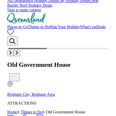
All Deals
Beach Holiday Deals
City Holiday Deals
Great
Barrier Reef Holiday Deals
Skip to main content
Places to Go
Things to Do
Plan Your Holiday
What's on
Deals
Old Government House
Brisbane City, Brisbane Area
ATTRACTIONS
Home
Things to Do
Old Government House