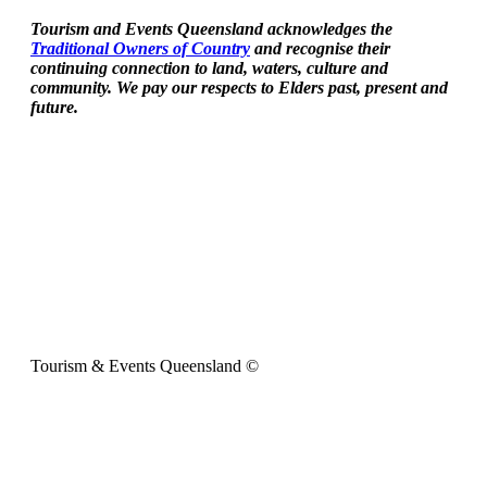
Tourism and Events Queensland acknowledges the
Traditional Owners of Country
and recognise their
continuing connection to land, waters, culture and
community. We pay our respects to Elders past, present and
future.
Tourism & Events Queensland ©