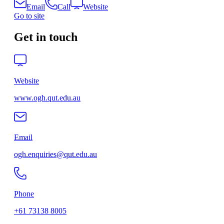
Email
Call
Website
Go to site
Get in touch
Website
www.ogh.qut.edu.au
Email
ogh.enquiries@qut.edu.au
Phone
+61 73138 8005