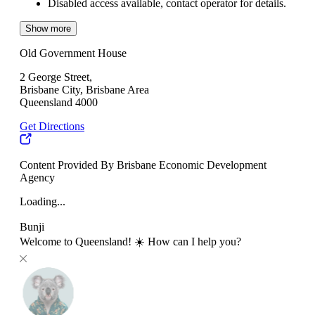
Disabled access available, contact operator for details.
Show more
Old Government House
2 George Street,
Brisbane City, Brisbane Area
Queensland 4000
Get Directions
Content Provided By Brisbane Economic Development
Agency
Loading...
Bunji
Welcome to Queensland! ☀️ How can I help you?