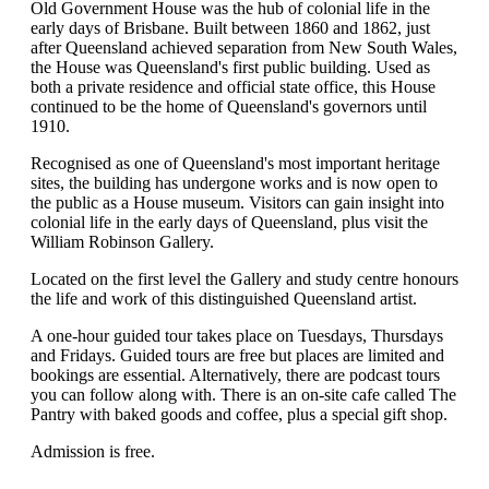
Old Government House was the hub of colonial life in the
early days of Brisbane. Built between 1860 and 1862, just
after Queensland achieved separation from New South Wales,
the House was Queensland's first public building. Used as
both a private residence and official state office, this House
continued to be the home of Queensland's governors until
1910.
Recognised as one of Queensland's most important heritage
sites, the building has undergone works and is now open to
the public as a House museum. Visitors can gain insight into
colonial life in the early days of Queensland, plus visit the
William Robinson Gallery.
Located on the first level the Gallery and study centre honours
the life and work of this distinguished Queensland artist.
A one-hour guided tour takes place on Tuesdays, Thursdays
and Fridays. Guided tours are free but places are limited and
bookings are essential. Alternatively, there are podcast tours
you can follow along with. There is an on-site cafe called The
Pantry with baked goods and coffee, plus a special gift shop.
Admission is free.