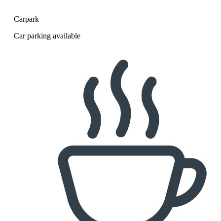
Carpark
Car parking available