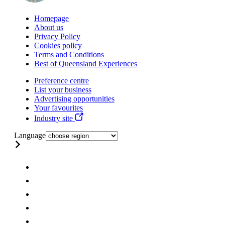
Homepage
About us
Privacy Policy
Cookies policy
Terms and Conditions
Best of Queensland Experiences
Preference centre
List your business
Advertising opportunities
Your favourites
Industry site
Language