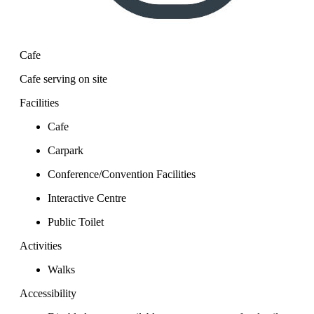
Cafe
Cafe serving on site
Facilities
Cafe
Carpark
Conference/Convention Facilities
Interactive Centre
Public Toilet
Activities
Walks
Accessibility