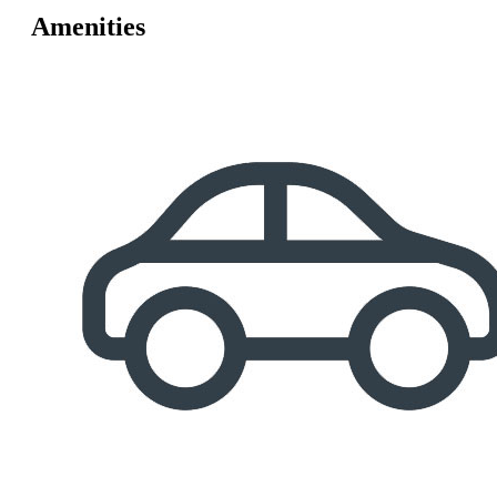
Amenities