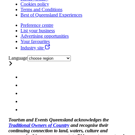
Cookies policy
Terms and Conditions
Best of Queensland Experiences
Preference centre
List your business
Advertising opportunities
Your favourites
Industry site
Language
Tourism and Events Queensland acknowledges the
Traditional Owners of Country
and recognise their
continuing connection to land, waters, culture and