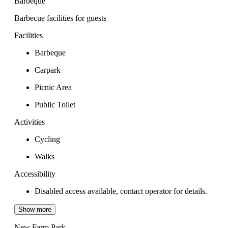
Barbeque
Barbecue facilities for guests
Facilities
Barbeque
Carpark
Picnic Area
Public Toilet
Activities
Cycling
Walks
Accessibility
Disabled access available, contact operator for details.
Show more
New Farm Park