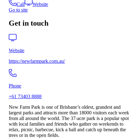
Call
Website
Go to site
Get in touch
Website
https://newfarmpark.com.au/
Phone
+61 73403 8888
New Farm Park is one of Brisbane’s oldest, grandest and
largest parks and attracts more than 18000 visitors each week
from all around the world. The 37-acre park is a popular spot
with local families and friends who gather on weekends to
relax, picnic, barbecue, kick a ball and catch up beneath the
trees or in the open fields.