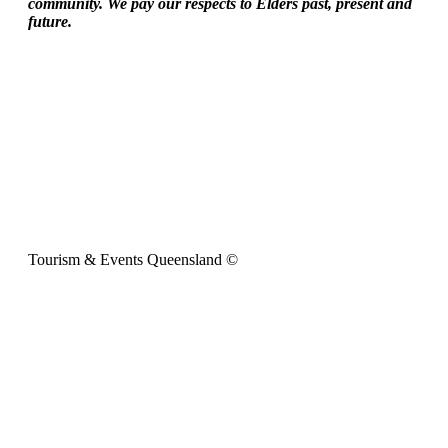
community. We pay our respects to Elders past, present and
future.
Tourism & Events Queensland ©