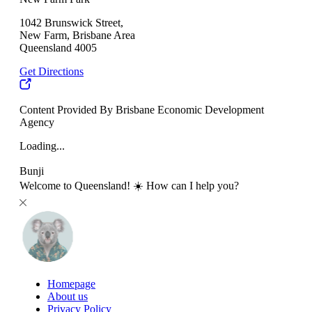
1042 Brunswick Street,
New Farm, Brisbane Area
Queensland 4005
Get Directions
Content Provided By Brisbane Economic Development
Agency
Loading...
Bunji
Welcome to Queensland! ☀️ How can I help you?
Homepage
About us
Privacy Policy