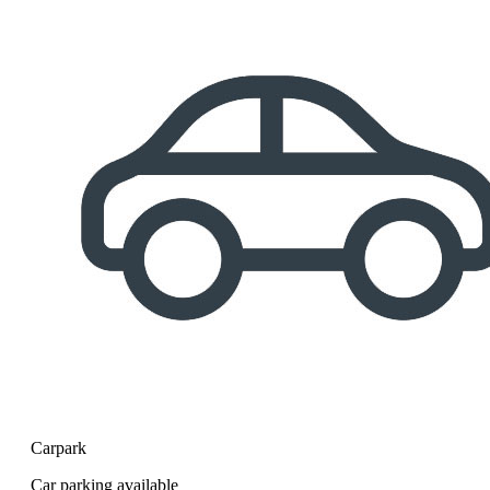
Carpark
Car parking available