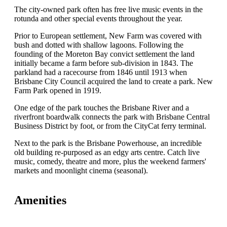
The city-owned park often has free live music events in the
rotunda and other special events throughout the year.
Prior to European settlement, New Farm was covered with
bush and dotted with shallow lagoons. Following the
founding of the Moreton Bay convict settlement the land
initially became a farm before sub-division in 1843. The
parkland had a racecourse from 1846 until 1913 when
Brisbane City Council acquired the land to create a park. New
Farm Park opened in 1919.
One edge of the park touches the Brisbane River and a
riverfront boardwalk connects the park with Brisbane Central
Business District by foot, or from the CityCat ferry terminal.
Next to the park is the Brisbane Powerhouse, an incredible
old building re-purposed as an edgy arts centre. Catch live
music, comedy, theatre and more, plus the weekend farmers'
markets and moonlight cinema (seasonal).
Amenities