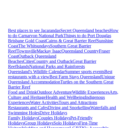
Best places to see Jacarandas
Secret Queensland beaches
How
to do Carnarvon National Park
Things to do Port Douglas
Brisbane
Gold Coast
Cairns & Great Barrier Reef
Sunshine
Coast
The Whitsundays
Southern Great Barrier
Reef
Townsville
Mackay Isaac
Queensland Country
Fraser
Coast
Outback Queensland
Beaches
Cities
Country and Outback
Great Barrier
Reef
Islands
National Parks and Rainforests
Queensland's Wildlife Calendar
Summer sports events
Best
restaurants with a view
Best Farm Stays Queensland
Unique
Queensland Accommodation
Turtles on the Southern Great
Barrier Reef
Food and Drink
Outdoor Adventure
Wildlife Experiences
Arts,
Culture and Heritage
Health and Wellbeing
Indigenous
Experiences
Water Activities
Tours and Attractions
Restaurants and Cafes
Diving and Snorkelling
Waterfalls and
Swimming Holes
Drive Holidays
Family Holidays
Couples Holidays
Pet-Friendly
Holidays
Group Holidays
Solo Holidays
First-Time