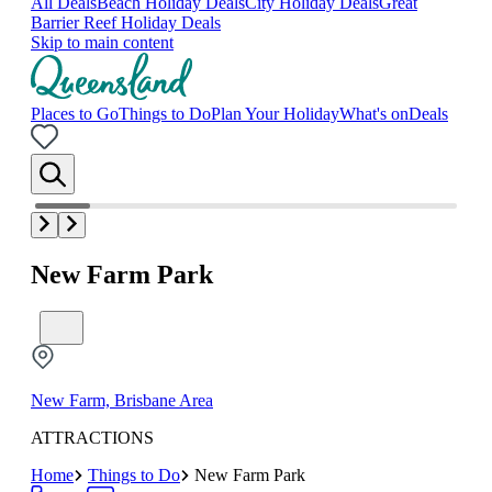
All Deals
Beach Holiday Deals
City Holiday Deals
Great
Barrier Reef Holiday Deals
Skip to main content
Places to Go
Things to Do
Plan Your Holiday
What's on
Deals
New Farm Park
New Farm, Brisbane Area
ATTRACTIONS
Home
Things to Do
New Farm Park