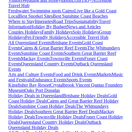
Visitors
Wedding and Honeymoon
LGBTIQ+
Accessible
Travel Hub
Freshwater Swimming spots Cairns
Live like a Gold Coast
Local
Best Snorkel Sites
Best Sunshine Coast Beaches
Where to Stay
Itineraries
Road Trips
Sustainability
Travel
Information
Holiday By Budget
News and Articles
Couples Holidays
Family Holidays
Solo Holidays
Group
Holidays
Pet-Friendly Holidays
Accessible Travel Hub
All Queensland Events
Brisbane Events
Gold Coast
Events
Cairns & Great Barrier Reef Events
The Whitsundays
Events
Sunshine Coast Events
Southern Great Barrier Reef
Events
Mackay Events
Townsville Events
Fraser Coast
Events
Queensland Country Events
Outback Queensland
Events
Arts and Culture Events
Food and Drink Events
Markets
Music
and Festivals
Endurance Events
Sports Events
Kingfisher Bay Resort
Crystalbrook Vincent
Qantas Founders
Museum
Oaks Port Douglas
Holiday Deals in Queensland
Brisbane Holiday Deals
Gold
Coast Holiday Deals
Cairns and Great Barrier Reef Holiday
Deals
Sunshine Coast Holiday Deals
The Whitsundays
Holiday Deals
Southern Great Barrier Reef Deals
Mackay
Holiday Deals
Townsville Holiday Deals
Fraser Coast Holiday
Deals
Queensland Country Holiday Deals
Outback
Queensland Holiday Deals